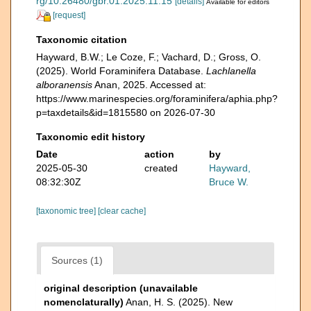
rg/10.26480/gbr.01.2025.11.15
[details]
Available for editors
[request]
Taxonomic citation
Hayward, B.W.; Le Coze, F.; Vachard, D.; Gross, O.
(2025). World Foraminifera Database.
Lachlanella
alboranensis
Anan, 2025. Accessed at:
https://www.marinespecies.org/foraminifera/aphia.php?
p=taxdetails&id=1815580 on 2026-07-30
Taxonomic edit history
Date
action
by
2025-05-30
created
Hayward,
08:32:30Z
Bruce W.
[taxonomic tree]
[clear cache]
Sources (1)
original description (unavailable
nomenclaturally)
Anan, H. S. (2025). New