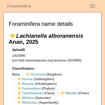
Foraminifera
Toggle
navigati
Foraminifera name details
Lachlanella alboranensis
Anan, 2025
AphiaID
1815580
(urn:lsid:marinespecies.org:taxname:1815580)
Classification
Biota
Chromista
(Kingdom)
Harosa
(Subkingdom)
Rhizaria
(Infrakingdom)
Foraminifera
(Phylum)
Tubothalamea
(Class)
Miliolida
(Order)
Miliolina
(Suborder)
Milioloidea
(Superfamily)