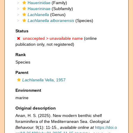
Hauerinidae
(Family)
Hauerininae
(Subfamily)
Lachlanella
(Genus)
Lachlanella alboranensis
(Species)
Status
unaccepted >
unavailable name
(online
publication only, not registered)
Rank
Species
Parent
Lachlanella
Vella, 1957
Environment
marine
Original description
Anan, H. S. (2025). New modern benthic shelf
foraminifera of the Mediterranean Sea.
Geological
Behavour.
9(1): 11-15.
,
available online at
https://doi.o