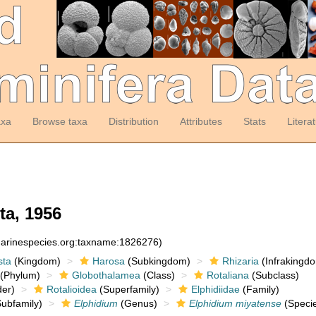
axa
Browse taxa
Distribution
Attributes
Stats
Litera
ta, 1956
:marinespecies.org:taxname:1826276)
sta
(Kingdom)
Harosa
(Subkingdom)
Rhizaria
(Infrakingd
(Phylum)
Globothalamea
(Class)
Rotaliana
(Subclass)
er)
Rotalioidea
(Superfamily)
Elphidiidae
(Family)
ubfamily)
Elphidium
(Genus)
Elphidium miyatense
(Speci