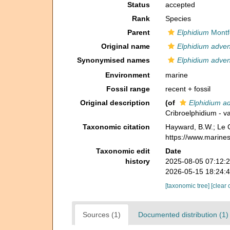
Status
accepted
Rank
Species
Parent
Elphidium
Montf
Original name
Elphidium adve
Synonymised names
Elphidium adve
Environment
marine
Fossil range
recent + fossil
Original description
(of
Elphidium a
Cribroelphidium - v
Taxonomic citation
Hayward, B.W.; Le C
https://www.marine
Taxonomic edit
Date
history
2025-08-05 07:12:
2026-05-15 18:24:
[taxonomic tree]
[clear 
Sources (1)
Documented distribution (1)