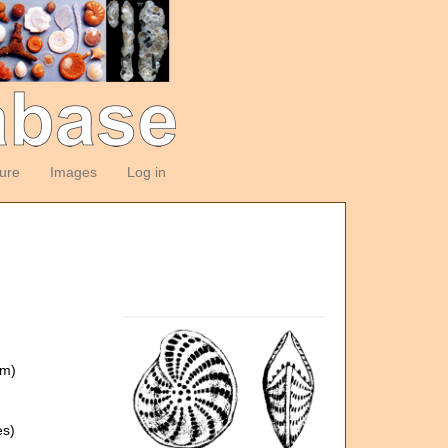
ture
Images
Log in
om)
es)