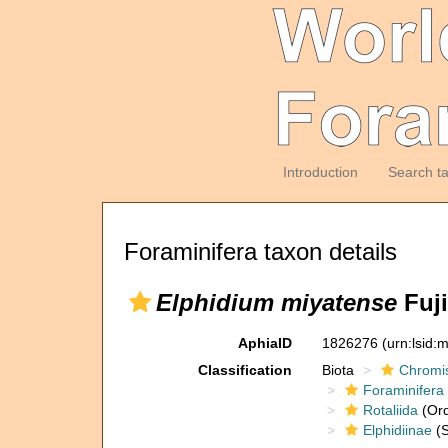
Introduction
Search t
Foraminifera taxon details
Elphidium miyatense
Fuji
AphiaID
1826276
(urn:lsid
Classification
Biota
Chromi
Foraminifera
Rotaliida
(Ord
Elphidiinae
(S