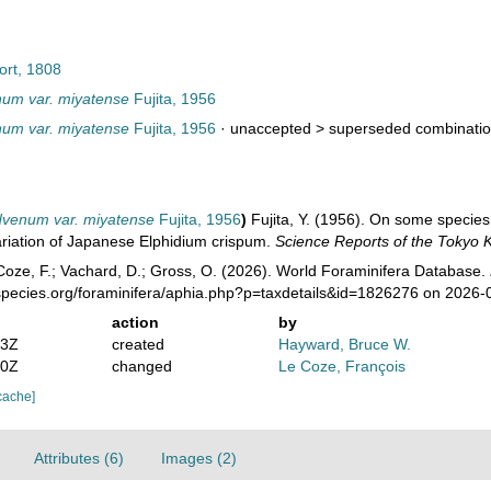
ort, 1808
num var. miyatense
Fujita, 1956
num var. miyatense
Fujita, 1956
· unaccepted >
superseded combinati
dvenum var. miyatense
Fujita, 1956
)
Fujita, Y. (1956). On some species
ariation of Japanese Elphidium crispum.
Science Reports of the Tokyo 
oze, F.; Vachard, D.; Gross, O. (2026). World Foraminifera Database.
species.org/foraminifera/aphia.php?p=taxdetails&id=1826276 on 2026-
action
by
23Z
created
Hayward, Bruce W.
40Z
changed
Le Coze, François
cache]
Attributes (6)
Images (2)