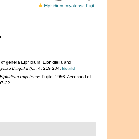
Elphidium miyatense Fujita, 1956, holotype
on
 of genera Elphidium, Elphidiella and
Kyoiku Daigaku (C).
4: 219-234.
[details]
Elphidium miyatense
Fujita, 1956. Accessed at:
07-22