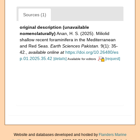
Sources (1)
original description (unavailable
nomenclaturally)
Anan, H. S. (2025). Miliolid
shallow recent foraminifera in the Mediterranean
and Red Seas.
Earth Sciences Pakistan.
9(1): 35-
42.
,
available online at
https://doi.org/10.26480/es
p.01.2025.35.42
[details]
[request]
Available for editors
Website and databases developed and hosted by
Flanders Marine