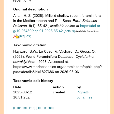
recent only
Original description
Anan, H. S. (2025). Miliolid shallow recent foraminifera
in the Mediterranean and Red Seas.
Earth Sciences
Pakistan.
9(1): 35-42.
,
available online at
https://doi.or
g/10.26480/esp.01.2025.35.42
[details]
Available for editors
[request]
Taxonomic citation
Hayward, B.W.; Le Coze, F.; Vachard, D.; Gross, O.
(2025). World Foraminifera Database.
Cycloforina
hewaidyi
Anan, 2025. Accessed at:
https://www.marinespecies.org/foraminifera/aphia.php?
p=taxdetails&id=1827686 on 2026-08-06
Taxonomic edit history
Date
action
by
2025-08-12
created
Pignatti,
16:51:23Z
Johannes
[taxonomic tree]
[clear cache]