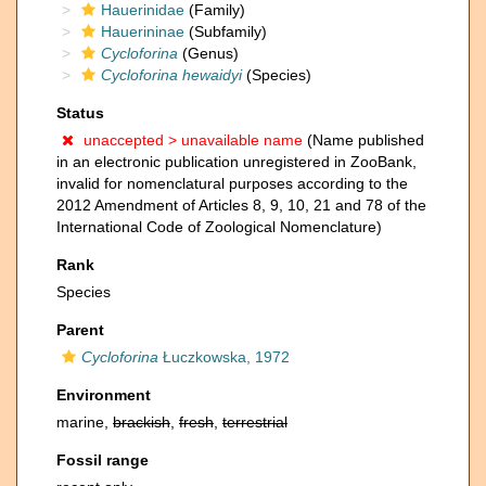
Hauerinidae
(Family)
Hauerininae
(Subfamily)
Cycloforina
(Genus)
Cycloforina hewaidyi
(Species)
Status
unaccepted >
unavailable name
(Name published
in an electronic publication unregistered in ZooBank,
invalid for nomenclatural purposes according to the
2012 Amendment of Articles 8, 9, 10, 21 and 78 of the
International Code of Zoological Nomenclature)
Rank
Species
Parent
Cycloforina
Łuczkowska, 1972
Environment
marine,
brackish
,
fresh
,
terrestrial
Fossil range