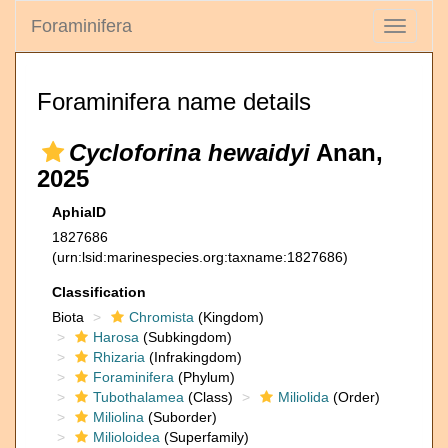
Foraminifera
Toggle
navigati
Foraminifera name details
Cycloforina hewaidyi
Anan,
2025
AphiaID
1827686
(urn:lsid:marinespecies.org:taxname:1827686)
Classification
Biota
Chromista
(Kingdom)
Harosa
(Subkingdom)
Rhizaria
(Infrakingdom)
Foraminifera
(Phylum)
Tubothalamea
(Class)
Miliolida
(Order)
Miliolina
(Suborder)
Milioloidea
(Superfamily)