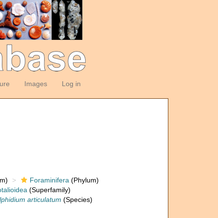
ture
Images
Log in
om)
Foraminifera
(Phylum)
talioidea
(Superfamily)
lphidium articulatum
(Species)