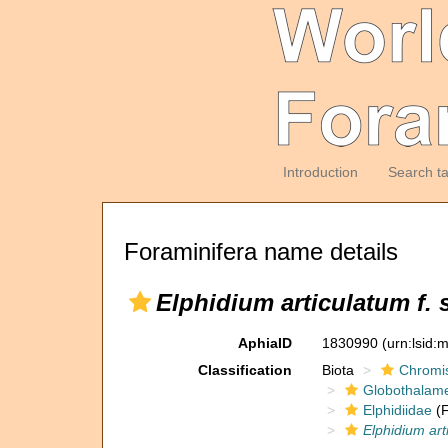
Introduction
Search t
Foraminifera name details
Elphidium articulatum f. 
AphiaID
1830990
(urn:lsid
Classification
Biota
Chromi
Globothalam
Elphidiidae
(F
Elphidium art