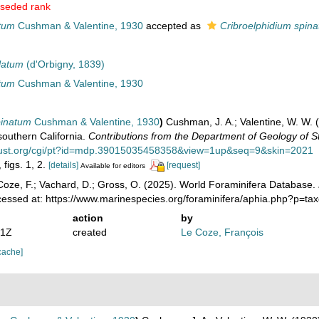
seded rank
tum
Cushman & Valentine, 1930
accepted as
Cribroelphidium spin
ulatum
(d'Orbigny, 1839)
tum
Cushman & Valentine, 1930
pinatum
Cushman & Valentine, 1930
)
Cushman, J. A.; Valentine, W. W. 
southern California.
Contributions from the Department of Geology of St
itrust.org/cgi/pt?id=mdp.39015035458358&view=1up&seq=9&skin=2021
 figs. 1, 2.
[details]
[request]
Available for editors
oze, F.; Vachard, D.; Gross, O. (2025). World Foraminifera Database.
cessed at: https://www.marinespecies.org/foraminifera/aphia.php?p=t
action
by
21Z
created
Le Coze, François
cache]