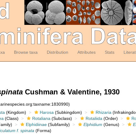
axa
Browse taxa
Distribution
Attributes
Stats
Litera
spinata
Cushman & Valentine, 1930
:marinespecies.org:taxname:1830990)
sta
(Kingdom)
Harosa
(Subkingdom)
Rhizaria
(Infrakingd
ea
(Class)
Rotaliana
(Subclass)
Rotaliida
(Order)
Ro
amily)
Elphidiinae
(Subfamily)
Elphidium
(Genus)
E
iculatum f. spinata
(Forma)