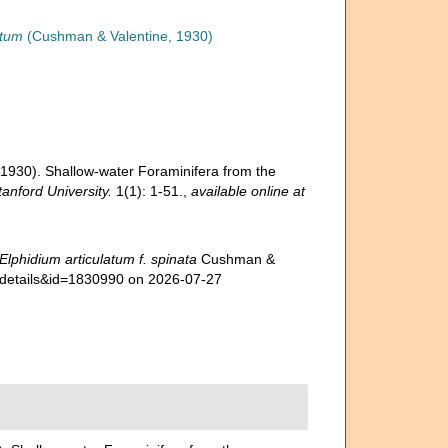
atum
(Cushman & Valentine, 1930)
(1930). Shallow-water Foraminifera from the
anford University.
1(1): 1-51.
,
available online at
Elphidium articulatum f. spinata
Cushman &
axdetails&id=1830990 on 2026-07-27