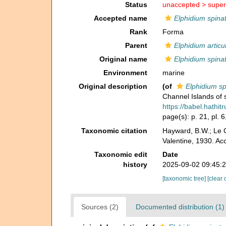
Status
unaccepted >
super
Accepted name
Elphidium spina
Rank
Forma
Parent
Elphidium artic
Original name
Elphidium spina
Environment
marine
Original description
(of
Elphidium s
Channel Islands of 
https://babel.hath
page(s): p. 21, pl. 6,
Taxonomic citation
Hayward, B.W.; Le C
Valentine, 1930. Ac
Taxonomic edit
Date
history
2025-09-02 09:45:
[taxonomic tree]
[clear 
Sources (2)
Documented distribution (1)