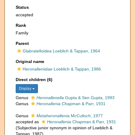
Status
accepted
Rank
Family
Parent
Glabratelloidea Loeblich & Tappan, 1964
Original name
Heronalleniidae Loeblich & Tappan, 1986
Direct children (6)
Display
Genus
Heronallenella
Gupta & Sen Gupta, 1993
Genus
Heronallenia
Chapman & Parr, 1931
Genus
Metaheronallenia
McCulloch, 1977
accepted as
Heronallenia
Chapman & Parr, 1931
(Subjective junior synonym in opinion of Loeblich &
Tappan, 1987)