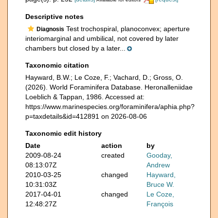
Descriptive notes
Test trochospiral, planoconvex; aperture
Diagnosis
interiomarginal and umbilical, not covered by later
chambers but closed by a later...
Taxonomic citation
Hayward, B.W.; Le Coze, F.; Vachard, D.; Gross, O.
(2026). World Foraminifera Database. Heronalleniidae
Loeblich & Tappan, 1986. Accessed at:
https://www.marinespecies.org/foraminifera/aphia.php?
p=taxdetails&id=412891 on 2026-08-06
Taxonomic edit history
Date
action
by
2009-08-24
created
Gooday,
08:13:07Z
Andrew
2010-03-25
changed
Hayward,
10:31:03Z
Bruce W.
2017-04-01
changed
Le Coze,
12:48:27Z
François