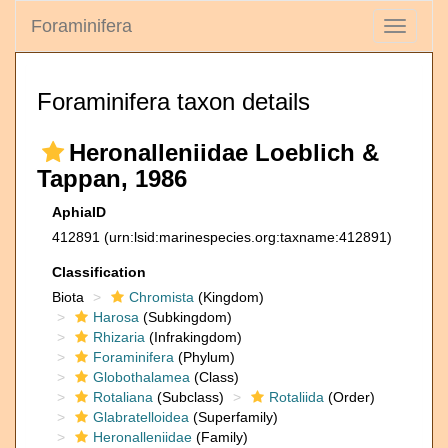
Foraminifera
Toggle
navigati
Foraminifera taxon details
Heronalleniidae Loeblich &
Tappan, 1986
AphiaID
412891
(urn:lsid:marinespecies.org:taxname:412891)
Classification
Biota
Chromista
(Kingdom)
Harosa
(Subkingdom)
Rhizaria
(Infrakingdom)
Foraminifera
(Phylum)
Globothalamea
(Class)
Rotaliana
(Subclass)
Rotaliida
(Order)
Glabratelloidea
(Superfamily)
Heronalleniidae
(Family)