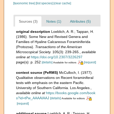
[taxonomic tree]
[list species]
[clear cache]
Sources (3)
Notes (1)
Attributes (5)
original description
Loeblich, A. R.; Tappan, H.
(1986). Some New and Revised Genera and
Families of Hyaline Calcareous Foraminiferida
(Protozoa).
Transactions of the American
Microscopical Society.
105(3): 239-265.
,
available
online at
https://doi.org/10.2307/3226297
page(s): p. 252
[details]
[request]
Available for editors
context source (PeRMS)
McCulloch, I. (1977).
Qualitative observations on Recent foraminiferal
tests with emphasis on the eastern Pacific.
University of Southern California. Los Angeles.
,
available online at
https://books.google.com/book
s?id=tPw_AAAAIAAJ
[details]
Available for editors
[request]
additional source
Loeblich, A. R.; Tappan, H.