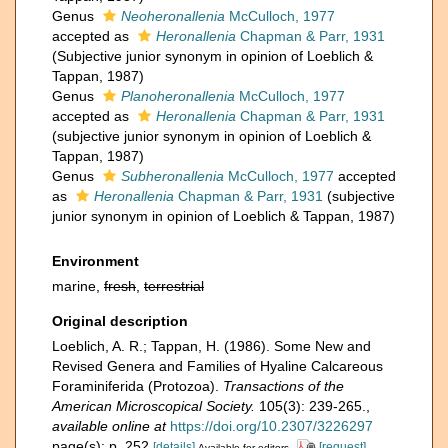
Genus
Neoheronallenia
McCulloch, 1977
accepted as
Heronallenia
Chapman & Parr, 1931
(Subjective junior synonym in opinion of Loeblich &
Tappan, 1987)
Genus
Planoheronallenia
McCulloch, 1977
accepted as
Heronallenia
Chapman & Parr, 1931
(subjective junior synonym in opinion of Loeblich &
Tappan, 1987)
Genus
Subheronallenia
McCulloch, 1977
accepted
as
Heronallenia
Chapman & Parr, 1931
(subjective
junior synonym in opinion of Loeblich & Tappan, 1987)
Environment
marine,
fresh
,
terrestrial
Original description
Loeblich, A. R.; Tappan, H. (1986). Some New and
Revised Genera and Families of Hyaline Calcareous
Foraminiferida (Protozoa).
Transactions of the
American Microscopical Society.
105(3): 239-265.
,
available online at
https://doi.org/10.2307/3226297
page(s): p. 252
[details]
[request]
Available for editors