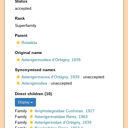
Status
accepted
Rank
Superfamily
Parent
Rotaliida
Original name
Asterigerinoidea d'Orbigny, 1839
Synonymised names
Asterigerinacea d'Orbigny, 1839
·
unaccepted
Asteriginoidea
·
unaccepted
Direct children (10)
Display
Family
Amphisteginidae Cushman, 1927
Family
Asterigerinatidae Reiss, 1963
Family
Asterigerinidae d'Orbigny, 1839