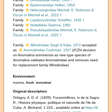
Family
Boreloididae Reiss, 1963 †
Family
Epistomariidae Hofker, 1954
Family
Helicosteginidae Mitchell, E. Robinson &
Özcan in Mitchell et al., 2022 †
Family
Lepidocyclinidae Scheffen, 1932 †
Family
Nuttallidae Saidova, 1981
Family
Pseudolepidinidae Mitchell, E. Robinson &
Özcan in Mitchell et al., 2022 †
Family
Alfredinidae Singh & Kalia, 1972
accepted
as
Anomalinidae Cushman, 1927
(ICZN decision
on Anomalina ariminensis as new type species of
Anomalina validates Anomalinidae and removes need
for replacement family Alfredinidae)
Environment
marine,
fresh
,
terrestrial
Original description
Orbigny, A. D. d'. (1839). Foraminifères, in de la Sagra
R., Histoire physique, politique et naturelle de l'ile de
Cuba.
A. Bertrand.
1-224.
,
available online at
https://b