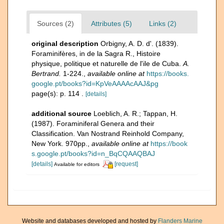
Sources (2)
Attributes (5)
Links (2)
original description
Orbigny, A. D. d'. (1839).
Foraminifères, in de la Sagra R., Histoire
physique, politique et naturelle de l'ile de Cuba.
A.
Bertrand.
1-224.
,
available online at
https://books.
google.pt/books?id=KpVeAAAAcAAJ&pg
page(s): p. 114 .
[details]
additional source
Loeblich, A. R.; Tappan, H.
(1987). Foraminiferal Genera and their
Classification. Van Nostrand Reinhold Company,
New York. 970pp.
,
available online at
https://book
s.google.pt/books?id=n_BqCQAAQBAJ
[details]
[request]
Available for editors
Website and databases developed and hosted by
Flanders Marine