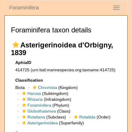
Foraminifera
Toggle
navigati
Foraminifera taxon details
Asterigerinoidea d'Orbigny,
1839
AphiaID
414725
(urn:lsid:marinespecies.org:taxname:414725)
Classification
Biota
Chromista
(Kingdom)
Harosa
(Subkingdom)
Rhizaria
(Infrakingdom)
Foraminifera
(Phylum)
Globothalamea
(Class)
Rotaliana
(Subclass)
Rotaliida
(Order)
Asterigerinoidea
(Superfamily)