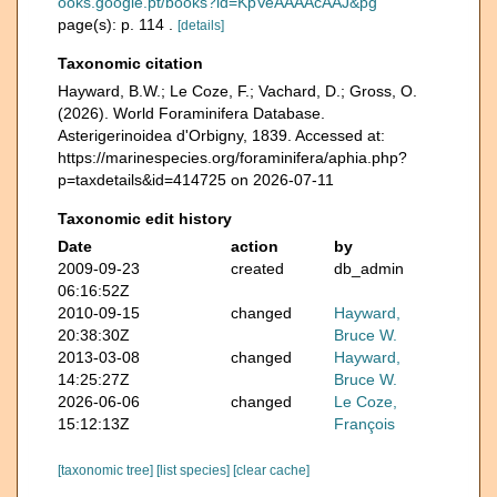
ooks.google.pt/books?id=KpVeAAAAcAAJ&pg
page(s): p. 114 .
[details]
Taxonomic citation
Hayward, B.W.; Le Coze, F.; Vachard, D.; Gross, O.
(2026). World Foraminifera Database.
Asterigerinoidea d'Orbigny, 1839. Accessed at:
https://marinespecies.org/foraminifera/aphia.php?
p=taxdetails&id=414725 on 2026-07-11
Taxonomic edit history
Date
action
by
2009-09-23
created
db_admin
06:16:52Z
2010-09-15
changed
Hayward,
20:38:30Z
Bruce W.
2013-03-08
changed
Hayward,
14:25:27Z
Bruce W.
2026-06-06
changed
Le Coze,
15:12:13Z
François
[taxonomic tree]
[list species]
[clear cache]