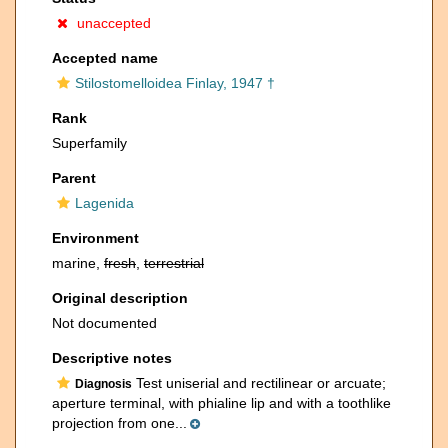
unaccepted
Accepted name
Stilostomelloidea Finlay, 1947 †
Rank
Superfamily
Parent
Lagenida
Environment
marine,
fresh
,
terrestrial
Original description
Not documented
Descriptive notes
Test uniserial and rectilinear or arcuate;
Diagnosis
aperture terminal, with phialine lip and with a toothlike
projection from one...