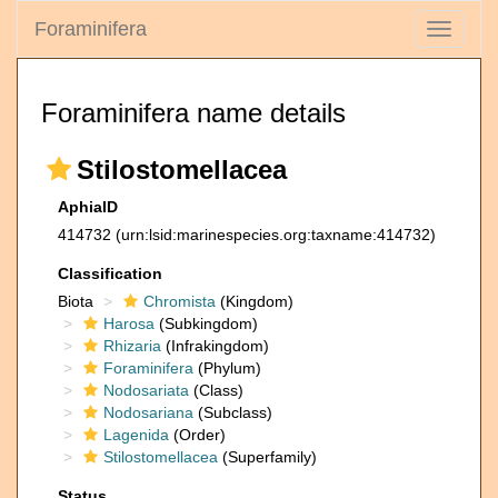
Foraminifera
Toggle
navigati
Foraminifera name details
Stilostomellacea
AphiaID
414732
(urn:lsid:marinespecies.org:taxname:414732)
Classification
Biota
Chromista
(Kingdom)
Harosa
(Subkingdom)
Rhizaria
(Infrakingdom)
Foraminifera
(Phylum)
Nodosariata
(Class)
Nodosariana
(Subclass)
Lagenida
(Order)
Stilostomellacea
(Superfamily)
Status