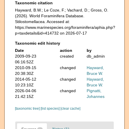
Taxonomic citation
Hayward, B.W.; Le Coze, F.; Vachard, D.; Gross, O.
(2026). World Foraminifera Database.
Stilostomellacea. Accessed at:
https://www.marinespecies.org/foraminifera/aphia.php?
p=taxdetails&id=414732 on 2026-07-17
Taxonomic edit history
Date
action
by
2009-09-23
created
db_admin
06:16:52Z
2010-09-15
changed
Hayward,
20:38:30Z
Bruce W.
2014-05-12
changed
Hayward,
10:23:10Z
Bruce W.
2026-04-06
changed
Pignatti,
21:42:15Z
Johannes
[taxonomic tree]
[list species]
[clear cache]