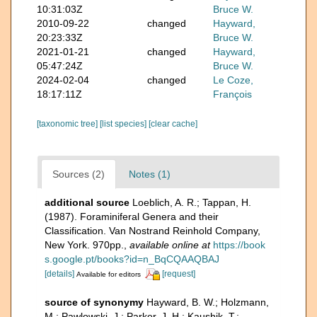
10:31:03Z
Bruce W.
2010-09-22
changed
Hayward,
20:23:33Z
Bruce W.
2021-01-21
changed
Hayward,
05:47:24Z
Bruce W.
2024-02-04
changed
Le Coze,
18:17:11Z
François
[taxonomic tree]
[list species]
[clear cache]
Sources (2)
Notes (1)
additional source
Loeblich, A. R.; Tappan, H.
(1987). Foraminiferal Genera and their
Classification. Van Nostrand Reinhold Company,
New York. 970pp.
,
available online at
https://book
s.google.pt/books?id=n_BqCQAAQBAJ
[details]
[request]
Available for editors
source of synonymy
Hayward, B. W.; Holzmann,
M.; Pawlowski, J.; Parker, J. H.; Kaushik, T.;