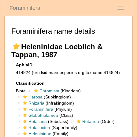
Foraminifera
Toggle
navigati
Foraminifera name details
Heleninidae Loeblich &
Tappan, 1987
AphiaID
414824
(urn:lsid:marinespecies.org:taxname:414824)
Classification
Biota
Chromista
(Kingdom)
Harosa
(Subkingdom)
Rhizaria
(Infrakingdom)
Foraminifera
(Phylum)
Globothalamea
(Class)
Rotaliana
(Subclass)
Rotaliida
(Order)
Rotalioidea
(Superfamily)
Heleninidae
(Family)