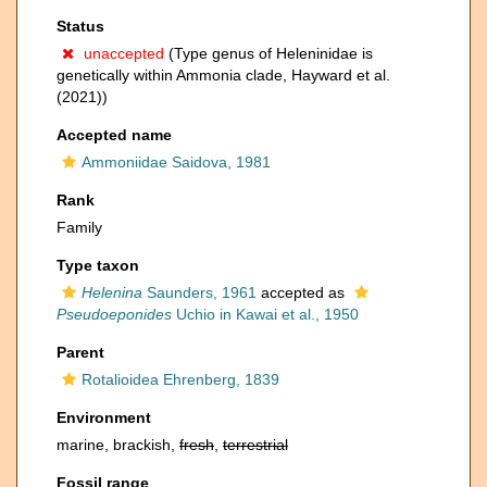
Status
unaccepted
(Type genus of Heleninidae is
genetically within Ammonia clade, Hayward et al.
(2021))
Accepted name
Ammoniidae Saidova, 1981
Rank
Family
Type taxon
Helenina
Saunders, 1961
accepted as
Pseudoeponides
Uchio in Kawai et al., 1950
Parent
Rotalioidea Ehrenberg, 1839
Environment
marine, brackish,
fresh
,
terrestrial
Fossil range