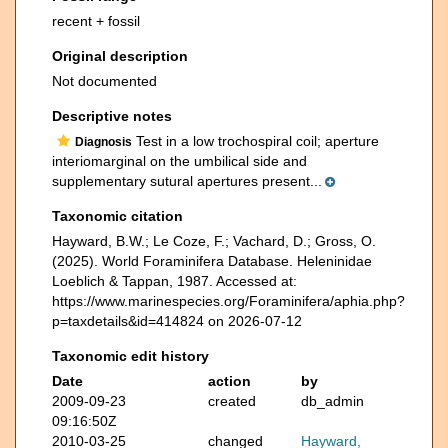
recent + fossil
Original description
Not documented
Descriptive notes
Test in a low trochospiral coil; aperture
Diagnosis
interiomarginal on the umbilical side and
supplementary sutural apertures present...
Taxonomic citation
Hayward, B.W.; Le Coze, F.; Vachard, D.; Gross, O.
(2025). World Foraminifera Database. Heleninidae
Loeblich & Tappan, 1987. Accessed at:
https://www.marinespecies.org/Foraminifera/aphia.php?
p=taxdetails&id=414824 on 2026-07-12
Taxonomic edit history
Date
action
by
2009-09-23
created
db_admin
09:16:50Z
2010-03-25
changed
Hayward,