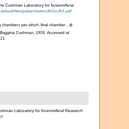
 the Cushman Laboratory for foraminiferal
fault/files/pubarchive/cclfr/2cclfr3.pdf
ng chambers per whorl, final chamber...
Baggina
Cushman, 1926. Accessed at:
-21
Cushman Laboratory for foraminiferal Research
df