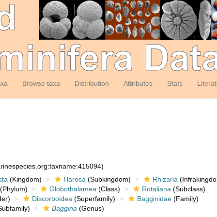
axa
Browse taxa
Distribution
Attributes
Stats
Litera
arinespecies.org:taxname:415094)
sta
(Kingdom)
Harosa
(Subkingdom)
Rhizaria
(Infrakingd
(Phylum)
Globothalamea
(Class)
Rotaliana
(Subclass)
er)
Discorboidea
(Superfamily)
Bagginidae
(Family)
ubfamily)
Baggina
(Genus)