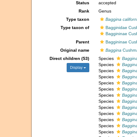
Status
accepted
Rank
Genus
Type taxon
Baggina californ
Type taxon of
Bagginidae Cus
Baggininae Cus
Parent
Baggininae Cus
Original name
Baggina
Cushma
Direct children (53)
Species
Baggin
Species
Baggina
Display
Species
Baggina
Species
Baggina
Species
Baggina
Species
Baggina
Species
Baggina
Species
Baggina
Species
Baggina
Species
Baggin
Species
Baggina
Species
Baggina
Species
Baggin