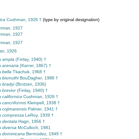
ica
Cushman, 1926 †
(type by original designation)
hman, 1927
hman, 1927
hman, 1927
n, 1926
a ampla
(Finlay, 1940) †
 arenaria
(Karrer, 1867) †
 bella
Tkachuk, 1968 †
 bismuthi
BouDagher, 1988 †
 bradyi
(Brotzen, 1936)
 brevior
(Finlay, 1940) †
 californica
Cushman, 1926 †
 cancriformis
Kleinpell, 1938 †
 cojimarensis
Palmer, 1941 †
a compressa
LeRoy, 1939 †
 dentata
Hagn, 1956 †
 diversa
McCulloch, 1981
a dominicana
Bermúdez, 1949 †