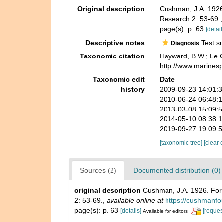
Original description
Cushman, J.A. 1926.
Research 2: 53-69.
page(s): p. 63
[detail
Descriptive notes
Test su
Diagnosis
Taxonomic citation
Hayward, B.W.; Le C
http://www.marines
Taxonomic edit
Date
history
2009-09-23 14:01:
2010-06-24 06:48:
2013-03-08 15:09:
2014-05-10 08:38:
2019-09-27 19:09:
[taxonomic tree]
[clear 
Sources (2)
Documented distribution (0)
original description
Cushman, J.A. 1926. Fora
2: 53-69.
,
available online at
https://cushmanfou
page(s): p. 63
[details]
[reques
Available for editors