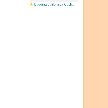
Baggina californica Cushman, 1926