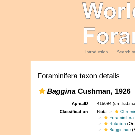
Introduction
Search t
Foraminifera taxon details
Baggina
Cushman, 1926
AphiaID
415094
(urn:lsid:m
Classification
Biota
Chromi
Foraminifera
Rotaliida
(Ord
Baggininae
(S