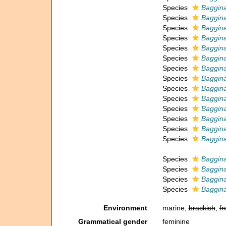
Species
Baggina
Species
Baggina
Species
Baggina
Species
Baggina
Species
Baggina
Species
Baggina
Species
Baggina
Species
Baggina
Species
Baggina
Species
Baggina
Species
Baggina
Species
Baggina
Species
Baggina
Species
Baggin
Species
Baggin
Species
Baggina
Species
Baggina
Species
Baggin
Environment
marine,
brackish
,
fr
Grammatical gender
feminine