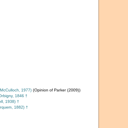
McCulloch, 1977)
(Opinion of Parker (2009))
Orbigny, 1846 †
ll, 1938) †
rquem, 1882) †