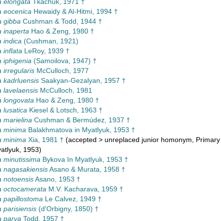
 elongata
Tkachuk, 1971 †
a eocenica
Hewaidy & Al-Hitmi, 1994 †
 gibba
Cushman & Todd, 1944 †
 inaperta
Hao & Zeng, 1980 †
 indica
(Cushman, 1921)
 inflata
LeRoy, 1939 †
 iphigenia
(Samoilova, 1947) †
 irregularis
McCulloch, 1977
 kadrluensis
Saakyan-Gezalyan, 1957 †
 lavelaensis
McCulloch, 1981
 longovata
Hao & Zeng, 1980 †
 lusatica
Kiesel & Lotsch, 1963 †
 marielina
Cushman & Bermúdez, 1937 †
a minima
Balakhmatova in Myatlyuk, 1953 †
a minima
Xia, 1981 †
(
accepted
>
unreplaced junior homonym
, Primar
atlyuk, 1953)
 minutissima
Bykova In Myatlyuk, 1953 †
 nagasakiensis
Asano & Murata, 1958 †
 notoensis
Asano, 1953 †
a octocamerata
M.V. Kacharava, 1959 †
 papillostoma
Le Calvez, 1949 †
 parisiensis
(d'Orbigny, 1850) †
a parva
Todd, 1957 †