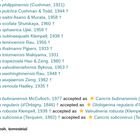
 philippinensis
(Cushman, 1921)
 pulchra
Cushman & Todd, 1944 †
 saitoi
Asano & Murata, 1958 †
 scofata
Shutskaya, 1960 †
 sphaerica
Ujiié, 1959 †
 subinaequalis
Kleinpell, 1938 †
 teninoensis
Rau, 1956 †
 thalmanni
Pijpers, 1933 †
 totomiensis
Makiyama, 1931
 trapezoida
Hao & Zeng, 1980 †
 valvulineriaformis
Bykova, 1953 †
 washingtonensis
Rau, 1948 †
 wuqiaensis
Zeng, 1982 †
a xenoula
Hadley, 1935 †
a bubnanensis
McCulloch, 1977
accepted as
Cancris bubnanensis
(
 regularis
(d'Orbigny, 1846) †
accepted as
Globigerina regularis
d'
 robusta
Kleinpell, 1938 †
accepted as
Valvulineria robusta
(Kleinpe
a subconica
(Terquem, 1882) †
accepted as
Cancris subconicus
(Te
esh
,
terrestrial