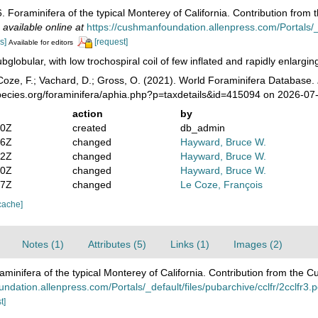
 Foraminifera of the typical Monterey of California. Contribution from
,
available online at
https://cushmanfoundation.allenpress.com/Portals/_de
s]
[request]
Available for editors
bglobular, with low trochospiral coil of few inflated and rapidly enlargi
oze, F.; Vachard, D.; Gross, O. (2021). World Foraminifera Database.
pecies.org/foraminifera/aphia.php?p=taxdetails&id=415094 on 2026-07
action
by
30Z
created
db_admin
16Z
changed
Hayward, Bruce W.
52Z
changed
Hayward, Bruce W.
10Z
changed
Hayward, Bruce W.
57Z
changed
Le Coze, François
cache]
Notes (1)
Attributes (5)
Links (1)
Images (2)
minifera of the typical Monterey of California. Contribution from the 
ndation.allenpress.com/Portals/_default/files/pubarchive/cclfr/2cclfr3.p
t]