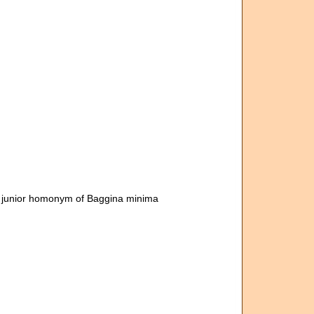
y junior homonym of Baggina minima