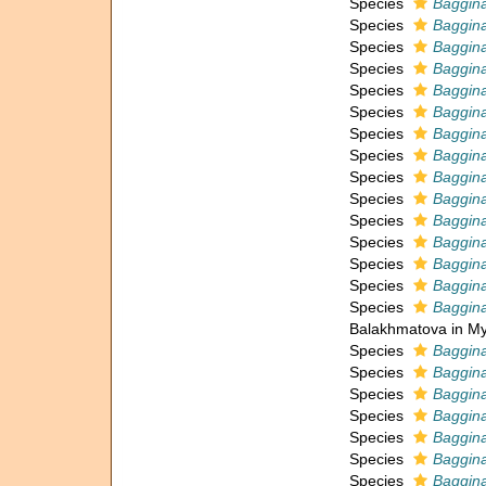
Species
Baggina
Species
Baggin
Species
Baggina
Species
Baggina
Species
Baggina
Species
Baggina
Species
Baggina
Species
Baggina
Species
Baggina
Species
Baggina
Species
Baggina
Species
Baggina
Species
Baggina
Species
Baggin
Species
Baggin
Balakhmatova in My
Species
Baggina
Species
Baggina
Species
Baggina
Species
Baggin
Species
Baggina
Species
Baggina
Species
Baggin