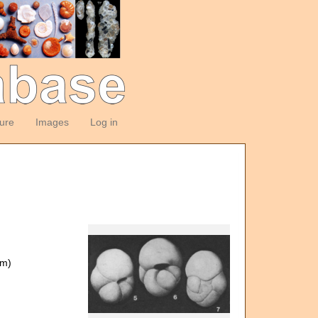
ture
Images
Log in
om)