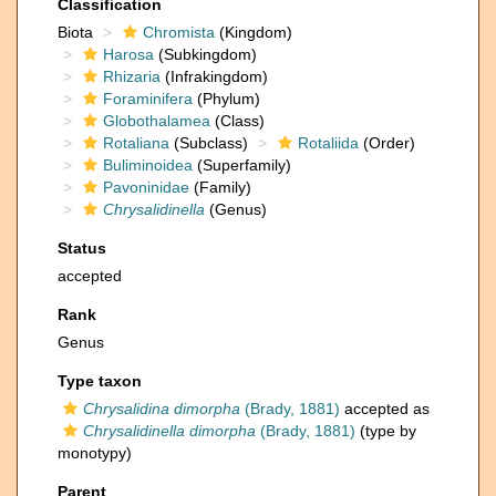
Classification
Biota
Chromista
(Kingdom)
Harosa
(Subkingdom)
Rhizaria
(Infrakingdom)
Foraminifera
(Phylum)
Globothalamea
(Class)
Rotaliana
(Subclass)
Rotaliida
(Order)
Buliminoidea
(Superfamily)
Pavoninidae
(Family)
Chrysalidinella
(Genus)
Status
accepted
Rank
Genus
Type taxon
Chrysalidina dimorpha
(Brady, 1881)
accepted as
Chrysalidinella dimorpha
(Brady, 1881)
(type by
monotypy)
Parent