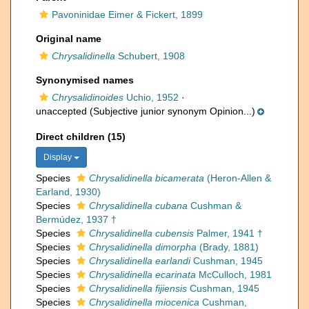
Pavoninidae Eimer & Fickert, 1899
Original name
Chrysalidinella
Schubert, 1908
Synonymised names
Chrysalidinoides
Uchio, 1952
·
unaccepted
(Subjective junior synonym Opinion...)
Direct children (15)
Display
Species
Chrysalidinella bicamerata
(Heron-Allen &
Earland, 1930)
Species
Chrysalidinella cubana
Cushman &
Bermúdez, 1937 †
Species
Chrysalidinella cubensis
Palmer, 1941 †
Species
Chrysalidinella dimorpha
(Brady, 1881)
Species
Chrysalidinella earlandi
Cushman, 1945
Species
Chrysalidinella ecarinata
McCulloch, 1981
Species
Chrysalidinella fijiensis
Cushman, 1945
Species
Chrysalidinella miocenica
Cushman,