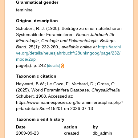
Grammatical gender
feminine
Original description
Schubert, R. J. (1908). Beiträge zu einer natürlicheren
Systematik der Foraminiferen.
Neues Jahrbuch für
Mineralogie, Geologie und Palaeontologie, Beilage-
Band.
25(1): 232-260.
,
available online at
https://archi
ve.org/details/neuesjahrbuchfr28unkngoog/page/232/
mode/2up
page(s): p. 242
[details]
Taxonomic citation
Hayward, B.W.; Le Coze, F.; Vachard, D.; Gross, O.
(2025). World Foraminifera Database.
Chrysalidinella
Schubert, 1908. Accessed at:
https://www.marinespecies.org/foraminifera/aphia.php?
p=taxdetails&id=415201 on 2026-07-13
Taxonomic edit history
Date
action
by
2009-09-23
created
db_admin