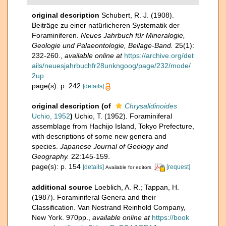
original description
Schubert, R. J. (1908).
Beiträge zu einer natürlicheren Systematik der
Foraminiferen.
Neues Jahrbuch für Mineralogie,
Geologie und Palaeontologie, Beilage-Band.
25(1):
232-260.
,
available online at
https://archive.org/det
ails/neuesjahrbuchfr28unkngoog/page/232/mode/
2up
page(s): p. 242
[details]
original description
(of
Chrysalidinoides
Uchio, 1952
)
Uchio, T. (1952). Foraminiferal
assemblage from Hachijo Island, Tokyo Prefecture,
with descriptions of some new genera and
species.
Japanese Journal of Geology and
Geography.
22:145-159.
page(s): p. 154
[details]
[request]
Available for editors
additional source
Loeblich, A. R.; Tappan, H.
(1987). Foraminiferal Genera and their
Classification. Van Nostrand Reinhold Company,
New York. 970pp.
,
available online at
https://book