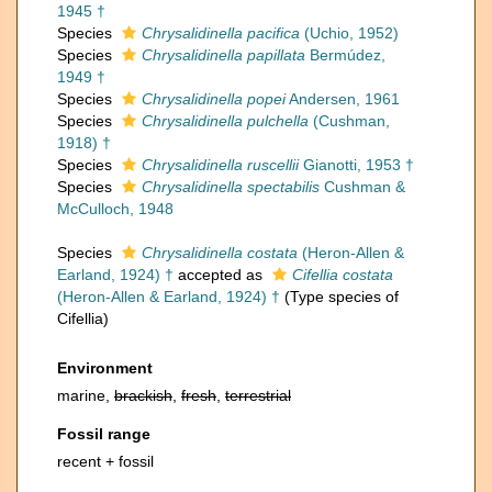
1945 †
Species
Chrysalidinella pacifica
(Uchio, 1952)
Species
Chrysalidinella papillata
Bermúdez,
1949 †
Species
Chrysalidinella popei
Andersen, 1961
Species
Chrysalidinella pulchella
(Cushman,
1918) †
Species
Chrysalidinella ruscellii
Gianotti, 1953 †
Species
Chrysalidinella spectabilis
Cushman &
McCulloch, 1948
Species
Chrysalidinella costata
(Heron-Allen &
Earland, 1924) †
accepted as
Cifellia costata
(Heron-Allen & Earland, 1924) †
(Type species of
Cifellia)
Environment
marine,
brackish
,
fresh
,
terrestrial
Fossil range
recent + fossil