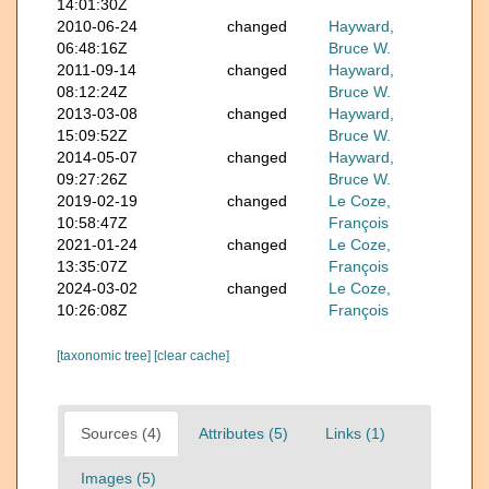
14:01:30Z
2010-06-24
changed
Hayward,
06:48:16Z
Bruce W.
2011-09-14
changed
Hayward,
08:12:24Z
Bruce W.
2013-03-08
changed
Hayward,
15:09:52Z
Bruce W.
2014-05-07
changed
Hayward,
09:27:26Z
Bruce W.
2019-02-19
changed
Le Coze,
10:58:47Z
François
2021-01-24
changed
Le Coze,
13:35:07Z
François
2024-03-02
changed
Le Coze,
10:26:08Z
François
[taxonomic tree]
[clear cache]
Sources (4)
Attributes (5)
Links (1)
Images (5)