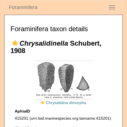
Foraminifera
Toggle
navigati
Foraminifera taxon details
Chrysalidinella
Schubert,
1908
Chrysalidina dimorpha
AphiaID
415201
(urn:lsid:marinespecies.org:taxname:415201)