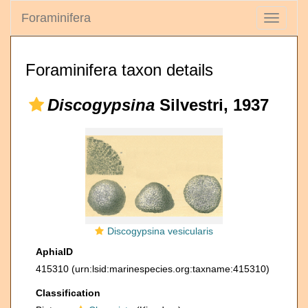
Foraminifera
Toggle
navigati
Foraminifera taxon details
Discogypsina
Silvestri, 1937
Discogypsina vesicularis
AphiaID
415310
(urn:lsid:marinespecies.org:taxname:415310)
Classification