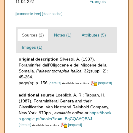
11:04:22Z
François
[taxonomic tree]
[clear cache]
Sources (2)
Notes (1)
Attributes (5)
Images (1)
original description
Silvestri, A. (1937).
Foraminiferi dell'Oligocene e del Miocene della
Somalia.
Palaeontographia Italica.
32(suppl. 2):
45-264.
page(s): p. 156
[details]
[request]
Available for editors
additional source
Loeblich, A. R.; Tappan, H.
(1987). Foraminiferal Genera and their
Classification. Van Nostrand Reinhold Company,
New York. 970pp.
,
available online at
https://book
s.google.pt/books?id=n_BqCQAAQBAJ
[details]
[request]
Available for editors