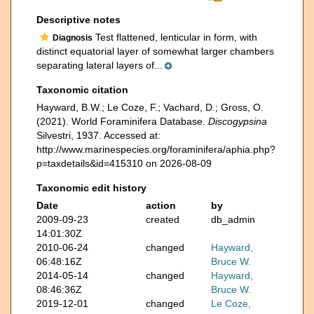
Descriptive notes
Test flattened, lenticular in form, with
Diagnosis
distinct equatorial layer of somewhat larger chambers
separating lateral layers of...
Taxonomic citation
Hayward, B.W.; Le Coze, F.; Vachard, D.; Gross, O.
(2021). World Foraminifera Database.
Discogypsina
Silvestri, 1937. Accessed at:
http://www.marinespecies.org/foraminifera/aphia.php?
p=taxdetails&id=415310 on 2026-08-09
Taxonomic edit history
Date
action
by
2009-09-23
created
db_admin
14:01:30Z
2010-06-24
changed
Hayward,
06:48:16Z
Bruce W.
2014-05-14
changed
Hayward,
08:46:36Z
Bruce W.
2019-12-01
changed
Le Coze,