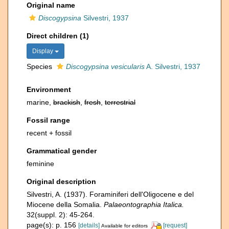
Original name
Discogypsina
Silvestri, 1937
Direct children (1)
Display
Species
Discogypsina vesicularis
A. Silvestri, 1937
Environment
marine,
brackish
,
fresh
,
terrestrial
Fossil range
recent + fossil
Grammatical gender
feminine
Original description
Silvestri, A. (1937). Foraminiferi dell'Oligocene e del
Miocene della Somalia.
Palaeontographia Italica.
32(suppl. 2): 45-264.
page(s): p. 156
[details]
[request]
Available for editors