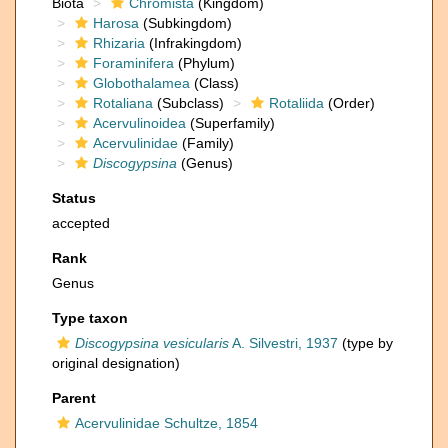
Biota
Chromista
(Kingdom)
Harosa
(Subkingdom)
Rhizaria
(Infrakingdom)
Foraminifera
(Phylum)
Globothalamea
(Class)
Rotaliana
(Subclass)
Rotaliida
(Order)
Acervulinoidea
(Superfamily)
Acervulinidae
(Family)
Discogypsina
(Genus)
Status
accepted
Rank
Genus
Type taxon
Discogypsina vesicularis
A. Silvestri, 1937
(type by
original designation)
Parent
Acervulinidae Schultze, 1854