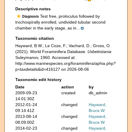
Descriptive notes
Test free, proloculus followed by
Diagnosis
trochospirally enrolled, undivided tubular second
chamber in the early stage, as in...
Taxonomic citation
Hayward, B.W.; Le Coze, F.; Vachard, D.; Gross, O.
(2021). World Foraminifera Database.
Usbekistania
Suleymanov, 1960. Accessed at:
http://www.marinespecies.org/foraminifera/aphia.php?
p=taxdetails&id=416127 on 2026-08-06
Taxonomic edit history
Date
action
by
2009-09-23
created
db_admin
14:01:30Z
2012-01-24
changed
Hayward,
09:14:41Z
Bruce W.
2013-08-14
changed
Hayward,
08:09:00Z
Bruce W.
2014-02-23
changed
Hayward,