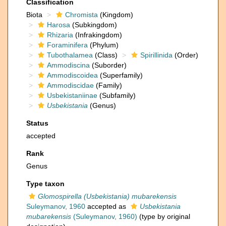
Classification
Biota
Chromista
(Kingdom)
Harosa
(Subkingdom)
Rhizaria
(Infrakingdom)
Foraminifera
(Phylum)
Tubothalamea
(Class)
Spirillinida
(Order)
Ammodiscina
(Suborder)
Ammodiscoidea
(Superfamily)
Ammodiscidae
(Family)
Usbekistaniinae
(Subfamily)
Usbekistania
(Genus)
Status
accepted
Rank
Genus
Type taxon
Glomospirella (Usbekistania) mubarekensis
Suleymanov, 1960
accepted as
Usbekistania
mubarekensis
(Suleymanov, 1960)
(type by original