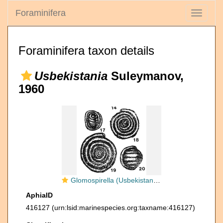
Foraminifera
Toggle
navigati
Foraminifera taxon details
Usbekistania
Suleymanov,
1960
Glomospirella (Usbekistania) mubarekensis Suleymanov, 1960
AphiaID
416127
(urn:lsid:marinespecies.org:taxname:416127)