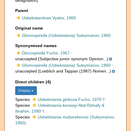
designation)
Parent
Usbekistaniinae Vyalov, 1968
Original name
Glomospirella (Usbekistania)
Suleymanov, 1960
Synonymised names
Discospirella
Fuchs, 1967
·
unaccepted
(Subjective junior synonym Opinion...)
Glomospirella (Usbekistania)
Suleymanov, 1960
·
unaccepted
(Loeblich and Tappan (1987) Nomen...)
Direct children (4)
Display
Species
Usbekistania globosa
Fuchs, 1970 †
Species
Usbekistania kenawyi
Abd-Elshafy &
Ibrahim, 1990 †
Species
Usbekistania mubarekensis
(Suleymanov,
1960)