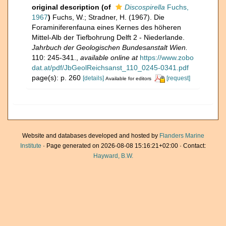
original description
(of
Discospirella
Fuchs,
1967
)
Fuchs, W.; Stradner, H. (1967). Die
Foraminiferenfauna eines Kernes des höheren
Mittel-Alb der Tiefbohrung Delft 2 - Niederlande.
Jahrbuch der Geologischen Bundesanstalt Wien.
110: 245-341.
,
available online at
https://www.zobo
dat.at/pdf/JbGeolReichsanst_110_0245-0341.pdf
page(s): p. 260
[details]
[request]
Available for editors
Website and databases developed and hosted by
Flanders Marine
Institute
· Page generated on 2026-08-08 15:16:21+02:00 · Contact:
Hayward, B.W.