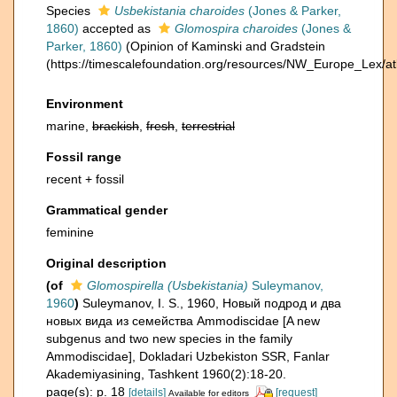
Species
Usbekistania charoides
(Jones & Parker,
1860)
accepted as
Glomospira charoides
(Jones &
Parker, 1860)
(Opinion of Kaminski and Gradstein
(https://timescalefoundation.org/resources/NW_Europe_Lex/at
Environment
marine,
brackish
,
fresh
,
terrestrial
Fossil range
recent + fossil
Grammatical gender
feminine
Original description
(of
Glomospirella (Usbekistania)
Suleymanov,
1960
)
Suleymanov, I. S., 1960, Новый подрод и два
новых вида из семейства Ammodiscidae [A new
subgenus and two new species in the family
Ammodiscidae], Dokladari Uzbekiston SSR, Fanlar
Akademiyasining, Tashkent 1960(2):18-20.
page(s): p. 18
[details]
[request]
Available for editors