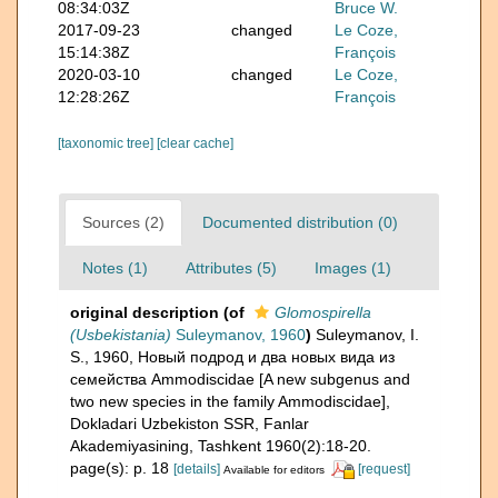
08:34:03Z
Bruce W.
2017-09-23
changed
Le Coze,
15:14:38Z
François
2020-03-10
changed
Le Coze,
12:28:26Z
François
[taxonomic tree]
[clear cache]
Sources (2)
Documented distribution (0)
Notes (1)
Attributes (5)
Images (1)
original description
(of
Glomospirella
(Usbekistania)
Suleymanov, 1960
)
Suleymanov, I.
S., 1960, Новый подрод и два новых вида из
семейства Ammodiscidae [A new subgenus and
two new species in the family Ammodiscidae],
Dokladari Uzbekiston SSR, Fanlar
Akademiyasining, Tashkent 1960(2):18-20.
page(s): p. 18
[details]
[request]
Available for editors