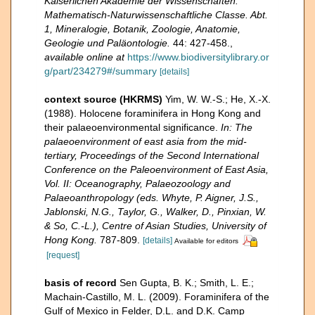
Kaiserlichen Akademie der Wissenschaften.
Mathematisch-Naturwissenschaftliche Classe. Abt.
1, Mineralogie, Botanik, Zoologie, Anatomie,
Geologie und Paläontologie.
44: 427-458.
,
available online at
https://www.biodiversitylibrary.or
g/part/234279#/summary
[details]
context source (HKRMS)
Yim, W. W.-S.; He, X.-X.
(1988). Holocene foraminifera in Hong Kong and
their palaeoenvironmental significance.
In: The
palaeoenvironment of east asia from the mid-
tertiary, Proceedings of the Second International
Conference on the Paleoenvironment of East Asia,
Vol. II: Oceanography, Palaeozoology and
Palaeoanthropology (eds. Whyte, P. Aigner, J.S.,
Jablonski, N.G., Taylor, G., Walker, D., Pinxian, W.
& So, C.-L.), Centre of Asian Studies, University of
Hong Kong.
787-809.
[details]
Available for editors
[request]
basis of record
Sen Gupta, B. K.; Smith, L. E.;
Machain-Castillo, M. L. (2009). Foraminifera of the
Gulf of Mexico in Felder, D.L. and D.K. Camp