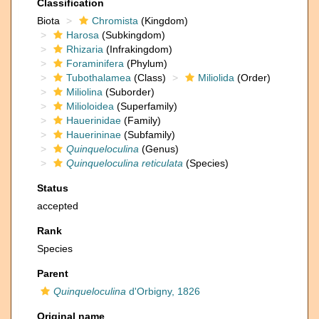
Classification
Biota
Chromista
(Kingdom)
Harosa
(Subkingdom)
Rhizaria
(Infrakingdom)
Foraminifera
(Phylum)
Tubothalamea
(Class)
Miliolida
(Order)
Miliolina
(Suborder)
Milioloidea
(Superfamily)
Hauerinidae
(Family)
Hauerininae
(Subfamily)
Quinqueloculina
(Genus)
Quinqueloculina reticulata
(Species)
Status
accepted
Rank
Species
Parent
Quinqueloculina
d'Orbigny, 1826
Original name