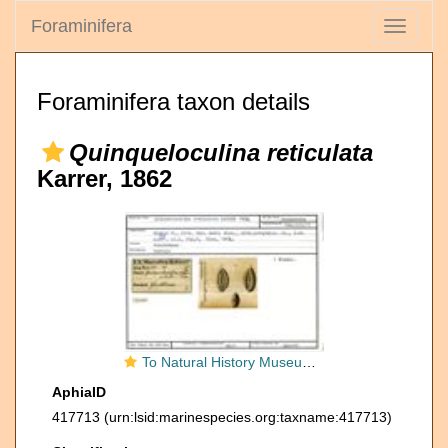
Foraminifera
Toggle
navigati
Foraminifera taxon details
Quinqueloculina reticulata
Karrer, 1862
To Natural History Museum Vienna
AphiaID
417713
(urn:lsid:marinespecies.org:taxname:417713)