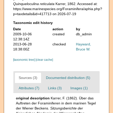
Quinqueloculina reticulata
Karrer, 1862. Accessed at:
https://www.marinespecies.org/Foraminifera/aphia.php?
p=taxdetails&id=417713 on 2026-07-19
Taxonomic edit history
Date
action
by
2009-10-06
created
db_admin
12:38:14Z
2013-06-28
checked
Hayward,
18:38:00Z
Bruce W.
[taxonomic tree]
[clear cache]
Sources (3)
Documented distribution (5)
Attributes (7)
Links (3)
Images (1)
original description
Karrer, F. (1862). Über das
Auftreten der Foraminiferen in dem marinen Tegel
der Wiener Beckens.
Sitzungsberichte der