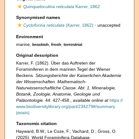
Quinqueloculina reticulata
Karrer, 1862
Synonymised names
Cycloforina reticulata
(Karrer, 1862)
·
unaccepted
Environment
marine,
brackish
,
fresh
,
terrestrial
Original description
Karrer, F. (1862). Über das Auftreten der
Foraminiferen in dem marinen Tegel der Wiener
Beckens.
Sitzungsberichte der Kaiserlichen Akademie
der Wissenschaften. Mathematisch-
Naturwissenschaftliche Classe. Abt. 1, Mineralogie,
Botanik, Zoologie, Anatomie, Geologie und
Paläontologie.
44: 427-458.
,
available online at
https://
www.biodiversitylibrary.org/part/234279#/summary
[details]
Taxonomic citation
Hayward, B.W.; Le Coze, F.; Vachard, D.; Gross, O.
(2025). World Foraminifera Database.