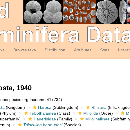
axa
Browse taxa
Distribution
Attributes
Stats
Litera
sta, 1940
arinespecies.org:taxname:417734)
sta
(Kingdom)
Harosa
(Subkingdom)
Rhizaria
(Infrakingd
(Phylum)
Tubothalamea
(Class)
Miliolida
(Order)
Mi
uperfamily)
Hauerinidae
(Family)
Miliolinellinae
(Subfamily
enus)
Triloculina bermudezi
(Species)