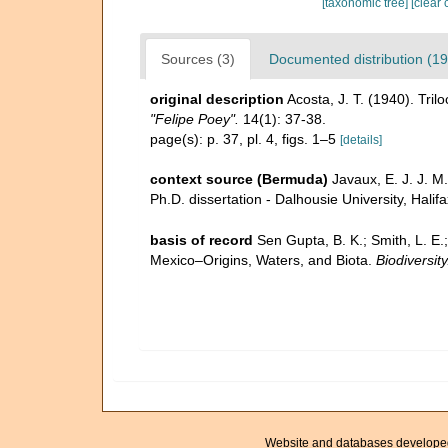
[taxonomic tree]
[clear 
Sources (3)
Documented distribution (19
original description
Acosta, J. T. (1940). Tri
"Felipe Poey".
14(1): 37-38.
page(s): p. 37, pl. 4, figs. 1–5
[details]
context source (Bermuda)
Javaux, E. J. J. M
Ph.D. dissertation - Dalhousie University, Halif
basis of record
Sen Gupta, B. K.; Smith, L. E.
Mexico–Origins, Waters, and Biota.
Biodiversit
Website and databases develope