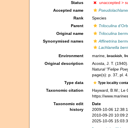
Status
unaccepted >
s
Accepted name
Pseudolachlanel
Rank
Species
Parent
Triloculina
d'Orb
Original name
Triloculina berm
Synonymised names
Affinetrina berm
Lachlanella ber
Environment
marine,
brackish
,
fr
Original description
Acosta, J. T. (1940
Natural "Felipe Poe
page(s): p. 37, pl. 4
Type data
Type locality cont
Taxonomic citation
Hayward, B.W.; Le C
https://www.marine
Taxonomic edit
Date
history
2009-10-06 12:38:
2010-09-20 10:09:
2025-10-05 15:03: