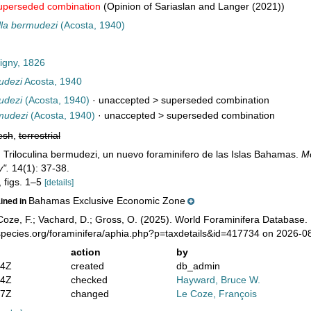
uperseded combination
(Opinion of Sariaslan and Langer (2021))
la bermudezi
(Acosta, 1940)
igny, 1826
udezi
Acosta, 1940
udezi
(Acosta, 1940)
· unaccepted >
superseded combination
mudezi
(Acosta, 1940)
· unaccepted >
superseded combination
esh
,
terrestrial
). Triloculina bermudezi, un nuevo foraminifero de las Islas Bahamas.
Me
y".
14(1): 37-38.
, figs. 1–5
[details]
Bahamas Exclusive Economic Zone
ained in
oze, F.; Vachard, D.; Gross, O. (2025). World Foraminifera Database.
species.org/foraminifera/aphia.php?p=taxdetails&id=417734 on 2026-0
action
by
14Z
created
db_admin
24Z
checked
Hayward, Bruce W.
37Z
changed
Le Coze, François