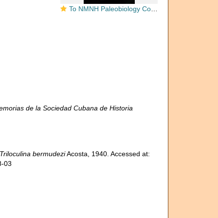
To NMNH Paleobiology Collection (Triloculina bermudezi USNM CC 30268 holotype)
morias de la Sociedad Cubana de Historia
Triloculina bermudezi
Acosta, 1940. Accessed at:
8-03