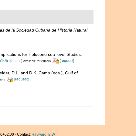
s de la Sociedad Cubana de Historia Natural
mplications for Holocene sea-level Studies.
75105
[details]
[request]
Available for editors
Felder, D.L. and D.K. Camp (eds.), Gulf of
[request]
tors
0+02:00 · Contact:
Hayward, B.W.