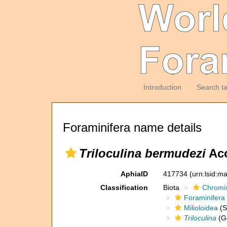
Introduction
Search t
Foraminifera name details
Triloculina bermudezi
Aco
AphiaID
417734
(urn:lsid:m
Classification
Biota
Chromi
Foraminifera
Milioloidea
(S
Triloculina
(G