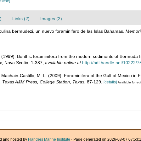
cache]
)
Links (2)
Images (2)
loculina bermudezi, un nuevo foraminifero de las Islas Bahamas.
Memoria
. (1999). Benthic foraminifera from the modern sediments of Bermuda I
ax, Nova Scotia, 1-387
,
available online at
http://hdl.handle.net/10222/
; Machain-Castillo, M. L. (2009). Foraminifera of the Gulf of Mexico in 
y. Texas A&M Press, College Station, Texas.
87-129.
[details]
Available for edi
d and hosted by
Flanders Marine Institute
· Page generated on 2026-08-07 07:53:1