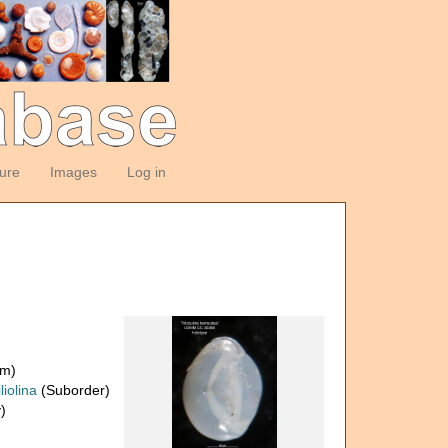
ture
Images
Log in
om)
liolina
(Suborder)
)