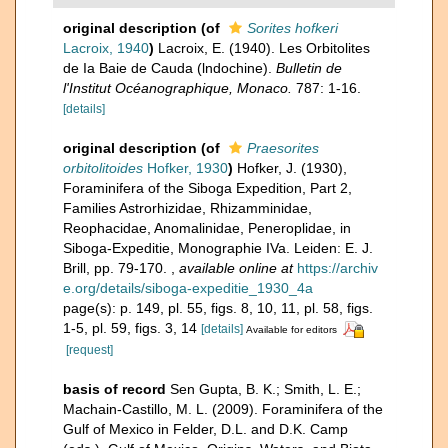
original description
(of
Sorites hofkeri
Lacroix, 1940
)
Lacroix, E. (1940). Les Orbitolites
de Ia Baie de Cauda (lndochine).
Bulletin de
l'Institut Océanographique, Monaco.
787: 1-16.
[details]
original description
(of
Praesorites
orbitolitoides
Hofker, 1930
)
Hofker, J. (1930),
Foraminifera of the Siboga Expedition, Part 2,
Families Astrorhizidae, Rhizamminidae,
Reophacidae, Anomalinidae, Peneroplidae, in
Siboga-Expeditie, Monographie IVa. Leiden: E. J.
Brill, pp. 79-170.
,
available online at
https://archiv
e.org/details/siboga-expeditie_1930_4a
page(s): p. 149, pl. 55, figs. 8, 10, 11, pl. 58, figs.
1-5, pl. 59, figs. 3, 14
[details]
Available for editors
[request]
basis of record
Sen Gupta, B. K.; Smith, L. E.;
Machain-Castillo, M. L. (2009). Foraminifera of the
Gulf of Mexico in Felder, D.L. and D.K. Camp