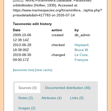
(2021). World Foraminifera Database.
Parasorites
orbitolitoides
(Hofker, 1930). Accessed at:
https://www.marinespecies.org/foraminifera.../aphia.php?
p=taxdetails&id=417783 on 2026-07-14
Taxonomic edit history
Date
action
by
2009-10-06
created
db_admin
12:38:14Z
2013-06-28
checked
Hayward,
18:38:00Z
Bruce W.
2019-08-30
changed
Le Coze,
09:00:17Z
François
[taxonomic tree]
[clear cache]
Sources (3)
Documented distribution (46)
Notes (2)
Attributes (4)
Links (5)
Images (2)