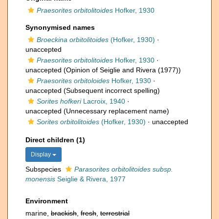
Praesorites orbitolitoides
Hofker, 1930
Synonymised names
Broeckina orbitolitoides
(Hofker, 1930)
·
unaccepted
Praesorites orbitolitoides
Hofker, 1930
·
unaccepted
(Opinion of Seiglie and Rivera (1977))
Praesorites orbitoloides
Hofker, 1930
·
unaccepted
(Subsequent incorrect spelling)
Sorites hofkeri
Lacroix, 1940
·
unaccepted
(Unnecessary replacement name)
Sorites orbitolitoides
(Hofker, 1930)
·
unaccepted
Direct children (1)
Display
Subspecies
Parasorites orbitolitoides subsp.
monensis
Seiglie & Rivera, 1977
Environment
marine,
brackish
,
fresh
,
terrestrial