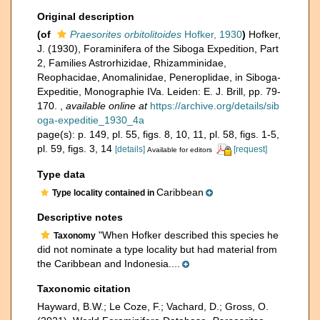
Original description
(of
Praesorites orbitolitoides
Hofker, 1930
)
Hofker,
J. (1930), Foraminifera of the Siboga Expedition, Part
2, Families Astrorhizidae, Rhizamminidae,
Reophacidae, Anomalinidae, Peneroplidae, in Siboga-
Expeditie, Monographie IVa. Leiden: E. J. Brill, pp. 79-
170.
,
available online at
https://archive.org/details/sib
oga-expeditie_1930_4a
page(s): p. 149, pl. 55, figs. 8, 10, 11, pl. 58, figs. 1-5,
pl. 59, figs. 3, 14
[details]
[request]
Available for editors
Type data
Caribbean
Type locality contained in
Descriptive notes
"When Hofker described this species he
Taxonomy
did not nominate a type locality but had material from
the Caribbean and Indonesia....
Taxonomic citation
Hayward, B.W.; Le Coze, F.; Vachard, D.; Gross, O.