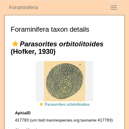
Foraminifera
Toggle
navigati
Foraminifera taxon details
Parasorites orbitolitoides
(Hofker, 1930)
Parasorites orbitolitoides
AphiaID
417783
(urn:lsid:marinespecies.org:taxname:417783)