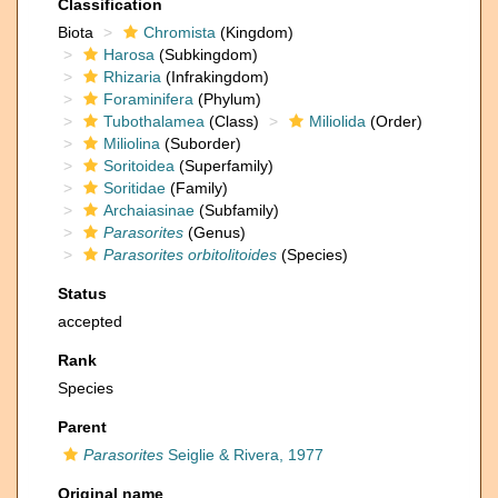
Classification
Biota
Chromista
(Kingdom)
Harosa
(Subkingdom)
Rhizaria
(Infrakingdom)
Foraminifera
(Phylum)
Tubothalamea
(Class)
Miliolida
(Order)
Miliolina
(Suborder)
Soritoidea
(Superfamily)
Soritidae
(Family)
Archaiasinae
(Subfamily)
Parasorites
(Genus)
Parasorites orbitolitoides
(Species)
Status
accepted
Rank
Species
Parent
Parasorites
Seiglie & Rivera, 1977
Original name