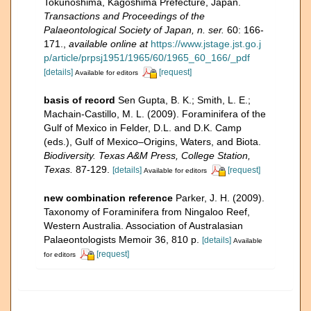
Tokunoshima, Kagoshima Prefecture, Japan.
Transactions and Proceedings of the
Palaeontological Society of Japan, n. ser.
60: 166-
171.
,
available online at
https://www.jstage.jst.go.j
p/article/prpsj1951/1965/60/1965_60_166/_pdf
[details]
[request]
Available for editors
basis of record
Sen Gupta, B. K.; Smith, L. E.;
Machain-Castillo, M. L. (2009). Foraminifera of the
Gulf of Mexico in Felder, D.L. and D.K. Camp
(eds.), Gulf of Mexico–Origins, Waters, and Biota.
Biodiversity. Texas A&M Press, College Station,
Texas.
87-129.
[details]
[request]
Available for editors
new combination reference
Parker, J. H. (2009).
Taxonomy of Foraminifera from Ningaloo Reef,
Western Australia. Association of Australasian
Palaeontologists Memoir 36, 810 p.
[details]
Available
[request]
for editors