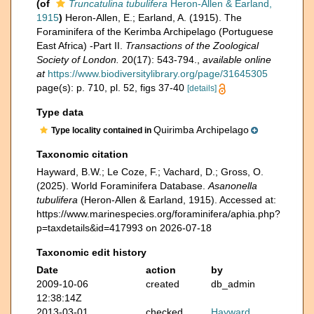
(of
Truncatulina tubulifera
Heron-Allen & Earland,
1915
)
Heron-Allen, E.; Earland, A. (1915). The
Foraminifera of the Kerimba Archipelago (Portuguese
East Africa) -Part II.
Transactions of the Zoological
Society of London.
20(17): 543-794.
,
available online
at
https://www.biodiversitylibrary.org/page/31645305
page(s): p. 710, pl. 52, figs 37-40
[details]
Type data
Quirimba Archipelago
Type locality contained in
Taxonomic citation
Hayward, B.W.; Le Coze, F.; Vachard, D.; Gross, O.
(2025). World Foraminifera Database.
Asanonella
tubulifera
(Heron-Allen & Earland, 1915). Accessed at:
https://www.marinespecies.org/foraminifera/aphia.php?
p=taxdetails&id=417993 on 2026-07-18
Taxonomic edit history
Date
action
by
2009-10-06
created
db_admin
12:38:14Z
2013-03-01
checked
Hayward,