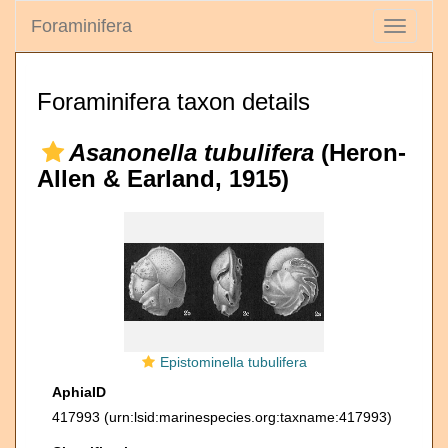
Foraminifera
Toggle
navigati
Foraminifera taxon details
Asanonella tubulifera
(Heron-
Allen & Earland, 1915)
Epistominella tubulifera
AphiaID
417993
(urn:lsid:marinespecies.org:taxname:417993)