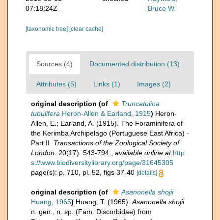
07:18:24Z
Bruce W.
[taxonomic tree]
[clear cache]
Sources (4)
Documented distribution (13)
Attributes (5)
Links (1)
Images (2)
original description
(of
Truncatulina
tubulifera
Heron-Allen & Earland, 1915
)
Heron-
Allen, E.; Earland, A. (1915). The Foraminifera of
the Kerimba Archipelago (Portuguese East Africa) -
Part II.
Transactions of the Zoological Society of
London.
20(17): 543-794.
,
available online at
http
s://www.biodiversitylibrary.org/page/31645305
page(s): p. 710, pl. 52, figs 37-40
[details]
original description
(of
Asanonella shojii
Huang, 1965
)
Huang, T. (1965).
Asanonella shojii
n. gen., n. sp. (Fam. Discorbidae) from