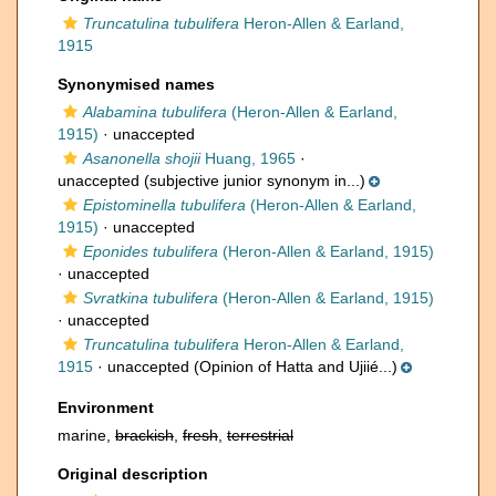
Truncatulina tubulifera
Heron-Allen & Earland,
1915
Synonymised names
Alabamina tubulifera
(Heron-Allen & Earland,
1915)
·
unaccepted
Asanonella shojii
Huang, 1965
·
unaccepted
(subjective junior synonym in...)
Epistominella tubulifera
(Heron-Allen & Earland,
1915)
·
unaccepted
Eponides tubulifera
(Heron-Allen & Earland, 1915)
·
unaccepted
Svratkina tubulifera
(Heron-Allen & Earland, 1915)
·
unaccepted
Truncatulina tubulifera
Heron-Allen & Earland,
1915
·
unaccepted
(Opinion of Hatta and Ujiié...)
Environment
marine,
brackish
,
fresh
,
terrestrial
Original description