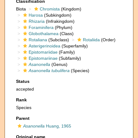
Classification
Biota
Chromista
(Kingdom)
Harosa
(Subkingdom)
Rhizaria
(Infrakingdom)
Foraminifera
(Phylum)
Globothalamea
(Class)
Rotaliana
(Subclass)
Rotaliida
(Order)
Asterigerinoidea
(Superfamily)
Epistomariidae
(Family)
Epistomariinae
(Subfamily)
Asanonella
(Genus)
Asanonella tubulifera
(Species)
Status
accepted
Rank
Species
Parent
Asanonella
Huang, 1965
Original name