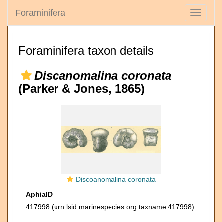
Foraminifera
Toggle
navigati
Foraminifera taxon details
Discanomalina coronata
(Parker & Jones, 1865)
Discoanomalina coronata
AphiaID
417998
(urn:lsid:marinespecies.org:taxname:417998)