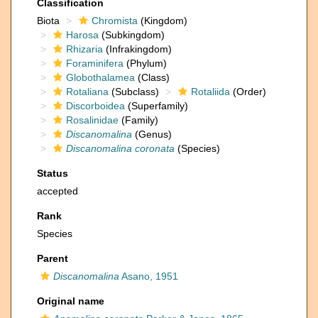
Classification
Biota
Chromista
(Kingdom)
Harosa
(Subkingdom)
Rhizaria
(Infrakingdom)
Foraminifera
(Phylum)
Globothalamea
(Class)
Rotaliana
(Subclass)
Rotaliida
(Order)
Discorboidea
(Superfamily)
Rosalinidae
(Family)
Discanomalina
(Genus)
Discanomalina coronata
(Species)
Status
accepted
Rank
Species
Parent
Discanomalina
Asano, 1951
Original name