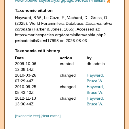
www.biodiversitylibrary.org/page/54092574
[details]
Taxonomic citation
Hayward, B.W.; Le Coze, F.; Vachard, D.; Gross, O.
(2025). World Foraminifera Database.
Discanomalina
coronata
(Parker & Jones, 1865). Accessed at:
https://marinespecies.org/foraminifera/aphia.php?
p=taxdetails&id=417998 on 2026-08-03
Taxonomic edit history
Date
action
by
2009-10-06
created
db_admin
12:38:14Z
2010-03-26
changed
Hayward,
07:29:44Z
Bruce W.
2010-09-25
changed
Hayward,
05:43:40Z
Bruce W.
2012-11-13
changed
Hayward,
13:06:44Z
Bruce W.
[taxonomic tree]
[clear cache]