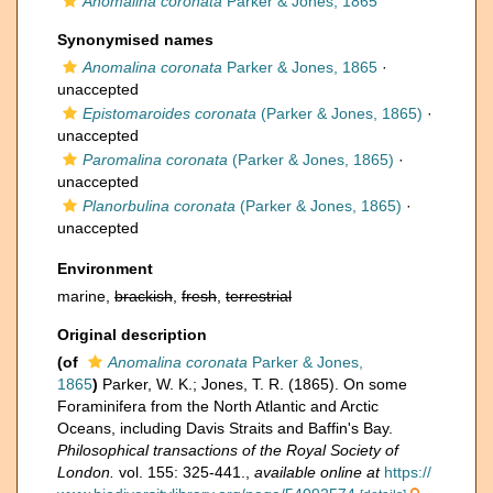
Anomalina coronata
Parker & Jones, 1865
Synonymised names
Anomalina coronata
Parker & Jones, 1865
·
unaccepted
Epistomaroides coronata
(Parker & Jones, 1865)
·
unaccepted
Paromalina coronata
(Parker & Jones, 1865)
·
unaccepted
Planorbulina coronata
(Parker & Jones, 1865)
·
unaccepted
Environment
marine,
brackish
,
fresh
,
terrestrial
Original description
(of
Anomalina coronata
Parker & Jones,
1865
)
Parker, W. K.; Jones, T. R. (1865). On some
Foraminifera from the North Atlantic and Arctic
Oceans, including Davis Straits and Baffin's Bay.
Philosophical transactions of the Royal Society of
London.
vol. 155: 325-441.
,
available online at
https://