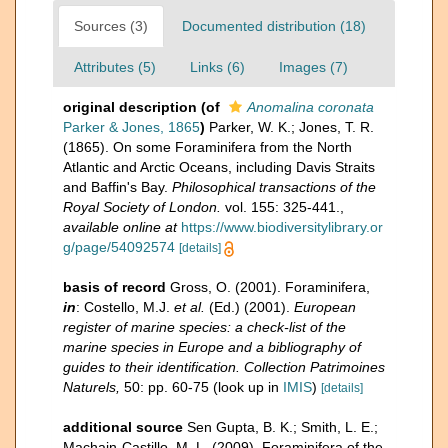
Sources (3)
Documented distribution (18)
Attributes (5)
Links (6)
Images (7)
original description
(of
Anomalina coronata
Parker & Jones, 1865
)
Parker, W. K.; Jones, T. R.
(1865). On some Foraminifera from the North
Atlantic and Arctic Oceans, including Davis Straits
and Baffin's Bay.
Philosophical transactions of the
Royal Society of London.
vol. 155: 325-441.
,
available online at
https://www.biodiversitylibrary.or
g/page/54092574
[details]
basis of record
Gross, O. (2001). Foraminifera,
in
: Costello, M.J.
et al.
(Ed.) (2001).
European
register of marine species: a check-list of the
marine species in Europe and a bibliography of
guides to their identification. Collection Patrimoines
Naturels,
50: pp. 60-75
(look up in
IMIS
)
[details]
additional source
Sen Gupta, B. K.; Smith, L. E.;
Machain-Castillo, M. L. (2009). Foraminifera of the