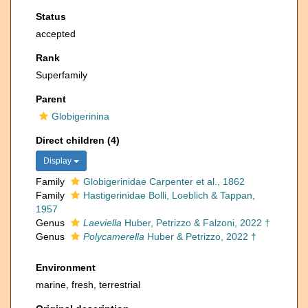
Status
accepted
Rank
Superfamily
Parent
Globigerinina
Direct children (4)
Display
Family
Globigerinidae Carpenter et al., 1862
Family
Hastigerinidae Bolli, Loeblich & Tappan,
1957
Genus
Laeviella
Huber, Petrizzo & Falzoni, 2022 †
Genus
Polycamerella
Huber & Petrizzo, 2022 †
Environment
marine, fresh, terrestrial