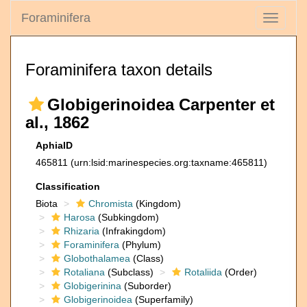
Foraminifera
Toggle
navigati
Foraminifera taxon details
Globigerinoidea Carpenter et
al., 1862
AphiaID
465811
(urn:lsid:marinespecies.org:taxname:465811)
Classification
Biota
Chromista
(Kingdom)
Harosa
(Subkingdom)
Rhizaria
(Infrakingdom)
Foraminifera
(Phylum)
Globothalamea
(Class)
Rotaliana
(Subclass)
Rotaliida
(Order)
Globigerinina
(Suborder)
Globigerinoidea
(Superfamily)