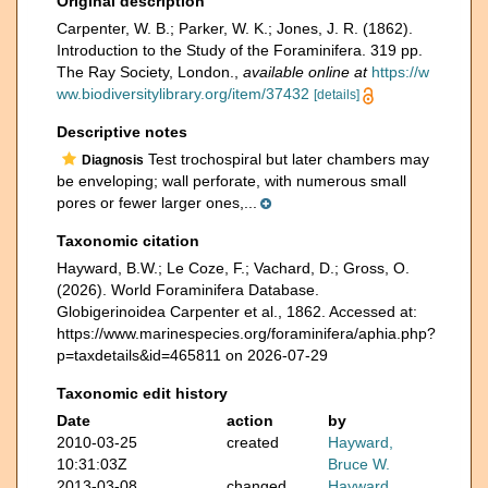
Original description
Carpenter, W. B.; Parker, W. K.; Jones, J. R. (1862).
Introduction to the Study of the Foraminifera. 319 pp.
The Ray Society, London.
,
available online at
https://w
ww.biodiversitylibrary.org/item/37432
[details]
Descriptive notes
Test trochospiral but later chambers may
Diagnosis
be enveloping; wall perforate, with numerous small
pores or fewer larger ones,...
Taxonomic citation
Hayward, B.W.; Le Coze, F.; Vachard, D.; Gross, O.
(2026). World Foraminifera Database.
Globigerinoidea Carpenter et al., 1862. Accessed at:
https://www.marinespecies.org/foraminifera/aphia.php?
p=taxdetails&id=465811 on 2026-07-29
Taxonomic edit history
Date
action
by
2010-03-25
created
Hayward,
10:31:03Z
Bruce W.
2013-03-08
changed
Hayward,