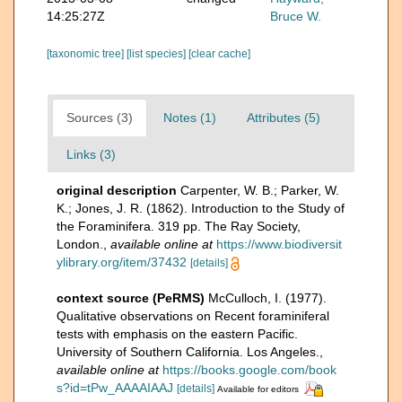
14:25:27Z
Bruce W.
[taxonomic tree]
[list species]
[clear cache]
Sources (3)
Notes (1)
Attributes (5)
Links (3)
original description
Carpenter, W. B.; Parker, W.
K.; Jones, J. R. (1862). Introduction to the Study of
the Foraminifera. 319 pp. The Ray Society,
London.
,
available online at
https://www.biodiversit
ylibrary.org/item/37432
[details]
context source (PeRMS)
McCulloch, I. (1977).
Qualitative observations on Recent foraminiferal
tests with emphasis on the eastern Pacific.
University of Southern California. Los Angeles.
,
available online at
https://books.google.com/book
s?id=tPw_AAAAIAAJ
[details]
Available for editors