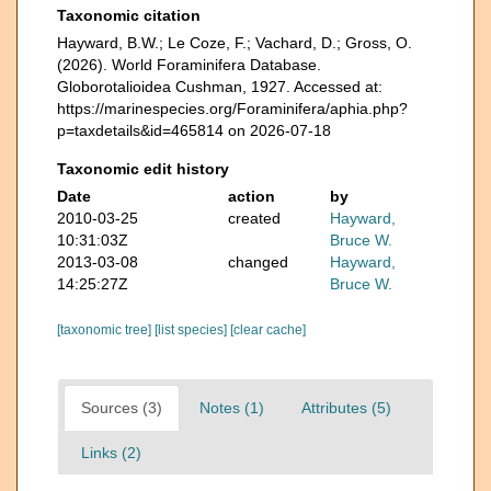
Taxonomic citation
Hayward, B.W.; Le Coze, F.; Vachard, D.; Gross, O.
(2026). World Foraminifera Database.
Globorotalioidea Cushman, 1927. Accessed at:
https://marinespecies.org/Foraminifera/aphia.php?
p=taxdetails&id=465814 on 2026-07-18
Taxonomic edit history
Date
action
by
2010-03-25
created
Hayward,
10:31:03Z
Bruce W.
2013-03-08
changed
Hayward,
14:25:27Z
Bruce W.
[taxonomic tree]
[list species]
[clear cache]
Sources (3)
Notes (1)
Attributes (5)
Links (2)