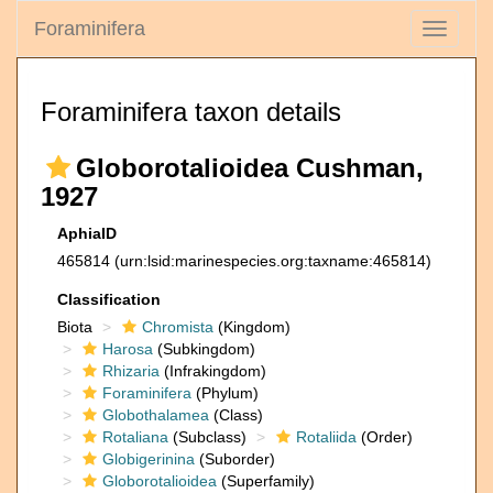
Foraminifera
Toggle
navigati
Foraminifera taxon details
Globorotalioidea Cushman,
1927
AphiaID
465814
(urn:lsid:marinespecies.org:taxname:465814)
Classification
Biota
Chromista
(Kingdom)
Harosa
(Subkingdom)
Rhizaria
(Infrakingdom)
Foraminifera
(Phylum)
Globothalamea
(Class)
Rotaliana
(Subclass)
Rotaliida
(Order)
Globigerinina
(Suborder)
Globorotalioidea
(Superfamily)