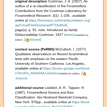
original description
Cushman, J. A. (1927). An
outline of a re-classification of the Foraminifera.
Contributions from the Cushman Laboratory for
Foraminiferal Research.
3(1): 1-105.
,
available
online at
https://business.cushmanfoundation.org/
ap/CloudFile/Download/P7DeWv4L
page(s): p. 91; note: Introduced as family
Globorotaliidae Cushman, 1927
[details]
Available for
[request]
editors
context source (PeRMS)
McCulloch, I. (1977).
Qualitative observations on Recent foraminiferal
tests with emphasis on the eastern Pacific.
University of Southern California. Los Angeles.
,
available online at
https://books.google.com/book
s?id=tPw_AAAAIAAJ
[details]
Available for editors
[request]
additional source
Loeblich, A. R.; Tappan, H.
(1987). Foraminiferal Genera and their
Classification. Van Nostrand Reinhold Company,
New York. 970pp.
,
available online at
https://book
s.google.pt/books?id=n_BqCQAAQBAJ