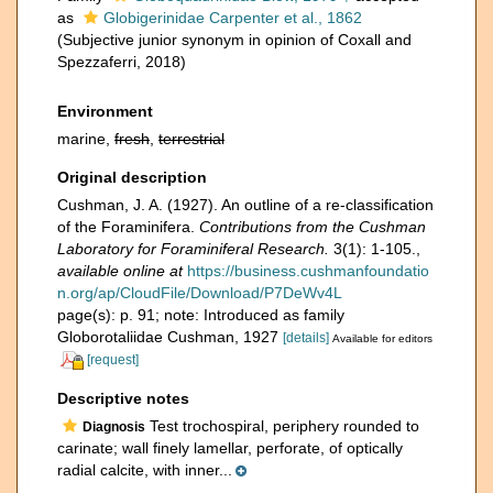
as
Globigerinidae Carpenter et al., 1862
(Subjective junior synonym in opinion of Coxall and
Spezzaferri, 2018)
Environment
marine,
fresh
,
terrestrial
Original description
Cushman, J. A. (1927). An outline of a re-classification
of the Foraminifera.
Contributions from the Cushman
Laboratory for Foraminiferal Research.
3(1): 1-105.
,
available online at
https://business.cushmanfoundatio
n.org/ap/CloudFile/Download/P7DeWv4L
page(s): p. 91; note: Introduced as family
Globorotaliidae Cushman, 1927
[details]
Available for editors
[request]
Descriptive notes
Test trochospiral, periphery rounded to
Diagnosis
carinate; wall finely lamellar, perforate, of optically
radial calcite, with inner...