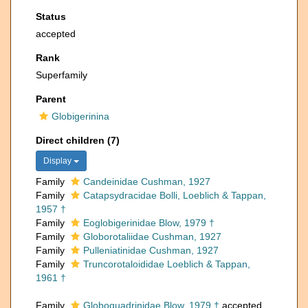
Status
accepted
Rank
Superfamily
Parent
Globigerinina
Direct children (7)
Display
Family
Candeinidae Cushman, 1927
Family
Catapsydracidae Bolli, Loeblich & Tappan,
1957 †
Family
Eoglobigerinidae Blow, 1979 †
Family
Globorotaliidae Cushman, 1927
Family
Pulleniatinidae Cushman, 1927
Family
Truncorotaloididae Loeblich & Tappan,
1961 †
Family
Globoquadrinidae Blow, 1979 †
accepted