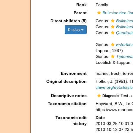
Rank
Family
Parent
Buliminoidea Jo
Direct children (5)
Genus
Buliminel
Genus
Buliminel
Display
Genus
Quadrato
Genus
Estorffin
Tappan, 1987)
Genus
Tiptonin
Loeblich & Tappan,
Environment
marine,
fresh
,
terres
Original description
Hofker, J. (1951). 
chive.org/details/s
Descriptive notes
Test a 
Diagnosis
Taxonomic citation
Hayward, B.W.; Le C
https://www.marine
Taxonomic edit
Date
history
2010-03-25 10:31:
2010-10-12 07:23: