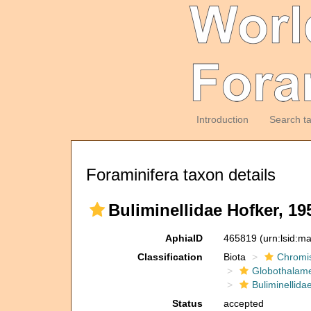
Introduction
Search t
Foraminifera taxon details
Buliminellidae Hofker, 19
AphiaID
465819
(urn:lsid:m
Classification
Biota
Chromi
Globothalam
Buliminellida
Status
accepted