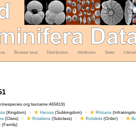
axa
Browse taxa
Distribution
Attributes
Stats
Litera
51
arinespecies.org:taxname:465819)
sta
(Kingdom)
Harosa
(Subkingdom)
Rhizaria
(Infrakingd
ea
(Class)
Rotaliana
(Subclass)
Rotaliida
(Order)
Bu
e
(Family)