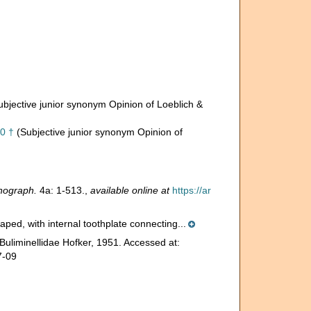
ubjective junior synonym Opinion of Loeblich &
80 †
(Subjective junior synonym Opinion of
nograph.
4a: 1-513.
,
available online at
https://ar
ped, with internal toothplate connecting...
Buliminellidae Hofker, 1951. Accessed at:
7-09