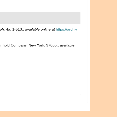
ph.
4a: 1-513.
,
available online at
https://archiv
 Reinhold Company, New York. 970pp.
,
available