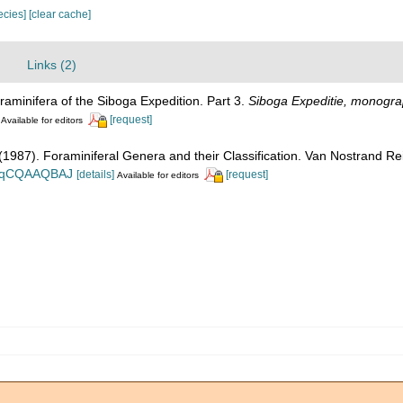
pecies]
[clear cache]
Links (2)
raminifera of the Siboga Expedition. Part 3.
Siboga Expeditie, monogra
[request]
Available for editors
. (1987). Foraminiferal Genera and their Classification. Van Nostrand
n_BqCQAAQBAJ
[details]
[request]
Available for editors