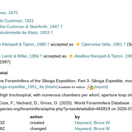
nes, 1875
la
Cushman, 1911
lita
Cushman & Stainforth, 1947 †
buliminella
de Klasz, 1953 †
a
Kleinpell & Tipton, 1980 †
accepted as
Ciperozea
Vella, 1961 †
(S
a
Lamb & Miller, 1984 †
accepted as
Atwillina
Kleinpell & Tipton, 19
 1987)
trial
The Foraminifera of the Siboga Expedition. Part 3.
Siboga Expeditie, mo
iboga-expeditie_1951_4a
[details]
[request]
Available for editors
high trochospiral, with numerous chambers per whorl; aperture loop sha
oze, F.; Vachard, D.; Gross, O. (2025). World Foraminifera Database. 
species.org/foraminifera/aphia.php?p=taxdetails&id=465819 on 2026-0
action
by
03Z
created
Hayward, Bruce W.
58Z
changed
Hayward, Bruce W.