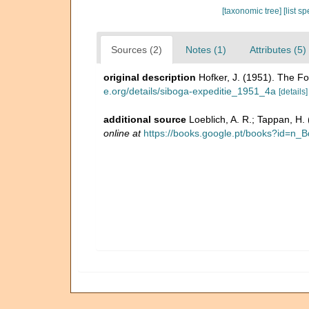
[taxonomic tree]
[list s
Sources (2)
Notes (1)
Attributes (5)
original description
Hofker, J. (1951). The Fo
e.org/details/siboga-expeditie_1951_4a
[details]
additional source
Loeblich, A. R.; Tappan, H
online at
https://books.google.pt/books?id=