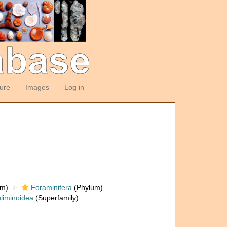
ture
Images
Log in
om)
Foraminifera
(Phylum)
liminoidea
(Superfamily)