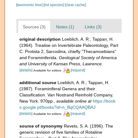
[taxonomic tree]
[list species]
[clear cache]
Sources (3)
Notes (1)
Links (3)
original description
Loeblich, A. R.; Tappan, H.
(1964). Treatise on Invertebrate Paleontology, Part
C: Protista 2, Sarcodina, chiefly "Thecamoebians"
and Foraminiferida.
Geological Society of America
and University of Kansas Press, Lawrence.
[details]
[request]
Available for editors
additional source
Loeblich, A. R.; Tappan, H.
(1987). Foraminiferal Genera and their
Classification. Van Nostrand Reinhold Company,
New York. 970pp.
,
available online at
https://book
s.google.pt/books?id=n_BqCQAAQBAJ
[details]
[request]
Available for editors
source of synonymy
Revets, S. A. (1996). The
generic revision of five families of Rotaliine