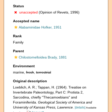
Status
unaccepted
(Opinion of Revets, 1996)
Accepted name
Alabaminidae Hofker, 1951
Rank
Family
Parent
Chilostomelloidea Brady, 1881
Environment
marine,
fresh
,
terrestrial
Original description
Loeblich, A. R.; Tappan, H. (1964). Treatise on
Invertebrate Paleontology, Part C: Protista 2,
Sarcodina, chiefly "Thecamoebians" and
Foraminiferida.
Geological Society of America and
University of Kansas Press, Lawrence.
[details]
Available