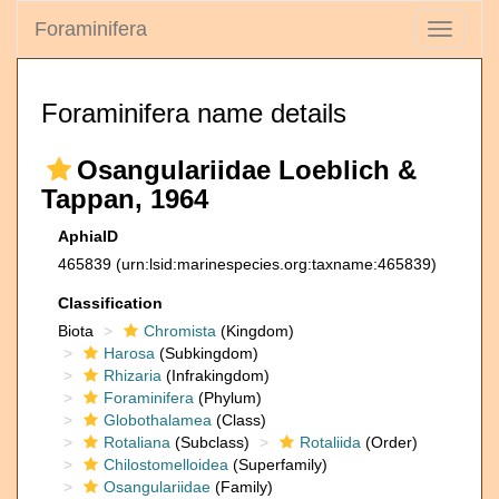
Foraminifera
Toggle
navigati
Foraminifera name details
Osangulariidae Loeblich &
Tappan, 1964
AphiaID
465839
(urn:lsid:marinespecies.org:taxname:465839)
Classification
Biota
Chromista
(Kingdom)
Harosa
(Subkingdom)
Rhizaria
(Infrakingdom)
Foraminifera
(Phylum)
Globothalamea
(Class)
Rotaliana
(Subclass)
Rotaliida
(Order)
Chilostomelloidea
(Superfamily)
Osangulariidae
(Family)