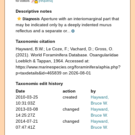
[request]
for editors
Descriptive notes
Aperture with an interiomarginal part that
Diagnosis
may be indicated only by a deeply indented murus
reflectus and a separate or...
Taxonomic citation
Hayward, B.W.; Le Coze, F.; Vachard, D.; Gross, O.
(2021). World Foraminifera Database. Osangulariidae
Loeblich & Tappan, 1964. Accessed at:
https://www.marinespecies.org/foraminifera/aphia.php?
p=taxdetails&id=465839 on 2026-08-01
Taxonomic edit history
Date
action
by
2010-03-25
created
Hayward,
10:31:03Z
Bruce W.
2013-03-08
changed
Hayward,
14:25:27Z
Bruce W.
2014-07-21
changed
Hayward,
07:47:41Z
Bruce W.