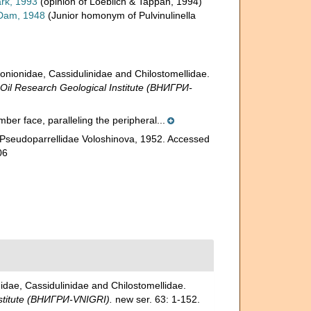
rk, 1993
(opinion of Loeblich & Tappan, 1994)
Dam, 1948
(Junior homonym of Pulvinulinella
ionidae, Cassidulinidae and Chilostomellidae.
l Research Geological Institute (ВНИГРИ-
amber face, paralleling the peripheral...
 Pseudoparrellidae Voloshinova, 1952. Accessed
06
ae, Cassidulinidae and Chilostomellidae.
stitute (ВНИГРИ-VNIGRI).
new ser. 63: 1-152.