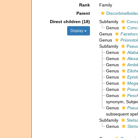
Rank
Family
Parent
Discorbinelloide
Direct children (18)
Subfamily
Conca
Genus
Conc
Display
Genus
Facetoco
Genus
Prionoto
Subfamily
Pseud
Genus
Alab
Genus
Alexa
Genus
Ambi
Genus
Eiloh
Genus
Epist
Genus
Mega
Genus
Pseud
Genus
Pesc
synonym
, Subje
Genus
Pseu
subsequent spel
Subfamily
Stets
Genus
Stets