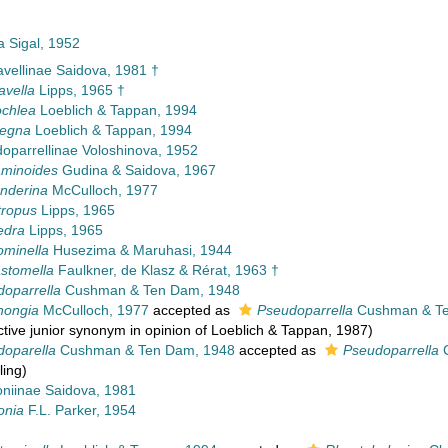
a Sigal, 1952
vellinae Saidova, 1981 †
avella
Lipps, 1965 †
chlea
Loeblich & Tappan, 1994
legna
Loeblich & Tappan, 1994
oparrellinae Voloshinova, 1952
aminoides
Gudina & Saidova, 1967
nderina
McCulloch, 1977
tropus
Lipps, 1965
edra
Lipps, 1965
ominella
Husezima & Maruhasi, 1944
stomella
Faulkner, de Klasz & Rérat, 1963 †
oparrella
Cushman & Ten Dam, 1948
hongia
McCulloch, 1977
accepted as
Pseudoparrella
Cushman & Te
ctive junior synonym in opinion of Loeblich & Tappan, 1987)
doparella
Cushman & Ten Dam, 1948
accepted as
Pseudoparrella
C
ling)
oniinae Saidova, 1981
onia
F.L. Parker, 1954