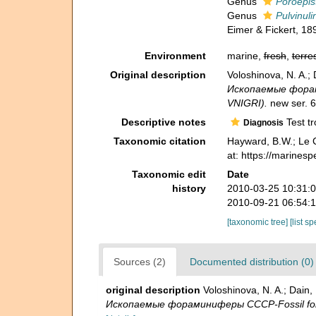
Genus
Poroepis
Genus
Pulvinuli
Eimer & Fickert, 18
Environment
marine,
fresh
,
terres
Original description
Voloshinova, N. A.
Ископаемые форамин
VNIGRI).
new ser. 6
Descriptive notes
Test tr
Diagnosis
Taxonomic citation
Hayward, B.W.; Le C
at: https://marines
Taxonomic edit
Date
history
2010-03-25 10:31:
2010-09-21 06:54:
[taxonomic tree]
[list s
Sources (2)
Documented distribution (0)
original description
Voloshinova, N. A.; Dai
Ископаемые фораминиферы СССР-Fossil forami