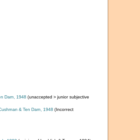
n Dam, 1948
(
unaccepted
>
junior subjective
ushman & Ten Dam, 1948
(Incorrect