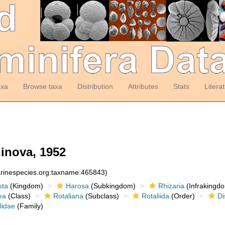
axa
Browse taxa
Distribution
Attributes
Stats
Litera
inova, 1952
arinespecies.org:taxname:465843)
sta
(Kingdom)
Harosa
(Subkingdom)
Rhizaria
(Infrakingd
ea
(Class)
Rotaliana
(Subclass)
Rotaliida
(Order)
Di
lidae
(Family)