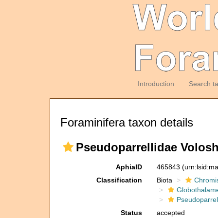
Introduction
Search t
Foraminifera taxon details
Pseudoparrellidae Volosh
AphiaID
465843
(urn:lsid:m
Classification
Biota
Chromi
Globothalam
Pseudoparrel
Status
accepted