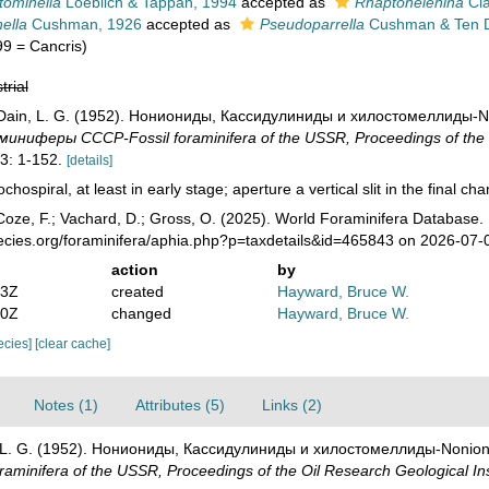
tominella
Loeblich & Tappan, 1994
accepted as
Rhaptohelenina
Cla
nella
Cushman, 1926
accepted as
Pseudoparrella
Cushman & Ten 
99 = Cancris)
trial
; Dain, L. G. (1952). Нониониды, Кассидулиниды и хилостомеллиды-Non
иферы СССР-Fossil foraminifera of the USSR, Proceedings of the Oi
3: 1-152.
[details]
ochospiral, at least in early stage; aperture a vertical slit in the final ch
oze, F.; Vachard, D.; Gross, O. (2025). World Foraminifera Database.
pecies.org/foraminifera/aphia.php?p=taxdetails&id=465843 on 2026-07-
action
by
03Z
created
Hayward, Bruce W.
10Z
changed
Hayward, Bruce W.
pecies]
[clear cache]
Notes (1)
Attributes (5)
Links (2)
n, L. G. (1952). Нониониды, Кассидулиниды и хилостомеллиды-Nonionid
nifera of the USSR, Proceedings of the Oil Research Geological In