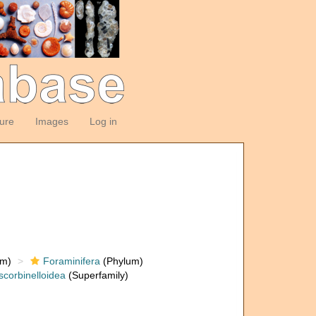
ture
Images
Log in
om)
Foraminifera
(Phylum)
scorbinelloidea
(Superfamily)