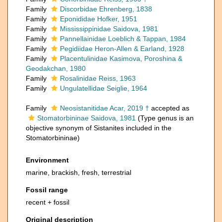
Family
Discorbidae Ehrenberg, 1838
Family
Eponididae Hofker, 1951
Family
Mississippinidae Saidova, 1981
Family
Pannellainidae Loeblich & Tappan, 1984
Family
Pegidiidae Heron-Allen & Earland, 1928
Family
Placentulinidae Kasimova, Poroshina &
Geodakchan, 1980
Family
Rosalinidae Reiss, 1963
Family
Ungulatellidae Seiglie, 1964
Family
Neosistanitidae Acar, 2019 †
accepted as
Stomatorbininae Saidova, 1981
(Type genus is an
objective synonym of Sistanites included in the
Stomatorbininae)
Environment
marine, brackish, fresh, terrestrial
Fossil range
recent + fossil
Original description