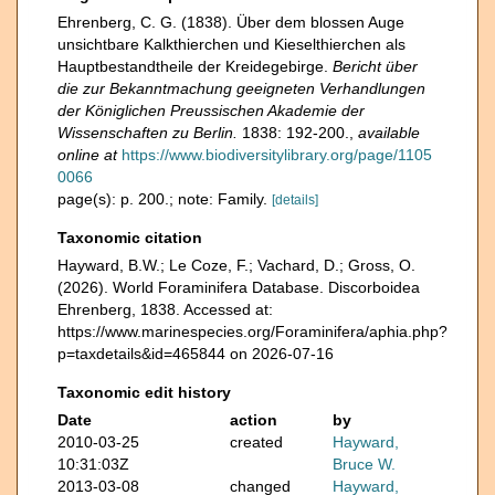
Ehrenberg, C. G. (1838). Über dem blossen Auge
unsichtbare Kalkthierchen und Kieselthierchen als
Hauptbestandtheile der Kreidegebirge.
Bericht über
die zur Bekanntmachung geeigneten Verhandlungen
der Königlichen Preussischen Akademie der
Wissenschaften zu Berlin.
1838: 192-200.
,
available
online at
https://www.biodiversitylibrary.org/page/1105
0066
page(s): p. 200.; note: Family.
[details]
Taxonomic citation
Hayward, B.W.; Le Coze, F.; Vachard, D.; Gross, O.
(2026). World Foraminifera Database. Discorboidea
Ehrenberg, 1838. Accessed at:
https://www.marinespecies.org/Foraminifera/aphia.php?
p=taxdetails&id=465844 on 2026-07-16
Taxonomic edit history
Date
action
by
2010-03-25
created
Hayward,
10:31:03Z
Bruce W.
2013-03-08
changed
Hayward,