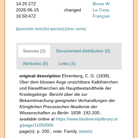
14:25:27Z
Bruce W.
2026-06-15
changed
Le Coze,
16:50:47Z
François
[taxonomic tree]
[list species]
[clear cache]
Sources (2)
Documented distribution (0)
Attributes (5)
Links (3)
original description
Ehrenberg, C. G. (1838).
Über dem blossen Auge unsichtbare Kalkthierchen
und Kieselthierchen als Hauptbestandtheile der
Kreidegebirge.
Bericht über die zur
Bekanntmachung geeigneten Verhandlungen der
Königlichen Preussischen Akademie der
Wissenschaften zu Berlin.
1838: 192-200.
,
available online at
https://www.biodiversitylibrary.or
g/page/11050066
page(s): p. 200.; note: Family.
[details]