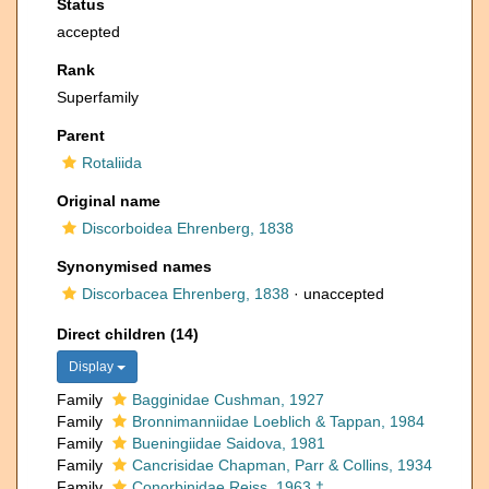
Status
accepted
Rank
Superfamily
Parent
Rotaliida
Original name
Discorboidea Ehrenberg, 1838
Synonymised names
Discorbacea Ehrenberg, 1838
·
unaccepted
Direct children (14)
Display
Family
Bagginidae Cushman, 1927
Family
Bronnimanniidae Loeblich & Tappan, 1984
Family
Bueningiidae Saidova, 1981
Family
Cancrisidae Chapman, Parr & Collins, 1934
Family
Conorbinidae Reiss, 1963 †