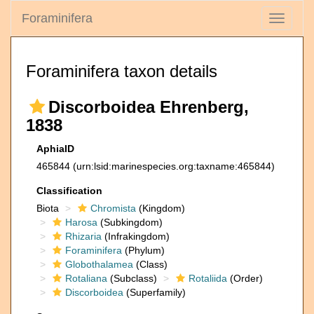
Foraminifera
Toggle
navigati
Foraminifera taxon details
Discorboidea Ehrenberg,
1838
AphiaID
465844
(urn:lsid:marinespecies.org:taxname:465844)
Classification
Biota
Chromista
(Kingdom)
Harosa
(Subkingdom)
Rhizaria
(Infrakingdom)
Foraminifera
(Phylum)
Globothalamea
(Class)
Rotaliana
(Subclass)
Rotaliida
(Order)
Discorboidea
(Superfamily)