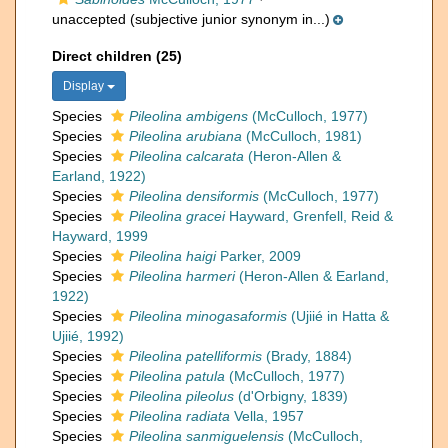
unaccepted
(subjective junior synonym in...)
Direct children (25)
Display
Species
Pileolina ambigens
(McCulloch, 1977)
Species
Pileolina arubiana
(McCulloch, 1981)
Species
Pileolina calcarata
(Heron-Allen &
Earland, 1922)
Species
Pileolina densiformis
(McCulloch, 1977)
Species
Pileolina gracei
Hayward, Grenfell, Reid &
Hayward, 1999
Species
Pileolina haigi
Parker, 2009
Species
Pileolina harmeri
(Heron-Allen & Earland,
1922)
Species
Pileolina minogasaformis
(Ujiié in Hatta &
Ujiié, 1992)
Species
Pileolina patelliformis
(Brady, 1884)
Species
Pileolina patula
(McCulloch, 1977)
Species
Pileolina pileolus
(d'Orbigny, 1839)
Species
Pileolina radiata
Vella, 1957
Species
Pileolina sanmiguelensis
(McCulloch,