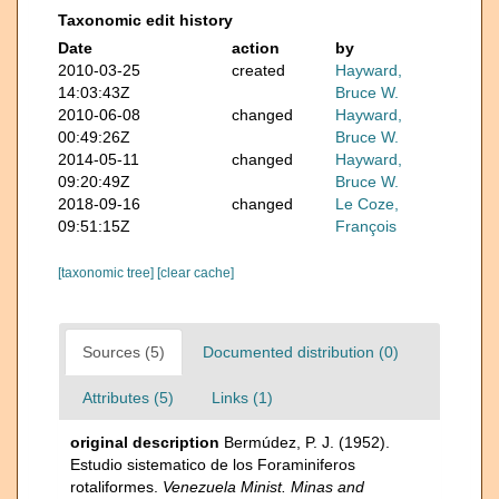
Taxonomic edit history
Date
action
by
2010-03-25
created
Hayward,
14:03:43Z
Bruce W.
2010-06-08
changed
Hayward,
00:49:26Z
Bruce W.
2014-05-11
changed
Hayward,
09:20:49Z
Bruce W.
2018-09-16
changed
Le Coze,
09:51:15Z
François
[taxonomic tree]
[clear cache]
Sources (5)
Documented distribution (0)
Attributes (5)
Links (1)
original description
Bermúdez, P. J. (1952).
Estudio sistematico de los Foraminiferos
rotaliformes.
Venezuela Minist. Minas and