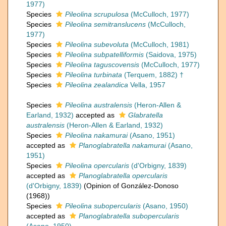
1977)
Species
Pileolina scrupulosa
(McCulloch, 1977)
Species
Pileolina semitranslucens
(McCulloch,
1977)
Species
Pileolina subevoluta
(McCulloch, 1981)
Species
Pileolina subpatelliformis
(Saidova, 1975)
Species
Pileolina taguscovensis
(McCulloch, 1977)
Species
Pileolina turbinata
(Terquem, 1882) †
Species
Pileolina zealandica
Vella, 1957
Species
Pileolina australensis
(Heron-Allen &
Earland, 1932)
accepted as
Glabratella
australensis
(Heron-Allen & Earland, 1932)
Species
Pileolina nakamurai
(Asano, 1951)
accepted as
Planoglabratella nakamurai
(Asano,
1951)
Species
Pileolina opercularis
(d'Orbigny, 1839)
accepted as
Planoglabratella opercularis
(d'Orbigny, 1839)
(Opinion of González-Donoso
(1968))
Species
Pileolina subopercularis
(Asano, 1950)
accepted as
Planoglabratella subopercularis