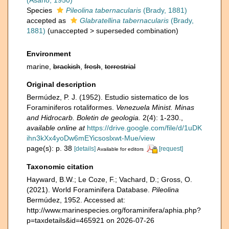
(Asano, 1950)
Species
Pileolina tabernacularis
(Brady, 1881)
accepted as
Glabratellina tabernacularis
(Brady,
1881)
(
unaccepted
>
superseded combination
)
Environment
marine,
brackish
,
fresh
,
terrestrial
Original description
Bermúdez, P. J. (1952). Estudio sistematico de los
Foraminiferos rotaliformes.
Venezuela Minist. Minas
and Hidrocarb. Boletin de geologia.
2(4): 1-230.
,
available online at
https://drive.google.com/file/d/1uDK
ihn3kXx4yoDw6mEYicsoslxwt-Mue/view
page(s): p. 38
[details]
[request]
Available for editors
Taxonomic citation
Hayward, B.W.; Le Coze, F.; Vachard, D.; Gross, O.
(2021). World Foraminifera Database.
Pileolina
Bermúdez, 1952. Accessed at:
http://www.marinespecies.org/foraminifera/aphia.php?
p=taxdetails&id=465921 on 2026-07-26