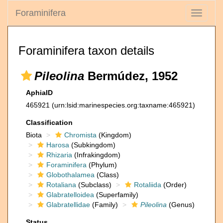
Foraminifera
Toggle
navigati
Foraminifera taxon details
Pileolina
Bermúdez, 1952
AphiaID
465921
(urn:lsid:marinespecies.org:taxname:465921)
Classification
Biota
Chromista
(Kingdom)
Harosa
(Subkingdom)
Rhizaria
(Infrakingdom)
Foraminifera
(Phylum)
Globothalamea
(Class)
Rotaliana
(Subclass)
Rotaliida
(Order)
Glabratelloidea
(Superfamily)
Glabratellidae
(Family)
Pileolina
(Genus)
Status