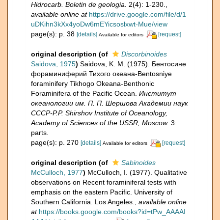
Hidrocarb. Boletin de geologia.
2(4): 1-230.
,
available online at
https://drive.google.com/file/d/1
uDKihn3kXx4yoDw6mEYicsoslxwt-Mue/view
page(s): p. 38
[details]
[request]
Available for editors
original description
(of
Discorbinoides
Saidova, 1975
)
Saidova, K. M. (1975). Бентосине
фораминиферий Тихого океана-Bentosniye
foraminifery Tikhogo Okeana-Benthonic
Foraminifera of the Pacific Ocean.
Институт
океанологии им. П. П. Шершова Академии наук
СССР-P.P. Shirshov Institute of Oceanology,
Academy of Sciences of the USSR, Moscow.
3:
parts.
page(s): p. 270
[details]
[request]
Available for editors
original description
(of
Sabinoides
McCulloch, 1977
)
McCulloch, I. (1977). Qualitative
observations on Recent foraminiferal tests with
emphasis on the eastern Pacific. University of
Southern California. Los Angeles.
,
available online
at
https://books.google.com/books?id=tPw_AAAAI