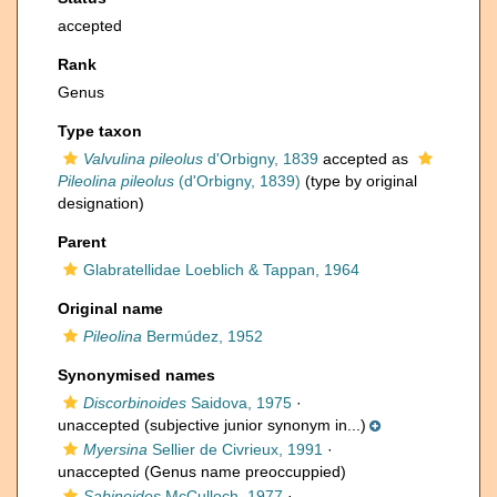
accepted
Rank
Genus
Type taxon
Valvulina pileolus
d'Orbigny, 1839
accepted as
Pileolina pileolus
(d'Orbigny, 1839)
(type by original
designation)
Parent
Glabratellidae Loeblich & Tappan, 1964
Original name
Pileolina
Bermúdez, 1952
Synonymised names
Discorbinoides
Saidova, 1975
·
unaccepted
(subjective junior synonym in...)
Myersina
Sellier de Civrieux, 1991
·
unaccepted
(Genus name preoccuppied)
Sabinoides
McCulloch, 1977
·