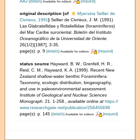
AAJ
[details]
[request]
Available for editors
original description
(of
Myersina
Sellier de
Civrieux, 1991
)
Sellier de Civrieux, J. M. (1991).
Las Glabratellidae y Rotaliellidae (foraminíferos)
del Mar Caribe suroriental.
Boletín del Instituto
Oceanográfico de la Universidad de Oriente.
26(1/2)[1987], 3-35.
page(s): p. 9
[details]
[request]
Available for editors
status source
Hayward, B. W.; Grenfell, H. R.;
Reid, C. M.; Hayward, K. A. (1999). Recent New
Zealand shallow-water benthic Foraminifera:
Taxonomy, ecologic distribution, biogeography,
and use in paleoenvironmental assessment.
Institute of Geological and Nuclear Sciences
Monograph.
21: 1-258.
,
available online at
https://
www.researchgate.net/publication/256455698
page(s): p. 145
[details]
[request]
Available for editors