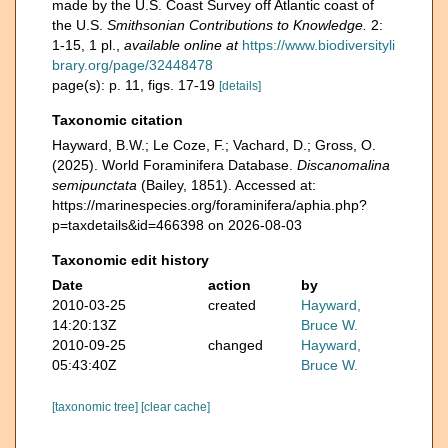
made by the U.S. Coast Survey off Atlantic coast of
the U.S.
Smithsonian Contributions to Knowledge.
2:
1-15, 1 pl.
,
available online at
https://www.biodiversityli
brary.org/page/32448478
page(s): p. 11, figs. 17-19
[details]
Taxonomic citation
Hayward, B.W.; Le Coze, F.; Vachard, D.; Gross, O.
(2025). World Foraminifera Database.
Discanomalina
semipunctata
(Bailey, 1851). Accessed at:
https://marinespecies.org/foraminifera/aphia.php?
p=taxdetails&id=466398 on 2026-08-03
Taxonomic edit history
Date
action
by
2010-03-25
created
Hayward,
14:20:13Z
Bruce W.
2010-09-25
changed
Hayward,
05:43:40Z
Bruce W.
[taxonomic tree]
[clear cache]