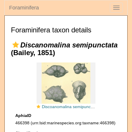
Foraminifera
Toggle
navigati
Foraminifera taxon details
Discanomalina semipunctata
(Bailey, 1851)
Discoanomalina semipunctata
AphiaID
466398
(urn:lsid:marinespecies.org:taxname:466398)