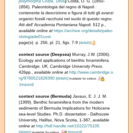
polymorpha
Costa, 1856
)
Costa, O. G. (1850-
1856). Paleontologia del regno di Napoli :
contenente la descrizione e figura di tutti gli avanzi
organici fossili racchuisi nel suolo di questo regno.
Atti dell' Accademia Pontaniana Napoli.
512 p.
,
available online at
https://archive.org/details/paleo
ntologiade01cost
page(s): p. 256, pl. 21, figs. 7-9
[details]
context source (Deepsea)
Murray, J.W. (2006).
Ecology and applications of benthic foraminifera.
Cambridge, UK, Cambridge University Press.
426pp.
,
available online at
http://www.cambridge.o
rg/9780521828390
[details]
Available for editors
[request]
context source (Bermuda)
Javaux, E. J. J. M.
(1999). Benthic foraminifera from the modern
sediments of Bermuda Implications for Holocene
sea-level Studies. Ph.D. dissertation - Dalhousie
University, Halifax, Nova Scotia, 1-387
,
available
online at
http://hdl.handle.net/10222/75105
[details]
[request]
Available for editors