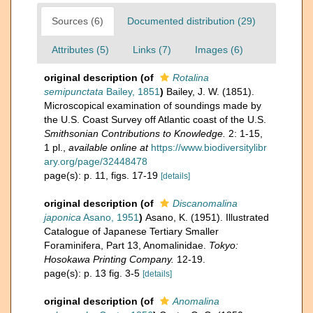
Sources (6)
Documented distribution (29)
Attributes (5)
Links (7)
Images (6)
original description
(of
Rotalina
semipunctata
Bailey, 1851
)
Bailey, J. W. (1851).
Microscopical examination of soundings made by
the U.S. Coast Survey off Atlantic coast of the U.S.
Smithsonian Contributions to Knowledge.
2: 1-15,
1 pl.
,
available online at
https://www.biodiversitylibr
ary.org/page/32448478
page(s): p. 11, figs. 17-19
[details]
original description
(of
Discanomalina
japonica
Asano, 1951
)
Asano, K. (1951). Illustrated
Catalogue of Japanese Tertiary Smaller
Foraminifera, Part 13, Anomalinidae.
Tokyo:
Hosokawa Printing Company.
12-19.
page(s): p. 13 fig. 3-5
[details]
original description
(of
Anomalina