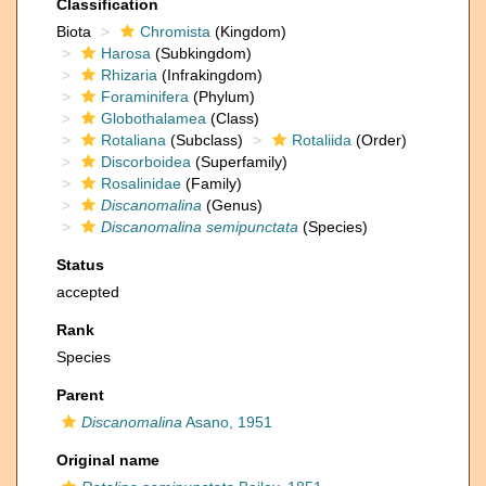
Classification
Biota
Chromista
(Kingdom)
Harosa
(Subkingdom)
Rhizaria
(Infrakingdom)
Foraminifera
(Phylum)
Globothalamea
(Class)
Rotaliana
(Subclass)
Rotaliida
(Order)
Discorboidea
(Superfamily)
Rosalinidae
(Family)
Discanomalina
(Genus)
Discanomalina semipunctata
(Species)
Status
accepted
Rank
Species
Parent
Discanomalina
Asano, 1951
Original name