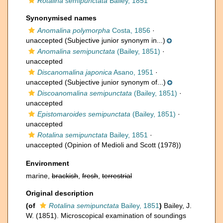
Rotalina semipunctata
Bailey, 1851
Synonymised names
Anomalina polymorpha
Costa, 1856
·
unaccepted
(Subjective junior synonym in...)
Anomalina semipunctata
(Bailey, 1851)
·
unaccepted
Discanomalina japonica
Asano, 1951
·
unaccepted
(Subjective junior synonym of...)
Discoanomalina semipunctata
(Bailey, 1851)
·
unaccepted
Epistomaroides semipunctata
(Bailey, 1851)
·
unaccepted
Rotalina semipunctata
Bailey, 1851
·
unaccepted
(Opinion of Medioli and Scott (1978))
Environment
marine,
brackish
,
fresh
,
terrestrial
Original description
(of
Rotalina semipunctata
Bailey, 1851
)
Bailey, J.
W. (1851). Microscopical examination of soundings