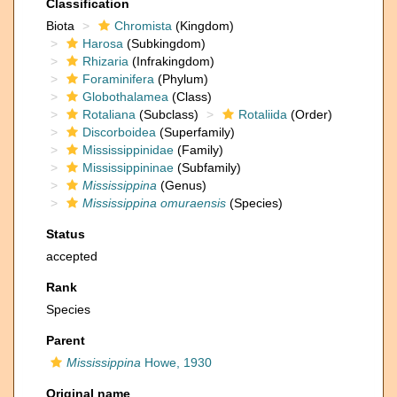
Classification
Biota
Chromista
(Kingdom)
Harosa
(Subkingdom)
Rhizaria
(Infrakingdom)
Foraminifera
(Phylum)
Globothalamea
(Class)
Rotaliana
(Subclass)
Rotaliida
(Order)
Discorboidea
(Superfamily)
Mississippinidae
(Family)
Mississippininae
(Subfamily)
Mississippina
(Genus)
Mississippina omuraensis
(Species)
Status
accepted
Rank
Species
Parent
Mississippina
Howe, 1930
Original name