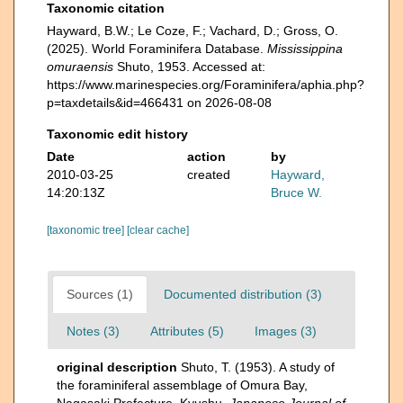
Taxonomic citation
Hayward, B.W.; Le Coze, F.; Vachard, D.; Gross, O.
(2025). World Foraminifera Database.
Mississippina
omuraensis
Shuto, 1953. Accessed at:
https://www.marinespecies.org/Foraminifera/aphia.php?
p=taxdetails&id=466431 on 2026-08-08
Taxonomic edit history
Date
action
by
2010-03-25
created
Hayward,
14:20:13Z
Bruce W.
[taxonomic tree]
[clear cache]
Sources (1)
Documented distribution (3)
Notes (3)
Attributes (5)
Images (3)
original description
Shuto, T. (1953). A study of
the foraminiferal assemblage of Omura Bay,
Nagasaki Prefecture, Kyushu.
Japanese Journal of