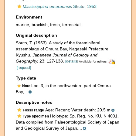
Mississippina omuraensis
Shuto, 1953
Environment
marine,
brackish
,
fresh
,
terrestrial
Original description
Shuto, T. (1953). A study of the foraminiferal
assemblage of Omura Bay, Nagasaki Prefecture,
Kyushu.
Japanese Journal of Geology and
Geography.
23: 127-138.
[details]
Available for editors
[request]
Type data
Loc. 3, in the northwestern part of Omura
Note
Bay,...
Descriptive notes
Age: Recent; Water depth: 20.5 m
Fossil range
Holotype: Sp. Reg. No. KU, N 4001.
Type specimen
Data compiled from Palaeontological Society of Japan
and Geological Survey of Japan,...