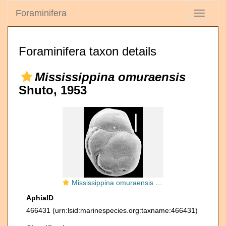
Foraminifera
Toggle
navigati
Foraminifera taxon details
Mississippina omuraensis
Shuto, 1953
Mississippina omuraensis New Zealand
AphiaID
466431
(urn:lsid:marinespecies.org:taxname:466431)