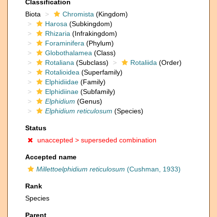
Classification
Biota
Chromista
(Kingdom)
Harosa
(Subkingdom)
Rhizaria
(Infrakingdom)
Foraminifera
(Phylum)
Globothalamea
(Class)
Rotaliana
(Subclass)
Rotaliida
(Order)
Rotalioidea
(Superfamily)
Elphidiidae
(Family)
Elphidiinae
(Subfamily)
Elphidium
(Genus)
Elphidium reticulosum
(Species)
Status
unaccepted >
superseded combination
Accepted name
Millettoelphidium reticulosum
(Cushman, 1933)
Rank
Species
Parent