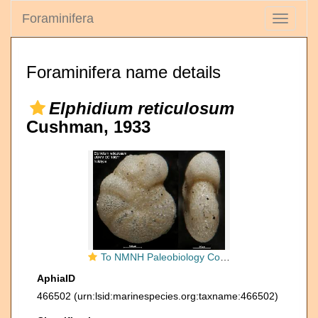
Foraminifera
Toggle
navigati
Foraminifera name details
Elphidium reticulosum
Cushman, 1933
To NMNH Paleobiology Collection (Elphidium reticulosum USNM CC 15671 holotype)
AphiaID
466502
(urn:lsid:marinespecies.org:taxname:466502)