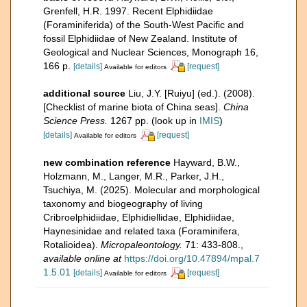
Grenfell, H.R. 1997. Recent Elphidiidae
(Foraminiferida) of the South-West Pacific and
fossil Elphidiidae of New Zealand. Institute of
Geological and Nuclear Sciences, Monograph 16,
166 p.
[details]
[request]
Available for editors
additional source
Liu, J.Y. [Ruiyu] (ed.). (2008).
[Checklist of marine biota of China seas].
China
Science Press.
1267 pp.
(look up in
IMIS
)
[details]
[request]
Available for editors
new combination reference
Hayward, B.W.,
Holzmann, M., Langer, M.R., Parker, J.H.,
Tsuchiya, M. (2025). Molecular and morphological
taxonomy and biogeography of living
Cribroelphidiidae, Elphidiellidae, Elphidiidae,
Haynesinidae and related taxa (Foraminifera,
Rotalioidea).
Micropaleontology.
71: 433-808.
,
available online at
https://doi.org/10.47894/mpal.7
1.5.01
[details]
[request]
Available for editors