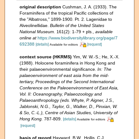
original description
Cushman, J. A. (1933). The
Foraminifera of the tropical Pacific collections of
the "Albatross," 1899-1900. Pt. 2. Lagenidae to
Alveolinellidae.
Bulletin of the United States
National Museum.
161(2): 1-79 + pls.
,
available
online at
https://www.biodiversitylibrary.org/page/7
692388
[details]
[request]
Available for editors
context source (HKRMS)
Yim, W. W.-S.; He, X.-X.
(1988). Holocene foraminifera in Hong Kong and
their palaeoenvironmental significance.
In: The
palaeoenvironment of east asia from the mid-
tertiary, Proceedings of the Second International
Conference on the Paleoenvironment of East Asia,
Vol. II: Oceanography, Palaeozoology and
Palaeoanthropology (eds. Whyte, P. Aigner, J.S.,
Jablonski, N.G., Taylor, G., Walker, D., Pinxian, W.
& So, C.-L.), Centre of Asian Studies, University of
Hong Kong.
787-809.
[details]
Available for editors
[request]
basis of record
Hayward, B.W., Hollis, C.J.,