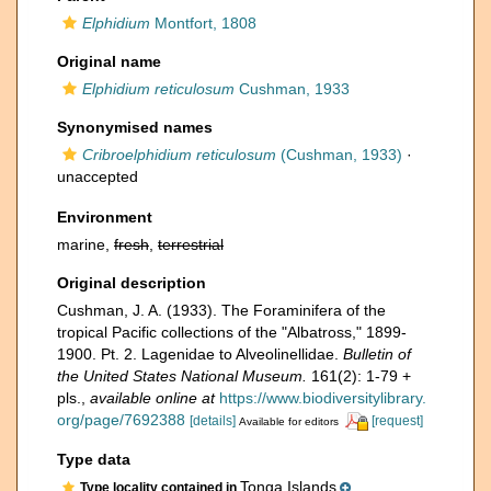
Elphidium
Montfort, 1808
Original name
Elphidium reticulosum
Cushman, 1933
Synonymised names
Cribroelphidium reticulosum
(Cushman, 1933)
·
unaccepted
Environment
marine,
fresh
,
terrestrial
Original description
Cushman, J. A. (1933). The Foraminifera of the
tropical Pacific collections of the "Albatross," 1899-
1900. Pt. 2. Lagenidae to Alveolinellidae.
Bulletin of
the United States National Museum.
161(2): 1-79 +
pls.
,
available online at
https://www.biodiversitylibrary.
org/page/7692388
[details]
[request]
Available for editors
Type data
Tonga Islands
Type locality contained in