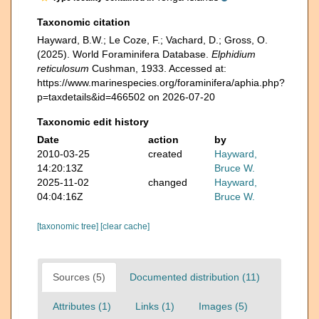
Taxonomic citation
Hayward, B.W.; Le Coze, F.; Vachard, D.; Gross, O.
(2025). World Foraminifera Database.
Elphidium
reticulosum
Cushman, 1933. Accessed at:
https://www.marinespecies.org/foraminifera/aphia.php?
p=taxdetails&id=466502 on 2026-07-20
Taxonomic edit history
Date
action
by
2010-03-25
created
Hayward,
14:20:13Z
Bruce W.
2025-11-02
changed
Hayward,
04:04:16Z
Bruce W.
[taxonomic tree]
[clear cache]
Sources (5)
Documented distribution (11)
Attributes (1)
Links (1)
Images (5)