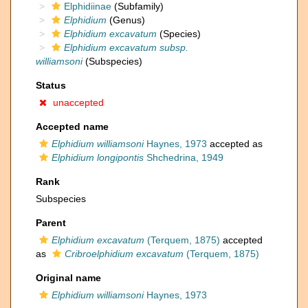
Elphidiinae
(Subfamily)
Elphidium
(Genus)
Elphidium excavatum
(Species)
Elphidium excavatum subsp.
williamsoni
(Subspecies)
Status
unaccepted
Accepted name
Elphidium williamsoni
Haynes, 1973
accepted as
Elphidium longipontis
Shchedrina, 1949
Rank
Subspecies
Parent
Elphidium excavatum
(Terquem, 1875)
accepted
as
Cribroelphidium excavatum
(Terquem, 1875)
Original name
Elphidium williamsoni
Haynes, 1973