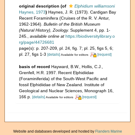
original description
(of
Elphidium williamsoni
Haynes, 1973
)
Haynes, J. R. (1973). Cardigan Bay
Recent Foraminifera (Cruises of the R. V. Antur,
1962-1964).
Bulletin of the British Museum
(Natural History), Zoology.
Supplement 4, pp. 1-
245.
,
available online at
https://biodiversitylibrary.o
rg/page/44726681
page(s): p. 207-209, pl. 24, fig. 7; pl. 25, figs 5, 6;
pl. 27, figs 1-3
[details]
[request]
Available for editors
basis of record
Hayward, B.W., Hollis, C.J.,
Grenfell, H.R. 1997. Recent Elphidiidae
(Foraminiferida) of the South-West Pacific and
fossil Elphidiidae of New Zealand. Institute of
Geological and Nuclear Sciences, Monograph 16,
166 p.
[details]
[request]
Available for editors
Website and databases developed and hosted by
Flanders Marine