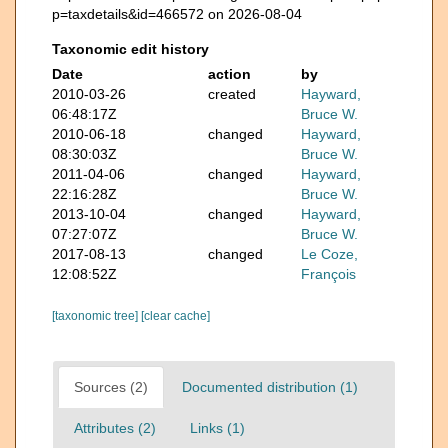
p=taxdetails&id=466572 on 2026-08-04
Taxonomic edit history
Date
action
by
2010-03-26
created
Hayward,
06:48:17Z
Bruce W.
2010-06-18
changed
Hayward,
08:30:03Z
Bruce W.
2011-04-06
changed
Hayward,
22:16:28Z
Bruce W.
2013-10-04
changed
Hayward,
07:27:07Z
Bruce W.
2017-08-13
changed
Le Coze,
12:08:52Z
François
[taxonomic tree]
[clear cache]
Sources (2)
Documented distribution (1)
Attributes (2)
Links (1)