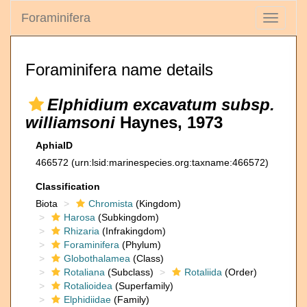
Foraminifera
Toggle
navigati
Foraminifera name details
Elphidium excavatum subsp.
williamsoni
Haynes, 1973
AphiaID
466572
(urn:lsid:marinespecies.org:taxname:466572)
Classification
Biota
Chromista
(Kingdom)
Harosa
(Subkingdom)
Rhizaria
(Infrakingdom)
Foraminifera
(Phylum)
Globothalamea
(Class)
Rotaliana
(Subclass)
Rotaliida
(Order)
Rotalioidea
(Superfamily)
Elphidiidae
(Family)