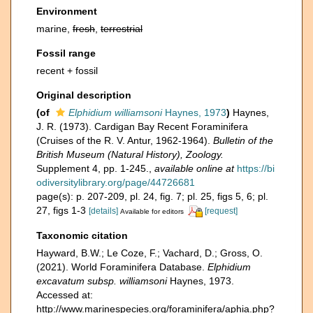
Environment
marine,
fresh
,
terrestrial
Fossil range
recent + fossil
Original description
(of
Elphidium williamsoni
Haynes, 1973
)
Haynes,
J. R. (1973). Cardigan Bay Recent Foraminifera
(Cruises of the R. V. Antur, 1962-1964).
Bulletin of the
British Museum (Natural History), Zoology.
Supplement 4, pp. 1-245.
,
available online at
https://bi
odiversitylibrary.org/page/44726681
page(s): p. 207-209, pl. 24, fig. 7; pl. 25, figs 5, 6; pl.
27, figs 1-3
[details]
[request]
Available for editors
Taxonomic citation
Hayward, B.W.; Le Coze, F.; Vachard, D.; Gross, O.
(2021). World Foraminifera Database.
Elphidium
excavatum subsp. williamsoni
Haynes, 1973.
Accessed at:
http://www.marinespecies.org/foraminifera/aphia.php?