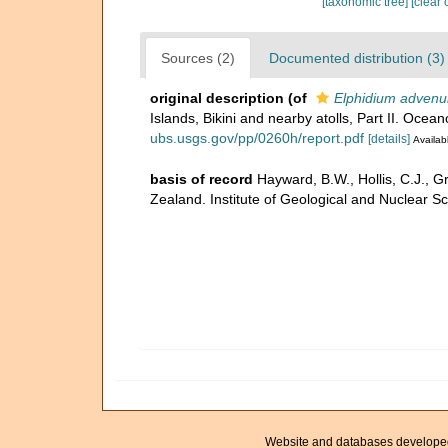
[taxonomic tree]
[clear 
Sources (2)
Documented distribution (3)
original description
(of
Elphidium advenu
Islands, Bikini and nearby atolls, Part II. Ocea
ubs.usgs.gov/pp/0260h/report.pdf
[details]
Availabl
basis of record
Hayward, B.W., Hollis, C.J., G
Zealand. Institute of Geological and Nuclear 
Website and databases develope