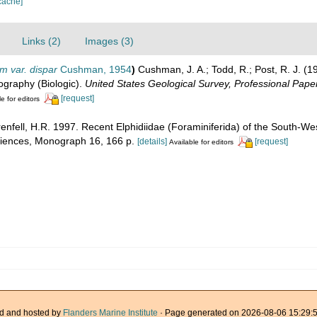
cache]
Links (2)
Images (3)
m var. dispar
Cushman, 1954
)
Cushman, J. A.; Todd, R.; Post, R. J. (1
nography (Biologic).
United States Geological Survey, Professional Paper
[request]
e for editors
renfell, H.R. 1997. Recent Elphidiidae (Foraminiferida) of the South-Wes
Sciences, Monograph 16, 166 p.
[details]
[request]
Available for editors
d and hosted by
Flanders Marine Institute
· Page generated on 2026-08-06 15:29:5