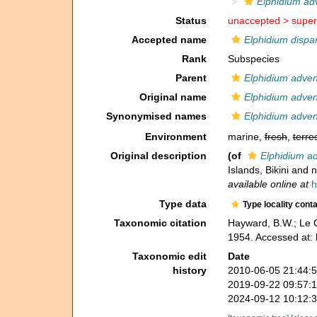
Elphidium ad
Status
unaccepted >
super
Accepted name
Elphidium dispa
Rank
Subspecies
Parent
Elphidium adve
Original name
Elphidium adven
Synonymised names
Elphidium adven
Environment
marine,
fresh
,
terres
Original description
(of
Elphidium a
Islands, Bikini and 
available online at
h
Type data
Type locality cont
Taxonomic citation
Hayward, B.W.; Le C
1954. Accessed at:
Taxonomic edit
Date
history
2010-06-05 21:44:
2019-09-22 09:57:
2024-09-12 10:12: