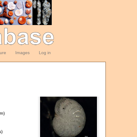
ture
Images
Log in
om)
s)