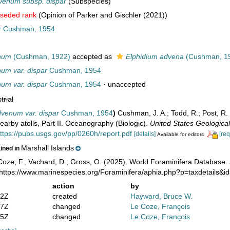
venum subsp. dispar
(Subspecies)
seded rank
(Opinion of Parker and Gischler (2021))
r
Cushman, 1954
num
(Cushman, 1922)
accepted as
Elphidium advena
(Cushman, 1
um var. dispar
Cushman, 1954
um var. dispar
Cushman, 1954
·
unaccepted
trial
dvenum var. dispar
Cushman, 1954
)
Cushman, J. A.; Todd, R.; Post, R. 
nearby atolls, Part II. Oceanography (Biologic).
United States Geological
ttps://pubs.usgs.gov/pp/0260h/report.pdf
[details]
[req
Available for editors
Marshall Islands
ained in
oze, F.; Vachard, D.; Gross, O. (2025). World Foraminifera Database.
 https://www.marinespecies.org/Foraminifera/aphia.php?p=taxdetails&
action
by
52Z
created
Hayward, Bruce W.
17Z
changed
Le Coze, François
35Z
changed
Le Coze, François