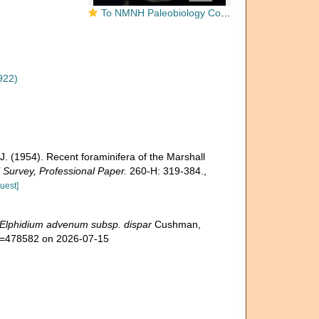
To NMNH Paleobiology Collection (Elphidium advenum dispar 548508)
922)
J. (1954). Recent foraminifera of the Marshall
 Survey, Professional Paper.
260-H: 319-384.
,
uest]
Elphidium advenum subsp. dispar
Cushman,
id=478582 on 2026-07-15