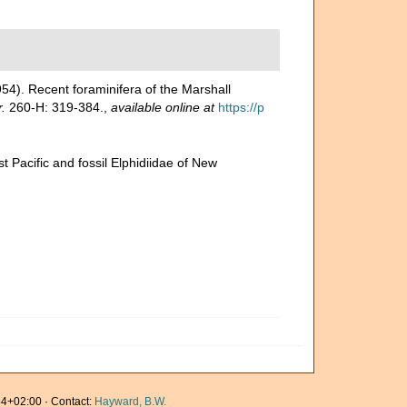
954). Recent foraminifera of the Marshall
.
260-H: 319-384.
,
available online at
https://p
t Pacific and fossil Elphidiidae of New
4+02:00 · Contact:
Hayward, B.W.