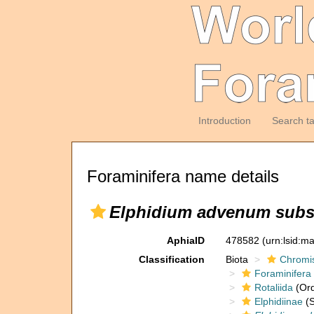
Introduction
Search t
Foraminifera name details
Elphidium advenum subs
AphiaID
478582
(urn:lsid:m
Classification
Biota
Chromi
Foraminifera
Rotaliida
(Ord
Elphidiinae
(S