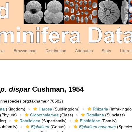
axa
Browse taxa
Distribution
Attributes
Stats
Litera
p. dispar
Cushman, 1954
arinespecies.org:taxname:478582)
sta
(Kingdom)
Harosa
(Subkingdom)
Rhizaria
(Infrakingd
(Phylum)
Globothalamea
(Class)
Rotaliana
(Subclass)
er)
Rotalioidea
(Superfamily)
Elphidiidae
(Family)
ubfamily)
Elphidium
(Genus)
Elphidium advenum
(Specie