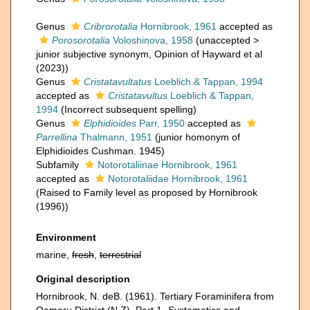
Genus
Cribrorotalia
Hornibrook, 1961
accepted as
Porosorotalia
Voloshinova, 1958
(
unaccepted
>
junior subjective synonym
, Opinion of Hayward et al
(2023))
Genus
Cristatavultatus
Loeblich & Tappan, 1994
accepted as
Cristatavultus
Loeblich & Tappan,
1994
(Incorrect subsequent spelling)
Genus
Elphidioides
Parr, 1950
accepted as
Parrellina
Thalmann, 1951
(junior homonym of
Elphidioides Cushman. 1945)
Subfamily
Notorotaliinae Hornibrook, 1961
accepted as
Notorotaliidae Hornibrook, 1961
(Raised to Family level as proposed by Hornibrook
(1996))
Environment
marine,
fresh
,
terrestrial
Original description
Hornibrook, N. deB. (1961). Tertiary Foraminifera from