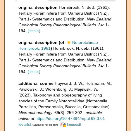
original description
Hornibrook, N. deB. (1961).
Tertiary Foraminifera from Oamaru District (N.Z).
Part 1- Systematics and Distribution.
New Zealand
Geological Survey Paleontological Bulletin.
34: 1-
194.
[details]
original description
(of
Notorotaliinae
Hornibrook, 1961
)
Hornibrook, N. deB. (1961).
Tertiary Foraminifera from Oamaru District (N.Z).
Part 1- Systematics and Distribution.
New Zealand
Geological Survey Paleontological Bulletin.
34: 1-
194.
[details]
additional source
Hayward, B. W.; Holzmann, M.;
Pawlowski, J.; Wollenburg, J.; Majewski, W.
(2023). Taxonomy and biogeography of living
species of the Family Notorotaliidae (Notorotalia,
Parrellina, Porosorotalia, Buccella, Cristatavultus).
Micropaleontology.
69(3): 259-302.
,
available
online at
https://doi.org/10.47894/mpal.69.3.01
[details]
[request]
Available for editors