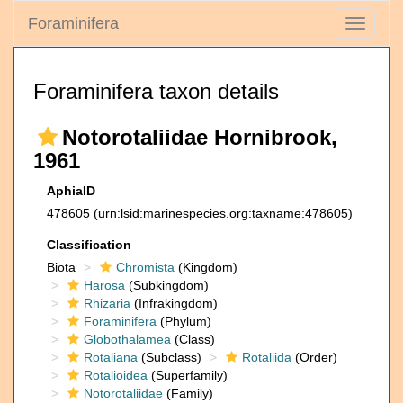
Foraminifera
Toggle
navigati
Foraminifera taxon details
Notorotaliidae Hornibrook,
1961
AphiaID
478605
(urn:lsid:marinespecies.org:taxname:478605)
Classification
Biota
Chromista
(Kingdom)
Harosa
(Subkingdom)
Rhizaria
(Infrakingdom)
Foraminifera
(Phylum)
Globothalamea
(Class)
Rotaliana
(Subclass)
Rotaliida
(Order)
Rotalioidea
(Superfamily)
Notorotaliidae
(Family)