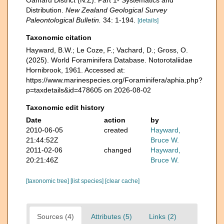
Oamaru District (N.Z). Part 1- Systematics and
Distribution.
New Zealand Geological Survey
Paleontological Bulletin.
34: 1-194.
[details]
Taxonomic citation
Hayward, B.W.; Le Coze, F.; Vachard, D.; Gross, O.
(2025). World Foraminifera Database. Notorotaliidae
Hornibrook, 1961. Accessed at:
https://www.marinespecies.org/Foraminifera/aphia.php?
p=taxdetails&id=478605 on 2026-08-02
Taxonomic edit history
Date
action
by
2010-06-05
created
Hayward,
21:44:52Z
Bruce W.
2011-02-06
changed
Hayward,
20:21:46Z
Bruce W.
[taxonomic tree]
[list species]
[clear cache]
Sources (4)
Attributes (5)
Links (2)