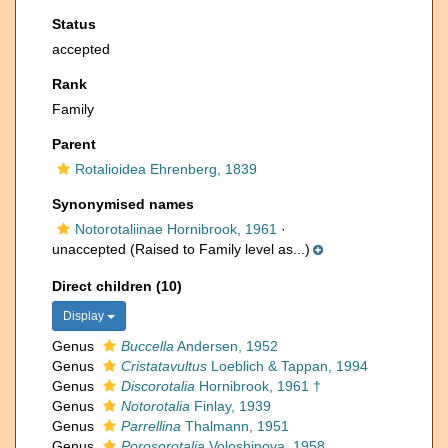
Status
accepted
Rank
Family
Parent
Rotalioidea Ehrenberg, 1839
Synonymised names
Notorotaliinae Hornibrook, 1961
·
unaccepted
(Raised to Family level as...)
Direct children (10)
Display
Genus
Buccella
Andersen, 1952
Genus
Cristatavultus
Loeblich & Tappan, 1994
Genus
Discorotalia
Hornibrook, 1961 †
Genus
Notorotalia
Finlay, 1939
Genus
Parrellina
Thalmann, 1951
Genus
Porosorotalia
Voloshinova, 1958