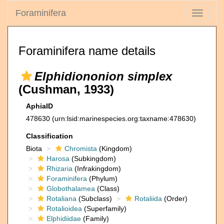
Foraminifera
Toggle
navigati
Foraminifera name details
Elphidiononion simplex
(Cushman, 1933)
AphiaID
478630
(urn:lsid:marinespecies.org:taxname:478630)
Classification
Biota
Chromista
(Kingdom)
Harosa
(Subkingdom)
Rhizaria
(Infrakingdom)
Foraminifera
(Phylum)
Globothalamea
(Class)
Rotaliana
(Subclass)
Rotaliida
(Order)
Rotalioidea
(Superfamily)
Elphidiidae
(Family)