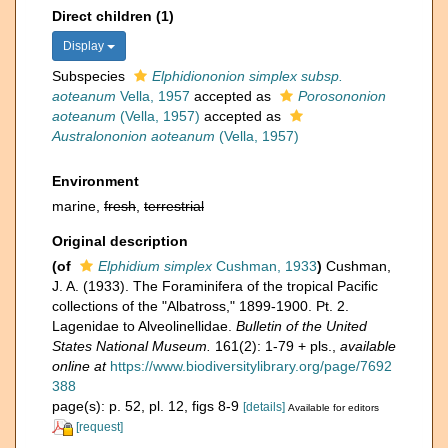
Direct children (1)
Display
Subspecies
Elphidiononion simplex subsp.
aoteanum
Vella, 1957
accepted as
Porosononion
aoteanum
(Vella, 1957)
accepted as
Australononion aoteanum
(Vella, 1957)
Environment
marine,
fresh
,
terrestrial
Original description
(of
Elphidium simplex
Cushman, 1933
)
Cushman,
J. A. (1933). The Foraminifera of the tropical Pacific
collections of the "Albatross," 1899-1900. Pt. 2.
Lagenidae to Alveolinellidae.
Bulletin of the United
States National Museum.
161(2): 1-79 + pls.
,
available
online at
https://www.biodiversitylibrary.org/page/7692
388
page(s): p. 52, pl. 12, figs 8-9
[details]
Available for editors
[request]