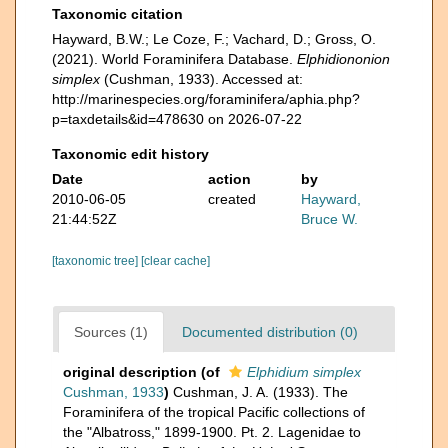
Taxonomic citation
Hayward, B.W.; Le Coze, F.; Vachard, D.; Gross, O.
(2021). World Foraminifera Database.
Elphidiononion
simplex
(Cushman, 1933). Accessed at:
http://marinespecies.org/foraminifera/aphia.php?
p=taxdetails&id=478630 on 2026-07-22
Taxonomic edit history
Date
action
by
2010-06-05
created
Hayward,
21:44:52Z
Bruce W.
[taxonomic tree]
[clear cache]
Sources (1)
Documented distribution (0)
original description
(of
Elphidium simplex
Cushman, 1933
)
Cushman, J. A. (1933). The
Foraminifera of the tropical Pacific collections of
the "Albatross," 1899-1900. Pt. 2. Lagenidae to