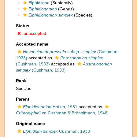
Elphidiinae
(Subfamily)
Elphidiononion
(Genus)
Elphidiononion simplex
(Species)
Status
unaccepted
Accepted name
Haynesina depressula subsp. simplex
(Cushman,
1933)
accepted as
Porosononion simplex
(Cushman, 1933)
accepted as
Australononion
simplex
(Cushman, 1933)
Rank
Species
Parent
Elphidiononion
Hofker, 1951
accepted as
Cribroelphidium
Cushman & Brönnimann, 1948
Original name
Elphidium simplex
Cushman, 1933