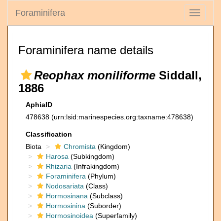
Foraminifera
Toggle
navigati
Foraminifera name details
Reophax moniliforme
Siddall,
1886
AphiaID
478638
(urn:lsid:marinespecies.org:taxname:478638)
Classification
Biota
Chromista
(Kingdom)
Harosa
(Subkingdom)
Rhizaria
(Infrakingdom)
Foraminifera
(Phylum)
Nodosariata
(Class)
Hormosinana
(Subclass)
Hormosinina
(Suborder)
Hormosinoidea
(Superfamily)