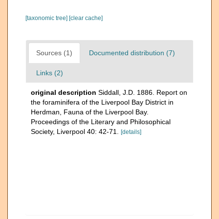
[taxonomic tree]
[clear cache]
Sources (1)
Documented distribution (7)
Links (2)
original description
Siddall, J.D. 1886. Report on
the foraminifera of the Liverpool Bay District in
Herdman, Fauna of the Liverpool Bay.
Proceedings of the Literary and Philosophical
Society, Liverpool 40: 42-71.
[details]