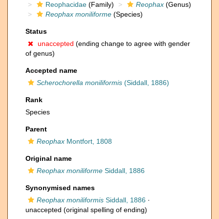
Reophacidae
(Family)
Reophax
(Genus)
Reophax moniliforme
(Species)
Status
unaccepted
(ending change to agree with gender
of genus)
Accepted name
Scherochorella moniliformis
(Siddall, 1886)
Rank
Species
Parent
Reophax
Montfort, 1808
Original name
Reophax moniliforme
Siddall, 1886
Synonymised names
Reophax moniliformis
Siddall, 1886
·
unaccepted
(original spelling of ending)