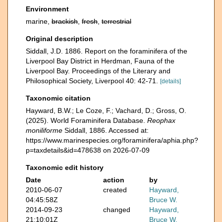
Environment
marine,
brackish
,
fresh
,
terrestrial
Original description
Siddall, J.D. 1886. Report on the foraminifera of the
Liverpool Bay District in Herdman, Fauna of the
Liverpool Bay. Proceedings of the Literary and
Philosophical Society, Liverpool 40: 42-71.
[details]
Taxonomic citation
Hayward, B.W.; Le Coze, F.; Vachard, D.; Gross, O.
(2025). World Foraminifera Database.
Reophax
moniliforme
Siddall, 1886. Accessed at:
https://www.marinespecies.org/foraminifera/aphia.php?
p=taxdetails&id=478638 on 2026-07-09
Taxonomic edit history
Date
action
by
2010-06-07
created
Hayward,
04:45:58Z
Bruce W.
2014-09-23
changed
Hayward,
21:10:01Z
Bruce W.