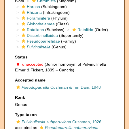
Biota
Chromista
(Kingdom)
Harosa
(Subkingdom)
Rhizaria
(Infrakingdom)
Foraminifera
(Phylum)
Globothalamea
(Class)
Rotaliana
(Subclass)
Rotaliida
(Order)
Discorbinelloidea
(Superfamily)
Pseudoparrellidae
(Family)
Pulvinulinella
(Genus)
Status
unaccepted
(Junior homonym of Pulvinulinella
Eimer & Fickert, 1899 = Cancris)
Accepted name
Pseudoparrella
Cushman & Ten Dam, 1948
Rank
Genus
Type taxon
Pulvinulinella subperuviana
Cushman, 1926
accepted as
Pseudoparrella subperuviana