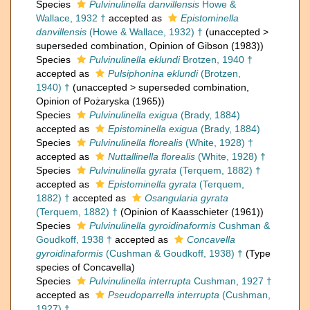
Species
Pulvinulinella danvillensis
Howe &
Wallace, 1932 †
accepted as
Epistominella
danvillensis
(Howe & Wallace, 1932) †
(
unaccepted
>
superseded combination
, Opinion of Gibson (1983))
Species
Pulvinulinella eklundi
Brotzen, 1940 †
accepted as
Pulsiphonina eklundi
(Brotzen,
1940) †
(
unaccepted
>
superseded combination
,
Opinion of Pożaryska (1965))
Species
Pulvinulinella exigua
(Brady, 1884)
accepted as
Epistominella exigua
(Brady, 1884)
Species
Pulvinulinella florealis
(White, 1928) †
accepted as
Nuttallinella florealis
(White, 1928) †
Species
Pulvinulinella gyrata
(Terquem, 1882) †
accepted as
Epistominella gyrata
(Terquem,
1882) †
accepted as
Osangularia gyrata
(Terquem, 1882) †
(Opinion of Kaasschieter (1961))
Species
Pulvinulinella gyroidinaformis
Cushman &
Goudkoff, 1938 †
accepted as
Concavella
gyroidinaformis
(Cushman & Goudkoff, 1938) †
(Type
species of Concavella)
Species
Pulvinulinella interrupta
Cushman, 1927 †
accepted as
Pseudoparrella interrupta
(Cushman,
1927) †