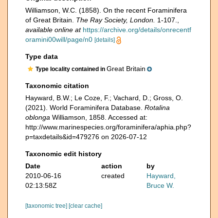
Williamson, W.C. (1858). On the recent Foraminifera
of Great Britain.
The Ray Society, London.
1-107.
,
available online at
https://archive.org/details/onrecentf
oramini00will/page/n0
[details]
Type data
Great Britain
Type locality contained in
Taxonomic citation
Hayward, B.W.; Le Coze, F.; Vachard, D.; Gross, O.
(2021). World Foraminifera Database.
Rotalina
oblonga
Williamson, 1858. Accessed at:
http://www.marinespecies.org/foraminifera/aphia.php?
p=taxdetails&id=479276 on 2026-07-12
Taxonomic edit history
Date
action
by
2010-06-16
created
Hayward,
02:13:58Z
Bruce W.
[taxonomic tree]
[clear cache]