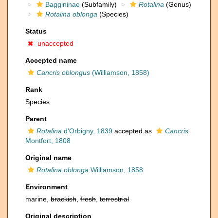
Baggininae
(Subfamily)
Rotalina
(Genus)
Rotalina oblonga
(Species)
Status
unaccepted
Accepted name
Cancris oblongus
(Williamson, 1858)
Rank
Species
Parent
Rotalina
d'Orbigny, 1839
accepted as
Cancris
Montfort, 1808
Original name
Rotalina oblonga
Williamson, 1858
Environment
marine,
brackish
,
fresh
,
terrestrial
Original description