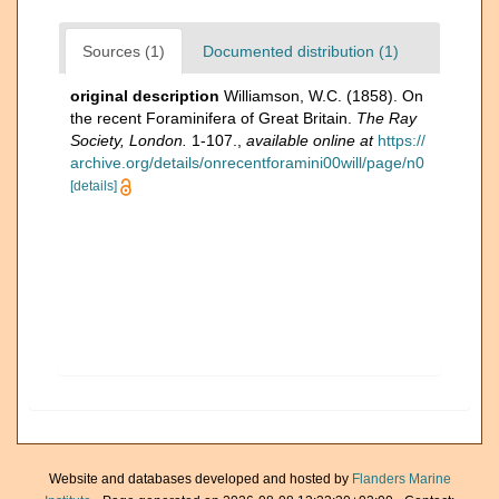
Sources (1)
Documented distribution (1)
original description
Williamson, W.C. (1858). On
the recent Foraminifera of Great Britain.
The Ray
Society, London.
1-107.
,
available online at
https://
archive.org/details/onrecentforamini00will/page/n0
[details]
Website and databases developed and hosted by
Flanders Marine