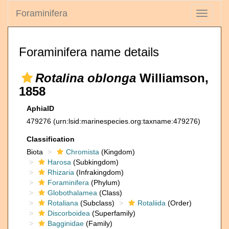
Foraminifera
Toggle
navigati
Foraminifera name details
Rotalina oblonga
Williamson,
1858
AphiaID
479276
(urn:lsid:marinespecies.org:taxname:479276)
Classification
Biota
Chromista
(Kingdom)
Harosa
(Subkingdom)
Rhizaria
(Infrakingdom)
Foraminifera
(Phylum)
Globothalamea
(Class)
Rotaliana
(Subclass)
Rotaliida
(Order)
Discorboidea
(Superfamily)
Bagginidae
(Family)