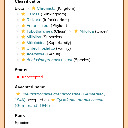
Classification
Biota
Chromista
(Kingdom)
Harosa
(Subkingdom)
Rhizaria
(Infrakingdom)
Foraminifera
(Phylum)
Tubothalamea
(Class)
Miliolida
(Order)
Miliolina
(Suborder)
Milioloidea
(Superfamily)
Cribrolinoididae
(Family)
Adelosina
(Genus)
Adelosina granulocostata
(Species)
Status
unaccepted
Accepted name
Pseudotriloculina granulocostata
(Germeraad,
1946)
accepted as
Cycloforina granulocostata
(Germeraad, 1946)
Rank
Species