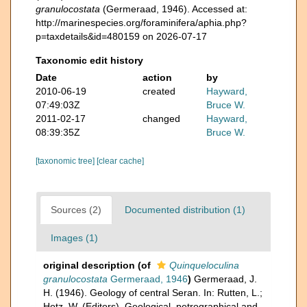
granulocostata
(Germeraad, 1946). Accessed at:
http://marinespecies.org/foraminifera/aphia.php?
p=taxdetails&id=480159 on 2026-07-17
Taxonomic edit history
Date
action
by
2010-06-19
created
Hayward,
07:49:03Z
Bruce W.
2011-02-17
changed
Hayward,
08:39:35Z
Bruce W.
[taxonomic tree]
[clear cache]
Sources (2)
Documented distribution (1)
Images (1)
original description
(of
Quinqueloculina
granulocostata
Germeraad, 1946
)
Germeraad, J.
H. (1946). Geology of central Seran. In: Rutten, L.;
Hotz, W. (Editors), Geological, petrographical and