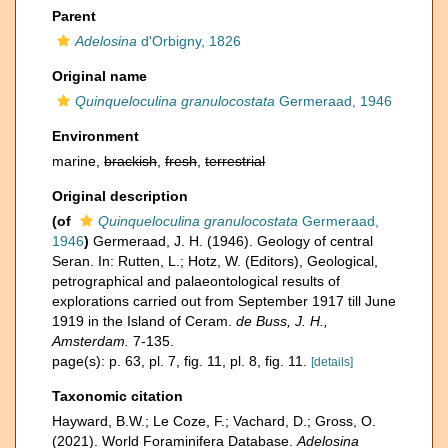
Parent
Adelosina
d'Orbigny, 1826
Original name
Quinqueloculina granulocostata
Germeraad, 1946
Environment
marine,
brackish
,
fresh
,
terrestrial
Original description
(of
Quinqueloculina granulocostata
Germeraad,
1946
)
Germeraad, J. H. (1946). Geology of central
Seran. In: Rutten, L.; Hotz, W. (Editors), Geological,
petrographical and palaeontological results of
explorations carried out from September 1917 till June
1919 in the Island of Ceram.
de Buss, J. H.,
Amsterdam.
7-135.
page(s): p. 63, pl. 7, fig. 11, pl. 8, fig. 11.
[details]
Taxonomic citation
Hayward, B.W.; Le Coze, F.; Vachard, D.; Gross, O.
(2021). World Foraminifera Database.
Adelosina