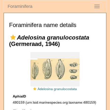
Foraminifera
Toggle
navigati
Foraminifera name details
Adelosina granulocostata
(Germeraad, 1946)
Adelosina granulocostata
AphiaID
480159
(urn:lsid:marinespecies.org:taxname:480159)