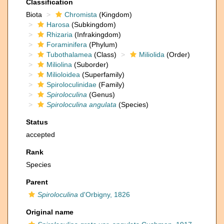
Classification
Biota
Chromista
(Kingdom)
Harosa
(Subkingdom)
Rhizaria
(Infrakingdom)
Foraminifera
(Phylum)
Tubothalamea
(Class)
Miliolida
(Order)
Miliolina
(Suborder)
Milioloidea
(Superfamily)
Spiroloculinidae
(Family)
Spiroloculina
(Genus)
Spiroloculina angulata
(Species)
Status
accepted
Rank
Species
Parent
Spiroloculina
d'Orbigny, 1826
Original name