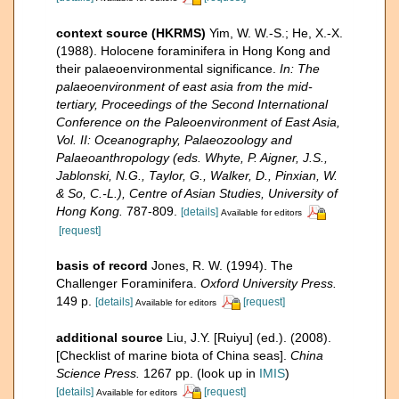
context source (HKRMS)
Yim, W. W.-S.; He, X.-X.
(1988). Holocene foraminifera in Hong Kong and
their palaeoenvironmental significance.
In: The
palaeoenvironment of east asia from the mid-
tertiary, Proceedings of the Second International
Conference on the Paleoenvironment of East Asia,
Vol. II: Oceanography, Palaeozoology and
Palaeoanthropology (eds. Whyte, P. Aigner, J.S.,
Jablonski, N.G., Taylor, G., Walker, D., Pinxian, W.
& So, C.-L.), Centre of Asian Studies, University of
Hong Kong.
787-809.
[details]
Available for editors
[request]
basis of record
Jones, R. W. (1994). The
Challenger Foraminifera.
Oxford University Press.
149 p.
[details]
[request]
Available for editors
additional source
Liu, J.Y. [Ruiyu] (ed.). (2008).
[Checklist of marine biota of China seas].
China
Science Press.
1267 pp.
(look up in
IMIS
)
[details]
[request]
Available for editors