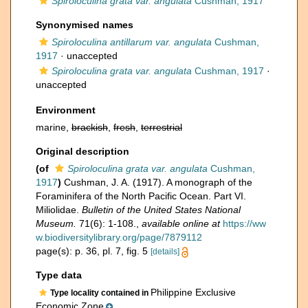
Spiroloculina grata var. angulata
Cushman, 1917
Synonymised names
Spiroloculina antillarum var. angulata
Cushman,
1917
·
unaccepted
Spiroloculina grata var. angulata
Cushman, 1917
·
unaccepted
Environment
marine,
brackish
,
fresh
,
terrestrial
Original description
(of
Spiroloculina grata var. angulata
Cushman,
1917
)
Cushman, J. A. (1917). A monograph of the
Foraminifera of the North Pacific Ocean. Part VI.
Miliolidae.
Bulletin of the United States National
Museum.
71(6): 1-108.
,
available online at
https://ww
w.biodiversitylibrary.org/page/7879112
page(s): p. 36, pl. 7, fig. 5
[details]
Type data
Philippine Exclusive
Type locality contained in
Economic Zone