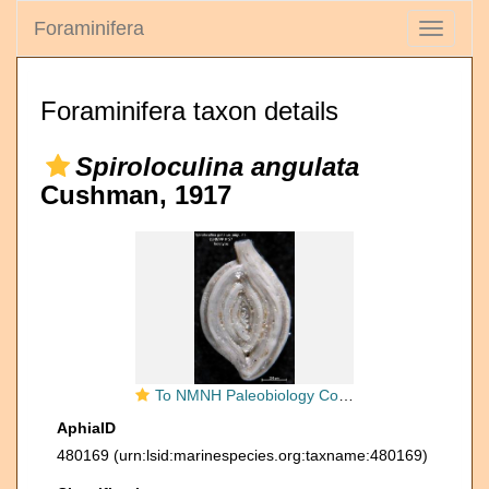
Foraminifera
Toggle
navigati
Foraminifera taxon details
Spiroloculina angulata
Cushman, 1917
To NMNH Paleobiology Collection (Spiroloculina grata var angulata USNM PP 9157 holotype)
AphiaID
480169
(urn:lsid:marinespecies.org:taxname:480169)