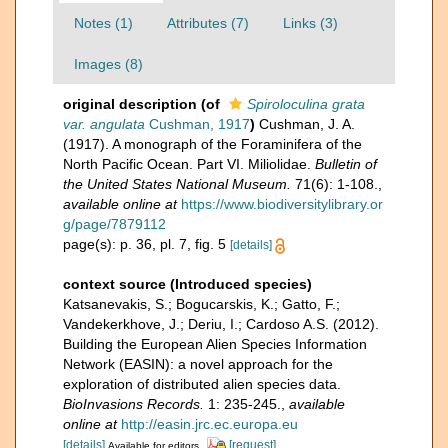
Notes (1)
Attributes (7)
Links (3)
Images (8)
original description
(of
Spiroloculina grata
var. angulata
Cushman, 1917
)
Cushman, J. A.
(1917). A monograph of the Foraminifera of the
North Pacific Ocean. Part VI. Miliolidae.
Bulletin of
the United States National Museum.
71(6): 1-108.
,
available online at
https://www.biodiversitylibrary.or
g/page/7879112
page(s): p. 36, pl. 7, fig. 5
[details]
context source (Introduced species)
Katsanevakis, S.; Bogucarskis, K.; Gatto, F.;
Vandekerkhove, J.; Deriu, I.; Cardoso A.S. (2012).
Building the European Alien Species Information
Network (EASIN): a novel approach for the
exploration of distributed alien species data.
BioInvasions Records.
1: 235-245.
,
available
online at
http://easin.jrc.ec.europa.eu
[details]
[request]
Available for editors