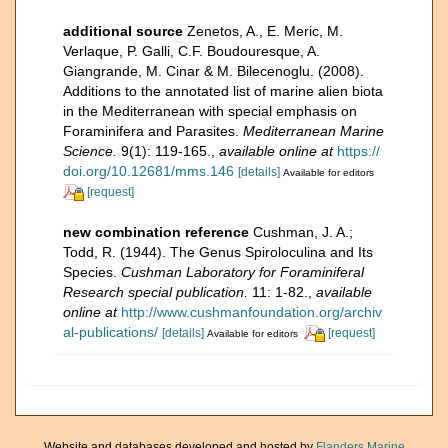
additional source
Zenetos, A., E. Meric, M.
Verlaque, P. Galli, C.F. Boudouresque, A.
Giangrande, M. Cinar & M. Bilecenoglu. (2008).
Additions to the annotated list of marine alien biota
in the Mediterranean with special emphasis on
Foraminifera and Parasites.
Mediterranean Marine
Science.
9(1): 119-165.
,
available online at
https://
doi.org/10.12681/mms.146
[details]
Available for editors
[request]
new combination reference
Cushman, J. A.;
Todd, R. (1944). The Genus Spiroloculina and Its
Species.
Cushman Laboratory for Foraminiferal
Research special publication.
11: 1-82.
,
available
online at
http://www.cushmanfoundation.org/archiv
al-publications/
[details]
[request]
Available for editors
Website and databases developed and hosted by
Flanders Marine