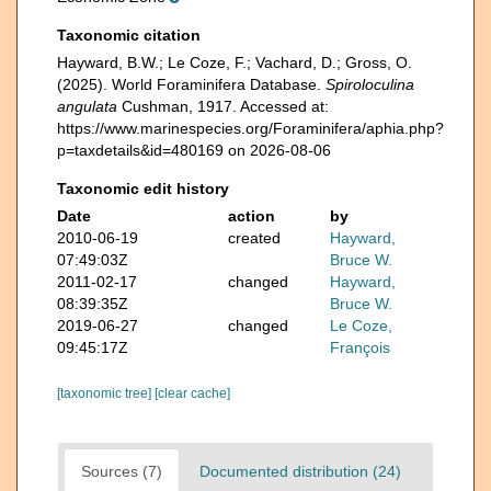
Taxonomic citation
Hayward, B.W.; Le Coze, F.; Vachard, D.; Gross, O.
(2025). World Foraminifera Database.
Spiroloculina
angulata
Cushman, 1917. Accessed at:
https://www.marinespecies.org/Foraminifera/aphia.php?
p=taxdetails&id=480169 on 2026-08-06
Taxonomic edit history
Date
action
by
2010-06-19
created
Hayward,
07:49:03Z
Bruce W.
2011-02-17
changed
Hayward,
08:39:35Z
Bruce W.
2019-06-27
changed
Le Coze,
09:45:17Z
François
[taxonomic tree]
[clear cache]
Sources (7)
Documented distribution (24)