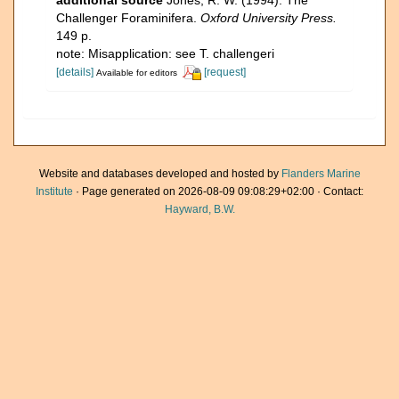
additional source
Jones, R. W. (1994). The
Challenger Foraminifera.
Oxford University Press.
149 p.
note: Misapplication: see T. challengeri
[details]
[request]
Available for editors
Website and databases developed and hosted by
Flanders Marine
Institute
· Page generated on 2026-08-09 09:08:29+02:00 · Contact:
Hayward, B.W.