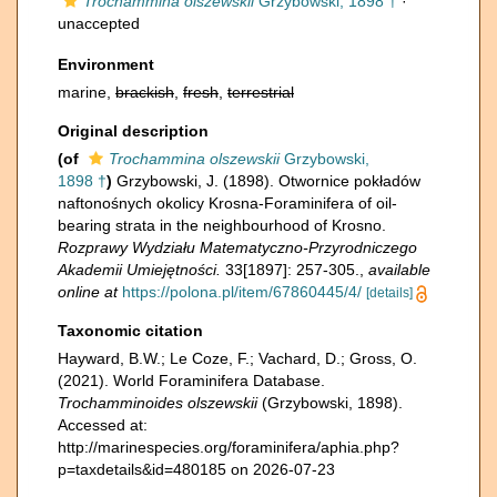
Trochammina olszewskii
Grzybowski, 1898 †
·
unaccepted
Environment
marine,
brackish
,
fresh
,
terrestrial
Original description
(of
Trochammina olszewskii
Grzybowski,
1898 †
)
Grzybowski, J. (1898). Otwornice pokładów
naftonośnych okolicy Krosna-Foraminifera of oil-
bearing strata in the neighbourhood of Krosno.
Rozprawy Wydziału Matematyczno-Przyrodniczego
Akademii Umiejętności.
33[1897]: 257-305.
,
available
online at
https://polona.pl/item/67860445/4/
[details]
Taxonomic citation
Hayward, B.W.; Le Coze, F.; Vachard, D.; Gross, O.
(2021). World Foraminifera Database.
Trochamminoides olszewskii
(Grzybowski, 1898).
Accessed at:
http://marinespecies.org/foraminifera/aphia.php?
p=taxdetails&id=480185 on 2026-07-23