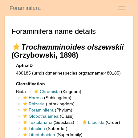
Foraminifera
Toggle
navigati
Foraminifera name details
Trochamminoides olszewskii
(Grzybowski, 1898)
AphiaID
480185
(urn:lsid:marinespecies.org:taxname:480185)
Classification
Biota
Chromista
(Kingdom)
Harosa
(Subkingdom)
Rhizaria
(Infrakingdom)
Foraminifera
(Phylum)
Globothalamea
(Class)
Textulariana
(Subclass)
Lituolida
(Order)
Lituolina
(Suborder)
Lituotuboidea
(Superfamily)