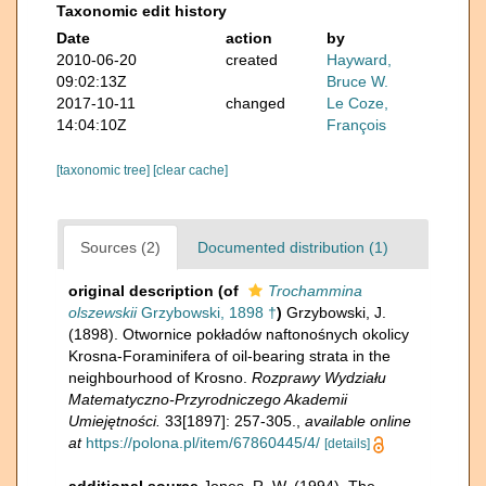
Taxonomic edit history
Date
action
by
2010-06-20
created
Hayward,
09:02:13Z
Bruce W.
2017-10-11
changed
Le Coze,
14:04:10Z
François
[taxonomic tree]
[clear cache]
Sources (2)
Documented distribution (1)
original description
(of
Trochammina
olszewskii
Grzybowski, 1898 †
)
Grzybowski, J.
(1898). Otwornice pokładów naftonośnych okolicy
Krosna-Foraminifera of oil-bearing strata in the
neighbourhood of Krosno.
Rozprawy Wydziału
Matematyczno-Przyrodniczego Akademii
Umiejętności.
33[1897]: 257-305.
,
available online
at
https://polona.pl/item/67860445/4/
[details]