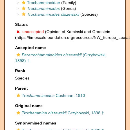
Trochamminoidae
(Family)
Trochamminoides
(Genus)
Trochamminoides olszewskii
(Species)
Status
unaccepted
(Opinion of Kaminski and Gradstein
(https://timescalefoundation.org/resources/NW_Europe_Lex/at
Accepted name
Paratrochamminoides olszewskii
(Grzybowski,
1898) †
Rank
Species
Parent
Trochamminoides
Cushman, 1910
Original name
Trochammina olszewskii
Grzybowski, 1898 †
Synonymised names