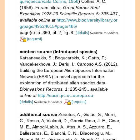
quinquecarinata
Collins, 1958
)
Collins, A. C.
(1958). Foraminifera.
Great Barrier Reef
Expedition 1928-29 Scientific Reports.
6: 335-437.
,
available online at
http://www.biodiversitylibrary.or
g/page/49524015#page/485/
page(s): p. 360, pl. 2, fig. 8.
[details]
Available for editors
[request]
context source (Introduced species)
Katsanevakis, S.; Bogucarskis, K.; Gatto, F.;
Vandekerkhove, J.; Deriu, I.; Cardoso A.S. (2012).
Building the European Alien Species Information
Network (EASIN): a novel approach for the
exploration of distributed alien species data.
BioInvasions Records.
1: 235-245.
,
available
online at
http://easin.jrc.ec.europa.eu
[details]
[request]
Available for editors
additional source
Zenetos, A., Gofas, S., Morri,
C., Rosso, A, Violanti, D., Garcia Raso, J. E., Cinar,
M. E., Almogi-Labin, A., Ates, A. S., Azzurro, E.,
Ballesteros, E., Bianchi, C. N., Bilecenoglu, M.,
Gambi, M. C., Giangrande, A., Gravili, C., Hyams-