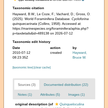
Taxonomic citation
Hayward, B.W.; Le Coze, F.; Vachard, D.; Gross, O.
(2025). World Foraminifera Database.
Cycloforina
quinquecarinata
(Collins, 1958). Accessed at:
https://marinespecies.org/foraminifera/aphia.php?
p=taxdetails&id=489138 on 2026-07-12
Taxonomic edit history
Date
action
by
2010-07-12
created
Hayward,
08:23:35Z
Bruce W.
[taxonomic tree]
[clear cache]
Sources (3)
Documented distribution (22)
Notes (1)
Attributes (5)
Images (1)
original description
(of
Quinqueloculina