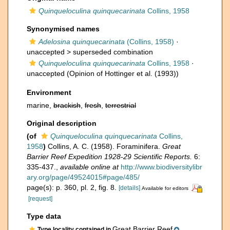
Quinqueloculina quinquecarinata
Collins, 1958
Synonymised names
Adelosina quinquecarinata
(Collins, 1958)
·
unaccepted >
superseded combination
Quinqueloculina quinquecarinata
Collins, 1958
·
unaccepted
(Opinion of Hottinger et al. (1993))
Environment
marine,
brackish
,
fresh
,
terrestrial
Original description
(of
Quinqueloculina quinquecarinata
Collins,
1958
)
Collins, A. C. (1958). Foraminifera.
Great
Barrier Reef Expedition 1928-29 Scientific Reports.
6:
335-437.
,
available online at
http://www.biodiversitylibr
ary.org/page/49524015#page/485/
page(s): p. 360, pl. 2, fig. 8.
[details]
Available for editors
[request]
Type data
Great Barrier Reef
Type locality contained in