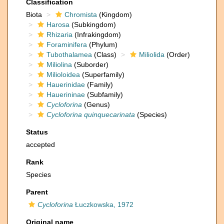
Classification
Biota
Chromista
(Kingdom)
Harosa
(Subkingdom)
Rhizaria
(Infrakingdom)
Foraminifera
(Phylum)
Tubothalamea
(Class)
Miliolida
(Order)
Miliolina
(Suborder)
Milioloidea
(Superfamily)
Hauerinidae
(Family)
Hauerininae
(Subfamily)
Cycloforina
(Genus)
Cycloforina quinquecarinata
(Species)
Status
accepted
Rank
Species
Parent
Cycloforina
Łuczkowska, 1972
Original name