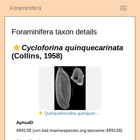
Foraminifera
Toggle
navigati
Foraminifera taxon details
Cycloforina quinquecarinata
(Collins, 1958)
Quinqueloculina quinquecarinata
AphiaID
489138
(urn:lsid:marinespecies.org:taxname:489138)