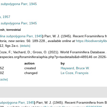
a subpolygona
Parr, 1945
a, 1957
a subpolygona
Parr, 1945
esh
,
terrestrial
lina subpolygona
Parr, 1945
)
Parr, W. J. (1945). Recent Foraminifera 
toria, new series.
56: 189-228.
,
available online at
https://biodiversity
12, figs 2a-c.
[details]
oze, F.; Vachard, D.; Gross, O. (2021). World Foraminifera Database.
nespecies.org/foraminifera/aphia.php?p=taxdetails&id=489146 on 2026
action
by
35Z
created
Hayward, Bruce W.
10Z
changed
Le Coze, François
cache]
subpolygona
Parr, 1945
)
Parr, W. J. (1945). Recent Foraminifera from 