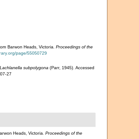
from Barwon Heads, Victoria.
Proceedings of the
library.org/page/55050729
Lachlanella subpolygona
(Parr, 1945). Accessed
-07-27
Barwon Heads, Victoria.
Proceedings of the