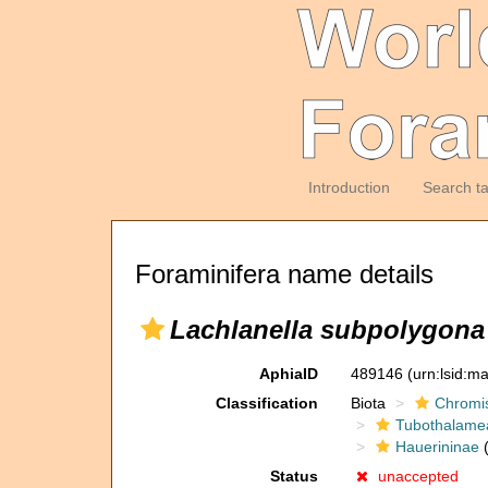
Introduction
Search t
Foraminifera name details
Lachlanella subpolygona
AphiaID
489146
(urn:lsid:m
Classification
Biota
Chromi
Tubothalame
Hauerininae
(
Status
unaccepted