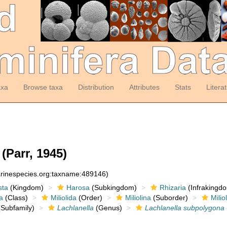
axa
Browse taxa
Distribution
Attributes
Stats
Litera
(Parr, 1945)
arinespecies.org:taxname:489146)
sta
(Kingdom)
Harosa
(Subkingdom)
Rhizaria
(Infrakingd
a
(Class)
Miliolida
(Order)
Miliolina
(Suborder)
Milio
Subfamily)
Lachlanella
(Genus)
Lachlanella subpolygona