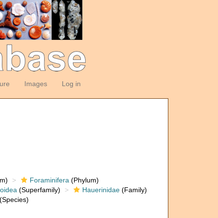
ture
Images
Log in
om)
Foraminifera
(Phylum)
loidea
(Superfamily)
Hauerinidae
(Family)
(Species)