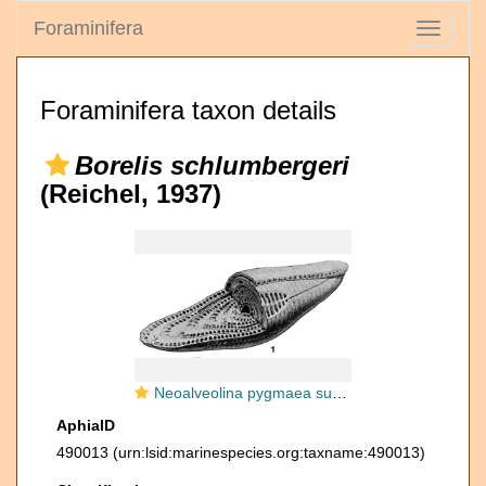
Foraminifera
Toggle
navigati
Foraminifera taxon details
Borelis schlumbergeri
(Reichel, 1937)
Neoalveolina pygmaea subsp. schlumbergeri Reichel, 1937
AphiaID
490013
(urn:lsid:marinespecies.org:taxname:490013)