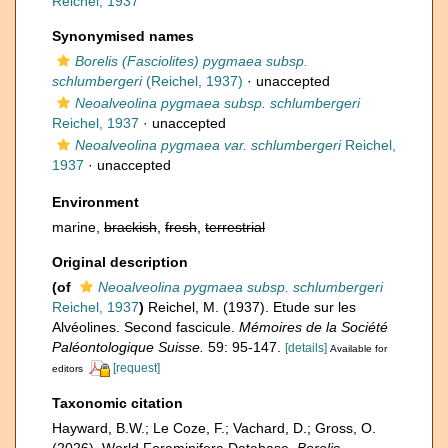
Reichel, 1937
Synonymised names
Borelis (Fasciolites) pygmaea subsp.
schlumbergeri
(Reichel, 1937)
·
unaccepted
Neoalveolina pygmaea subsp. schlumbergeri
Reichel, 1937
·
unaccepted
Neoalveolina pygmaea var. schlumbergeri
Reichel,
1937
·
unaccepted
Environment
marine,
brackish
,
fresh
,
terrestrial
Original description
(of
Neoalveolina pygmaea subsp. schlumbergeri
Reichel, 1937
)
Reichel, M. (1937). Etude sur les
Alvéolines. Second fascicule.
Mémoires de la Société
Paléontologique Suisse.
59: 95-147.
[details]
Available for
[request]
editors
Taxonomic citation
Hayward, B.W.; Le Coze, F.; Vachard, D.; Gross, O.
(2026). World Foraminifera Database.
Borelis