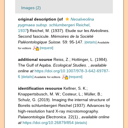
Images (2)
original description
(of
Neoalveolina
pygmaea subsp. schlumbergeri
Reichel,
1937
)
Reichel, M. (1937). Etude sur les Alvéolines.
Second fascicule.
Mémoires de la Société
Paléontologique Suisse.
59: 95-147.
[details]
Available
[request]
for editors
additional source
Reiss, Z.; Hottinger, L. (1984).
The Gulf of Aqaba.
Ecological Studies.
,
available
online at
https://doi.org/10.1007/978-3-642-69787-
6
[details]
[request]
Available for editors
identification resource
Kellner, S. K.;
Knappertsbusch, M. W.; Costeur, L.; Müller, B.;
Schulz, G. (2019). Imaging the internal structure of
Borelis schlumbergeri Reichel (1937): Advances by
high-resolution hard X-ray microtomography.
Palaeontologia Electronica.
22(1).
,
available online
at
https://doi.org/10.26879/854
[details]