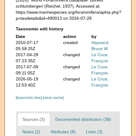
schlumbergeri
(Reichel, 1937). Accessed at:
https://www.marinespecies.org/foraminifera/aphia.php?
p=taxdetails&id=490013 on 2026-07-28
Taxonomic edit history
Date
action
by
2010-07-17
created
Hayward,
05:58:25Z
Bruce W.
2017-04-28
changed
Le Coze,
07:23:35Z
François
2017-07-08
changed
Le Coze,
09:11:05Z
François
2026-05-19
changed
Le Coze,
12:53:40Z
François
[taxonomic tree]
[clear cache]
Sources (3)
Documented distribution (38)
Notes (2)
Attributes (8)
Links (3)