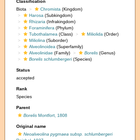
Classification
Biota
Chromista
(Kingdom)
Harosa
(Subkingdom)
Rhizaria
(Infrakingdom)
Foraminifera
(Phylum)
Tubothalamea
(Class)
Miliolida
(Order)
Miliolina
(Suborder)
Alveolinoidea
(Superfamily)
Alveolinidae
(Family)
Borelis
(Genus)
Borelis schlumbergeri
(Species)
Status
accepted
Rank
Species
Parent
Borelis
Montfort, 1808
Original name
Neoalveolina pygmaea subsp. schlumbergeri