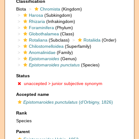
Classification
Biota
Chromista
(Kingdom)
Harosa
(Subkingdom)
Rhizaria
(Infrakingdom)
Foraminifera
(Phylum)
Globothalamea
(Class)
Rotaliana
(Subclass)
Rotaliida
(Order)
Chilostomelloidea
(Superfamily)
Anomalinidae
(Family)
Epistomaroides
(Genus)
Epistomaroides punctatus
(Species)
Status
unaccepted >
junior subjective synonym
Accepted name
Epistomaroides punctulatus
(d'Orbigny, 1826)
Rank
Species
Parent