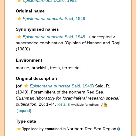
Epistomaroides
Uchio, 1952
Original name
Epistomaria punctata
Said, 1949
Synonymised names
Epistomaria punctata
Said, 1949
· unaccepted >
superseded combination
(Opinion of Hansen and Rögl
(1980))
Environment
marine,
brackish
,
fresh
,
terrestrial
Original description
(of
Epistomaria punctata
Said, 1949
)
Said, R.
(1949). Foraminifera of the northern Red Sea.
Cushman laboratory for foraminiferal research special
publication.
26: 1-44.
[details]
Available for editors
[request]
Type data
Northern Red Sea Region
Type locality contained in