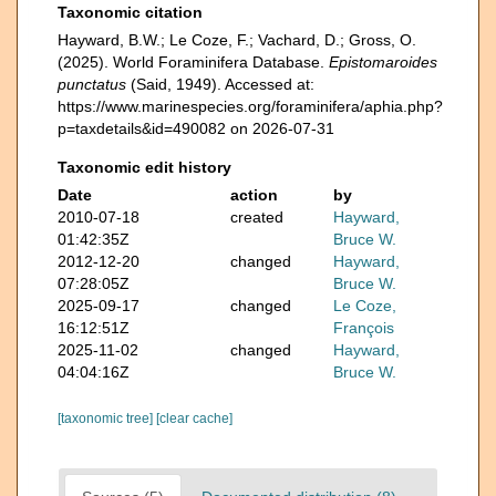
Taxonomic citation
Hayward, B.W.; Le Coze, F.; Vachard, D.; Gross, O.
(2025). World Foraminifera Database.
Epistomaroides
punctatus
(Said, 1949). Accessed at:
https://www.marinespecies.org/foraminifera/aphia.php?
p=taxdetails&id=490082 on 2026-07-31
Taxonomic edit history
Date
action
by
2010-07-18
created
Hayward,
01:42:35Z
Bruce W.
2012-12-20
changed
Hayward,
07:28:05Z
Bruce W.
2025-09-17
changed
Le Coze,
16:12:51Z
François
2025-11-02
changed
Hayward,
04:04:16Z
Bruce W.
[taxonomic tree]
[clear cache]