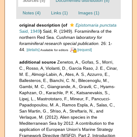
Sources (5)
Documented distribution (8)
Notes (4)
Links (1)
Images (1)
original description
(of
Epistomaria punctata
Said, 1949
)
Said, R. (1949). Foraminifera of the
northern Red Sea.
Cushman laboratory for
foraminiferal research special publication.
26: 1-
44.
[details]
[request]
Available for editors
additional source
Zenetos, A., Gofas, S., Morri,
C., Rosso, A, Violanti, D., Garcia Raso, J. E., Cinar,
M. E., Almogi-Labin, A., Ates, A. S., Azzurro, E.,
Ballesteros, E., Bianchi, C. N., Bilecenoglu, M.,
Gambi, M. C., Giangrande, A., Gravili, C., Hyams-
Kaphzan, O., Karachle, P. K., Katsanevakis, S.,
Lipej, L., Mastrototaro, F., Mineur, F., Pancucci-
Papadopoulou, M. A., Ramos Espla, A., Salas, C.,
San Martin, G., Sfriso, A., Streftaris, N., and
Verlaque, M. (2012). Alien species in the
Mediterranean Sea by 2012. A contribution to the
application of European Union's Marine Strategy
Framework Directive (MSFD). Part 2. Introduction