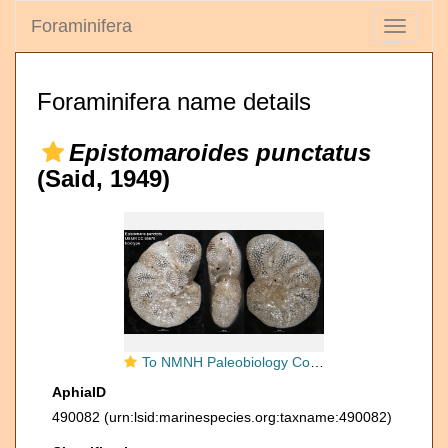
Foraminifera
Toggle
navigati
Foraminifera name details
Epistomaroides punctatus
(Said, 1949)
To NMNH Paleobiology Collection (Epistomaria punctata USNM CC 55675 holotype)
AphiaID
490082
(urn:lsid:marinespecies.org:taxname:490082)