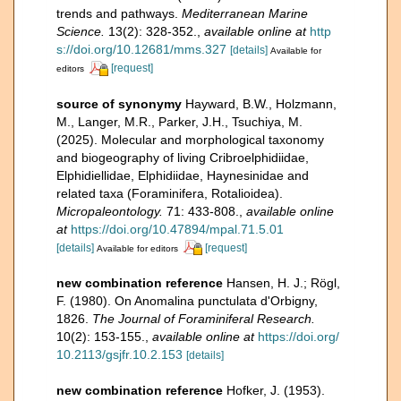
trends and pathways.
Mediterranean Marine
Science.
13(2): 328-352.
,
available online at
http
s://doi.org/10.12681/mms.327
[details]
Available for
[request]
editors
source of synonymy
Hayward, B.W., Holzmann,
M., Langer, M.R., Parker, J.H., Tsuchiya, M.
(2025). Molecular and morphological taxonomy
and biogeography of living Cribroelphidiidae,
Elphidiellidae, Elphidiidae, Haynesinidae and
related taxa (Foraminifera, Rotalioidea).
Micropaleontology.
71: 433-808.
,
available online
at
https://doi.org/10.47894/mpal.71.5.01
[details]
[request]
Available for editors
new combination reference
Hansen, H. J.; Rögl,
F. (1980). On Anomalina punctulata d'Orbigny,
1826.
The Journal of Foraminiferal Research.
10(2): 153-155.
,
available online at
https://doi.org/
10.2113/gsjfr.10.2.153
[details]
new combination reference
Hofker, J. (1953).