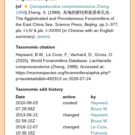
(of
Quinqueloculina compressiostoma
Zheng,
1988
)
Zheng, S. (1988). 东海的胶结和瓷质有孔虫 -
The Agglutinated and Porcelaneous Foraminifera of
the East China Sea.
Science Press, Beijing.
pp.1–377,
pls. I-LIV & pls. I–XXXIII (in Chinese with an English
summary).
[details]
Taxonomic citation
Hayward, B.W.; Le Coze, F.; Vachard, D.; Gross, O.
(2025). World Foraminifera Database.
Lachlanella
compressiostoma
(Zheng, 1988). Accessed at:
https://marinespecies.org/foraminifera/aphia.php?
p=taxdetails&id=492913 on 2026-07-24
Taxonomic edit history
Date
action
by
2010-08-03
created
Hayward,
07:28:08Z
Bruce W.
2013-06-21
changed
Hayward,
02:58:15Z
Bruce W.
2018-12-07
changed
Le Coze,
10:36:18Z
François