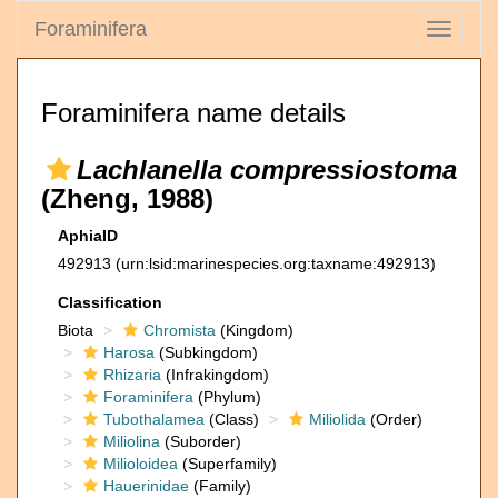
Foraminifera
Toggle
navigati
Foraminifera name details
Lachlanella compressiostoma
(Zheng, 1988)
AphiaID
492913
(urn:lsid:marinespecies.org:taxname:492913)
Classification
Biota
Chromista
(Kingdom)
Harosa
(Subkingdom)
Rhizaria
(Infrakingdom)
Foraminifera
(Phylum)
Tubothalamea
(Class)
Miliolida
(Order)
Miliolina
(Suborder)
Milioloidea
(Superfamily)
Hauerinidae
(Family)