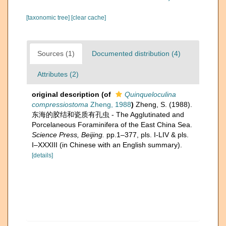
[taxonomic tree]
[clear cache]
Sources (1)
Documented distribution (4)
Attributes (2)
original description
(of
Quinqueloculina
compressiostoma
Zheng, 1988
)
Zheng, S. (1988).
东海的胶结和瓷质有孔虫 - The Agglutinated and
Porcelaneous Foraminifera of the East China Sea.
Science Press, Beijing.
pp.1–377, pls. I-LIV & pls.
I–XXXIII (in Chinese with an English summary).
[details]