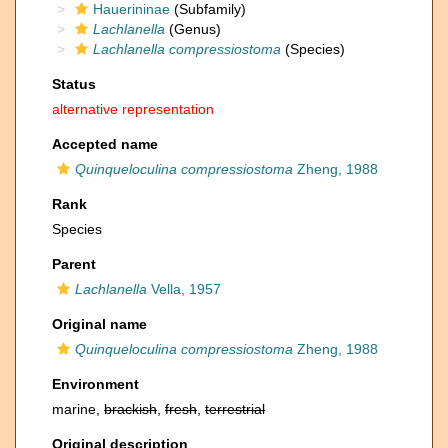
Hauerininae
(Subfamily)
Lachlanella
(Genus)
Lachlanella compressiostoma
(Species)
Status
alternative representation
Accepted name
Quinqueloculina compressiostoma
Zheng, 1988
Rank
Species
Parent
Lachlanella
Vella, 1957
Original name
Quinqueloculina compressiostoma
Zheng, 1988
Environment
marine,
brackish
,
fresh
,
terrestrial
Original description