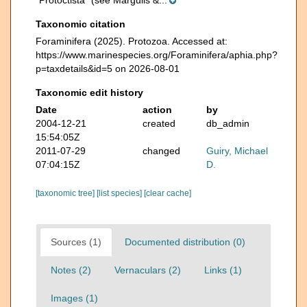
“Protoctista” (see Margulis &...
Taxonomic citation
Foraminifera (2025). Protozoa. Accessed at:
https://www.marinespecies.org/Foraminifera/aphia.php?
p=taxdetails&id=5 on 2026-08-01
Taxonomic edit history
Date
action
by
2004-12-21
created
db_admin
15:54:05Z
2011-07-29
changed
Guiry, Michael
07:04:15Z
D.
[taxonomic tree]
[list species]
[clear cache]
Sources (1)
Documented distribution (0)
Notes (2)
Vernaculars (2)
Links (1)
Images (1)