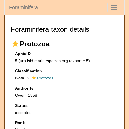
Foraminifera
Toggle
navigati
Foraminifera taxon details
Protozoa
AphiaID
5
(urn:lsid:marinespecies.org:taxname:5)
Classification
Biota
Protozoa
Authority
Owen, 1858
Status
accepted
Rank