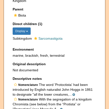
Kingdom
Parent
Biota
Direct children (1)
Display
Subkingdom
Sarcomastigota
Environment
marine, brackish, fresh, terrestrial
Original description
Not documented
Descriptive notes
The word 'Protoctista' had been
Nomenclature
introduced by English naturalist John Hoggs in 1861
to designate "all the lower creatures,...
With the segregation of a kingdom
Nomenclature
Chromista (see below) from the “Protista” or