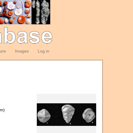
ture
Images
Log in
om)