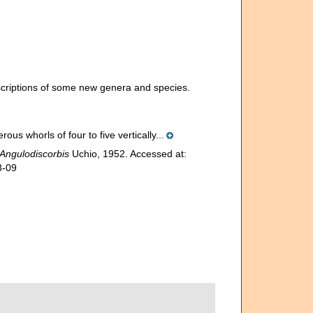
escriptions of some new genera and species.
ous whorls of four to five vertically...
Angulodiscorbis
Uchio, 1952. Accessed at:
8-09