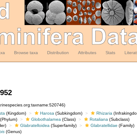
axa
Browse taxa
Distribution
Attributes
Stats
Litera
1952
arinespecies.org:taxname:520746)
sta
(Kingdom)
Harosa
(Subkingdom)
Rhizaria
(Infrakingd
(Phylum)
Globothalamea
(Class)
Rotaliana
(Subclass)
er)
Glabratelloidea
(Superfamily)
Glabratellidae
(Family)
bis
(Genus)