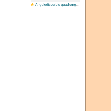
Angulodiscorbis quadrangularis Uchio, 1952