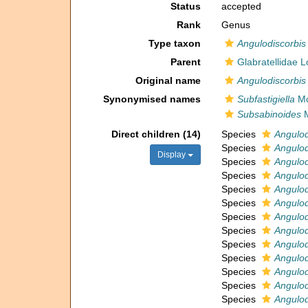
Status
accepted
Rank
Genus
Type taxon
Angulodiscorbis
Parent
Glabratellidae 
Original name
Angulodiscorbis
Synonymised names
Subfastigiella
Mc
Subsabinoides
M
Direct children (14)
Species
Angulod
Species
Angulod
Display
Species
Angulod
Species
Angulod
Species
Angulod
Species
Angulod
Species
Angulod
Species
Angulod
Species
Angulod
Species
Angulod
Species
Angulod
Species
Angulod
Species
Angulod