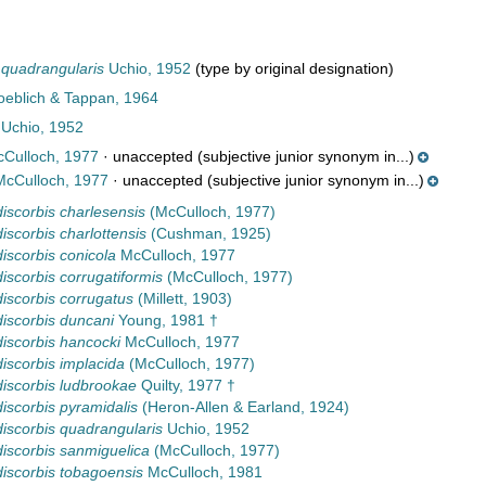
 quadrangularis
Uchio, 1952
(type by original designation)
Loeblich & Tappan, 1964
Uchio, 1952
Culloch, 1977
·
unaccepted
(subjective junior synonym in...)
cCulloch, 1977
·
unaccepted
(subjective junior synonym in...)
iscorbis charlesensis
(McCulloch, 1977)
iscorbis charlottensis
(Cushman, 1925)
iscorbis conicola
McCulloch, 1977
iscorbis corrugatiformis
(McCulloch, 1977)
iscorbis corrugatus
(Millett, 1903)
iscorbis duncani
Young, 1981 †
iscorbis hancocki
McCulloch, 1977
iscorbis implacida
(McCulloch, 1977)
iscorbis ludbrookae
Quilty, 1977 †
iscorbis pyramidalis
(Heron-Allen & Earland, 1924)
iscorbis quadrangularis
Uchio, 1952
iscorbis sanmiguelica
(McCulloch, 1977)
iscorbis tobagoensis
McCulloch, 1981