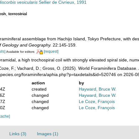
iscorbis vesicularis
Sellier de Civrieux, 1991
esh
,
terrestrial
oraminiferal assemblage from Hachijo Island, Tokyo Prefecture, with d
f Geology and Geography.
22:145-159.
ils]
[request]
Available for editors
ramidal, a high trochospiral coil with strongly elevated spiral side, numer
oze, F.; Vachard, D.; Gross, O. (2025). World Foraminifera Database.
species.org/foraminifera/aphia.php?p=taxdetails&id=520746 on 2026-0
action
by
24Z
created
Hayward, Bruce W.
06Z
changed
Hayward, Bruce W.
07Z
changed
Le Coze, François
50Z
changed
Le Coze, François
cache]
Links (3)
Images (1)