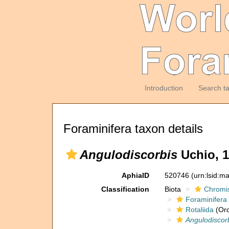
Introduction
Search t
Foraminifera taxon details
Angulodiscorbis
Uchio, 
AphiaID
520746
(urn:lsid:m
Classification
Biota
Chromi
Foraminifera
Rotaliida
(Ord
Angulodiscor