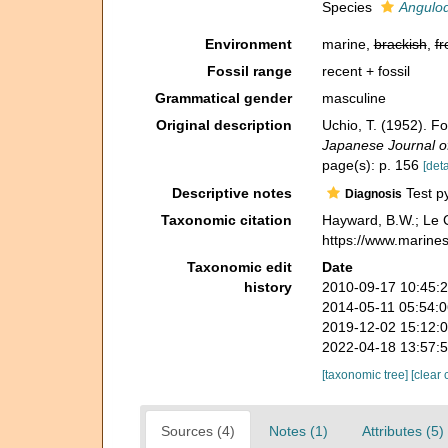
Species
Angulod
Environment
marine,
brackish
,
fr
Fossil range
recent + fossil
Grammatical gender
masculine
Original description
Uchio, T. (1952). F
Japanese Journal o
page(s): p. 156
[deta
Descriptive notes
Test py
Diagnosis
Taxonomic citation
Hayward, B.W.; Le C
https://www.marine
Taxonomic edit
Date
history
2010-09-17 10:45:
2014-05-11 05:54:
2019-12-02 15:12:
2022-04-18 13:57:
[taxonomic tree]
[clear 
Sources (4)
Notes (1)
Attributes (5)