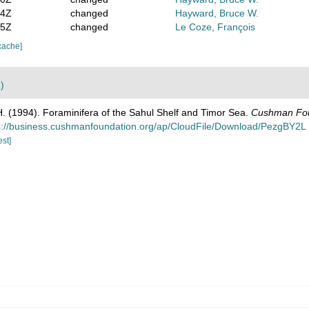
04Z
changed
Hayward, Bruce W.
45Z
changed
Le Coze, François
cache]
)
H. (1994). Foraminifera of the Sahul Shelf and Timor Sea.
Cushman Foun
s://business.cushmanfoundation.org/ap/CloudFile/Download/PezgBY2L
est]