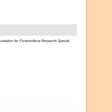
dation for Foraminiferal Research Special