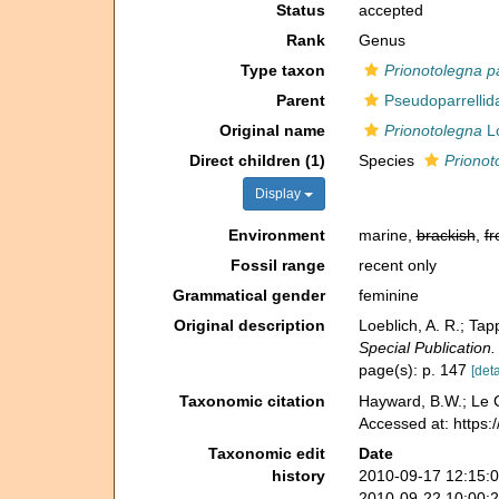
Status
accepted
Rank
Genus
Type taxon
Prionotolegna 
Parent
Pseudoparrellid
Original name
Prionotolegna
Lo
Direct children (1)
Species
Prionot
Display
Environment
marine,
brackish
,
fr
Fossil range
recent only
Grammatical gender
feminine
Original description
Loeblich, A. R.; Ta
Special Publication.
page(s): p. 147
[deta
Taxonomic citation
Hayward, B.W.; Le C
Accessed at: https
Taxonomic edit
Date
history
2010-09-17 12:15:
2010-09-22 10:00: