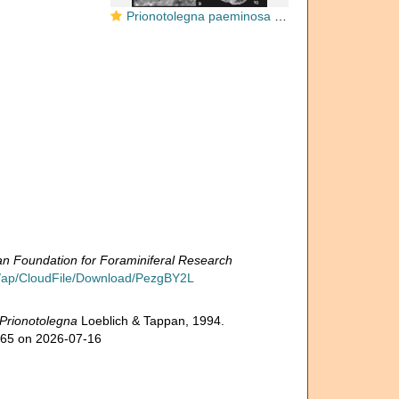
Prionotolegna paeminosa Loeblich & Tappan, 1994
 Foundation for Foraminiferal Research
g/ap/CloudFile/Download/PezgBY2L
Prionotolegna
Loeblich & Tappan, 1994.
765 on 2026-07-16