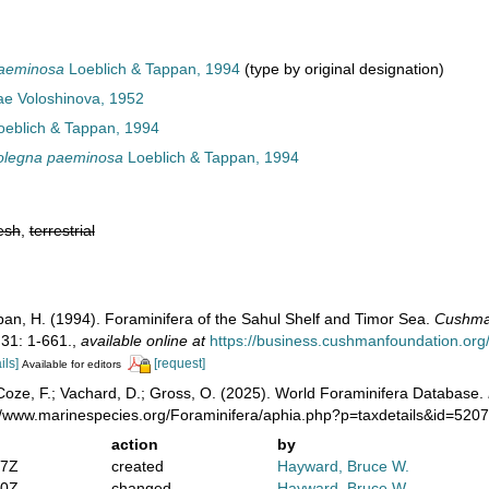
paeminosa
Loeblich & Tappan, 1994
(type by original designation)
ae Voloshinova, 1952
eblich & Tappan, 1994
olegna paeminosa
Loeblich & Tappan, 1994
esh
,
terrestrial
ppan, H. (1994). Foraminifera of the Sahul Shelf and Timor Sea.
Cushman
31: 1-661.
,
available online at
https://business.cushmanfoundation.or
ils]
[request]
Available for editors
oze, F.; Vachard, D.; Gross, O. (2025). World Foraminifera Database.
://www.marinespecies.org/Foraminifera/aphia.php?p=taxdetails&id=520
action
by
07Z
created
Hayward, Bruce W.
20Z
changed
Hayward, Bruce W.