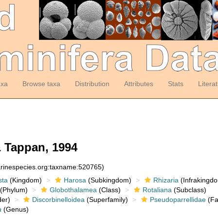
axa
Browse taxa
Distribution
Attributes
Stats
Litera
 Tappan, 1994
arinespecies.org:taxname:520765)
sta
(Kingdom)
Harosa
(Subkingdom)
Rhizaria
(Infrakingd
(Phylum)
Globothalamea
(Class)
Rotaliana
(Subclass)
er)
Discorbinelloidea
(Superfamily)
Pseudoparrellidae
(Fa
a
(Genus)