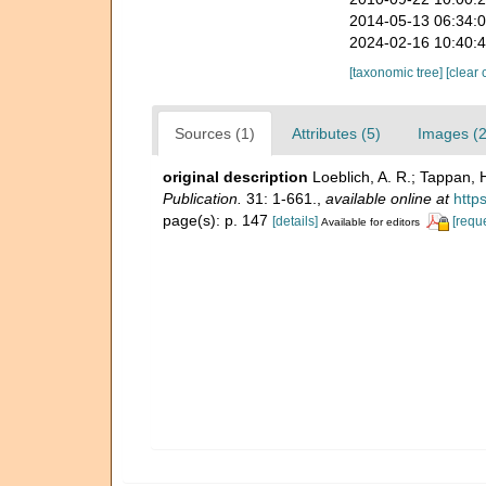
2014-05-13 06:34:
2024-02-16 10:40:
[taxonomic tree]
[clear 
Sources (1)
Attributes (5)
Images (2
original description
Loeblich, A. R.; Tappan, 
Publication.
31: 1-661.
,
available online at
http
page(s): p. 147
[details]
[requ
Available for editors