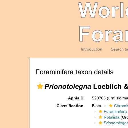
Introduction
Search t
Foraminifera taxon details
Prionotolegna
Loeblich &
AphiaID
520765
(urn:lsid:m
Classification
Biota
Chromi
Foraminifera
Rotaliida
(Ord
Prionotolegn