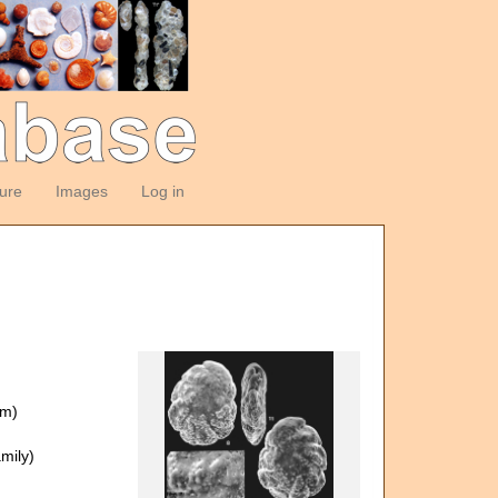
ture
Images
Log in
om)
mily)