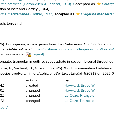
rina cretacea
(Heron-Allen & Earland, 1910) †
accepted as
Eouvige
ion of Barr and Cordey (1964))
rina mediterranea
(Hofker, 1932)
accepted as
Uvigerina mediterra
esh
,
terrestrial
26). Eouvigerina, a new genus from the Cretaceous.
Contributions from
.
,
available online at
https://cushmanfoundation.allenpress.com/Portals/_d
]
[request]
Available for editors
ongate, triangular in outline, subquadrate in section, biserial throughout 
oze, F.; Vachard, D.; Gross, O. (2025). World Foraminifera Database.
species.org/Foraminifera/aphia.php?p=taxdetails&id=520919 on 2026-
action
by
14Z
created
Hayward, Bruce W.
10Z
changed
Hayward, Bruce W.
52Z
changed
Le Coze, François
57Z
changed
Le Coze, François
cache]