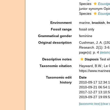
Species
Eouvige
junior synonym Opin
Species
Eouvige
Environment
marine,
brackish
,
fr
Fossil range
fossil only
Grammatical gender
feminine
Original description
Cushman, J. A. (19
Research.
2(1): 3-6
page(s): p. 4
[details
Descriptive notes
Test el
Diagnosis
Taxonomic citation
Hayward, B.W.; Le C
https://www.marine
Taxonomic edit
Date
history
2010-09-17 12:34:
2010-09-21 06:54:
2017-12-27 13:10:
2019-09-27 19:09:
[taxonomic tree]
[clear 