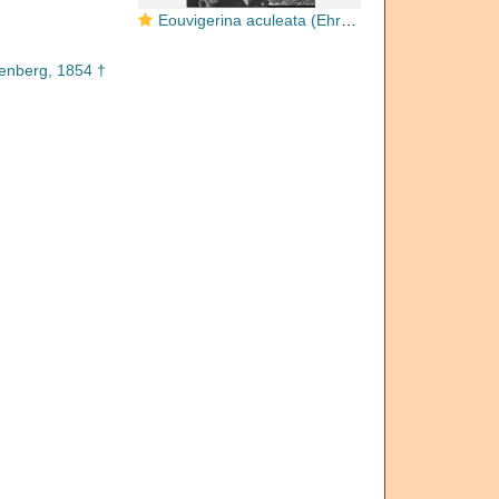
Eouvigerina aculeata (Ehrenberg, 1854)
enberg, 1854 †