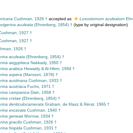
ericana
Cushman, 1926 †
accepted as
Loxostomum aculeatum
Ehr
vigerina aculeata
(Ehrenberg, 1854) †
(type by original designation)
 Cushman, 1927 †
 Cushman, 1927 †
hman, 1926 †
rina aculeata
(Ehrenberg, 1854) †
rina aegyptiaca
Nakkady, 1950 †
rina arabica
Hewaidy & Al-Hitmi, 1994 †
rina aspera
(Marsson, 1878) †
rina austinana
Cushman, 1933 †
rina austriaca
Fuchs, 1971 †
rina campanica
Dain, 1958 †
rina cretae
(Ehrenberg, 1854) †
rina denticulocamerata
Graham, de Klasz & Rérat, 1965 †
rina excavata
Cushman, 1940 †
erina geneae
Morrow, 1934 †
ina gracilis
Cushman, 1926 †
rina hispida
Cushman, 1931 †