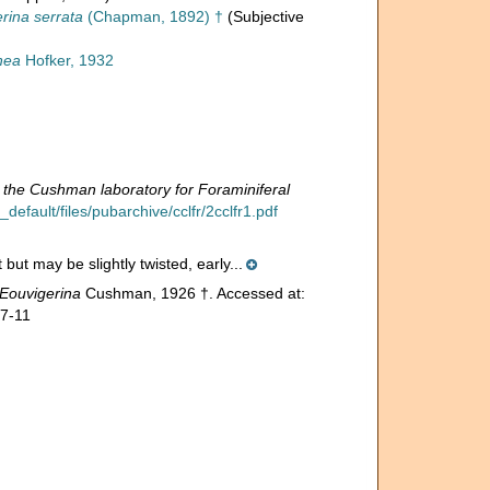
rina serrata
(Chapman, 1892) †
(Subjective
nea
Hofker, 1932
 the Cushman laboratory for Foraminiferal
efault/files/pubarchive/cclfr/2cclfr1.pdf
but may be slightly twisted, early...
Eouvigerina
Cushman, 1926 †. Accessed at:
07-11