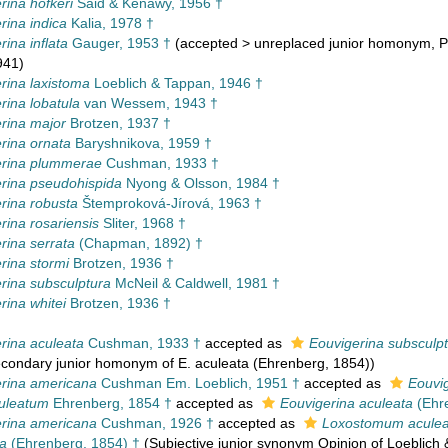
rina hofkeri
Said & Kenawy, 1956 †
rina indica
Kalia, 1978 †
ina inflata
Gauger, 1953 †
(
accepted
>
unreplaced junior homonym
, 
941)
rina laxistoma
Loeblich & Tappan, 1946 †
rina lobatula
van Wessem, 1943 †
rina major
Brotzen, 1937 †
rina ornata
Baryshnikova, 1959 †
erina plummerae
Cushman, 1933 †
rina pseudohispida
Nyong & Olsson, 1984 †
rina robusta
Štemproková-Jírová, 1963 †
rina rosariensis
Sliter, 1968 †
rina serrata
(Chapman, 1892) †
rina stormi
Brotzen, 1936 †
rina subsculptura
McNeil & Caldwell, 1981 †
rina whitei
Brotzen, 1936 †
rina aculeata
Cushman, 1933 †
accepted as
Eouvigerina subsculp
econdary junior homonym of E. aculeata (Ehrenberg, 1854))
rina americana
Cushman Em. Loeblich, 1951 †
accepted as
Eouvi
uleatum
Ehrenberg, 1854 †
accepted as
Eouvigerina aculeata
(Ehre
rina americana
Cushman, 1926 †
accepted as
Loxostomum acule
ta
(Ehrenberg, 1854) †
(Subjective junior synonym Opinion of Loeblich