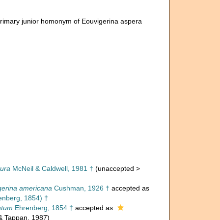
Primary junior homonym of Eouvigerina aspera
tura
McNeil & Caldwell, 1981 †
(
unaccepted
>
gerina americana
Cushman, 1926 †
accepted as
nberg, 1854) †
atum
Ehrenberg, 1854 †
accepted as
 & Tappan, 1987)