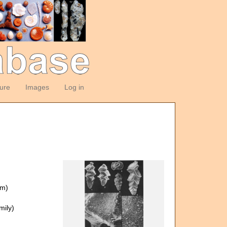
ture
Images
Log in
om)
ily)