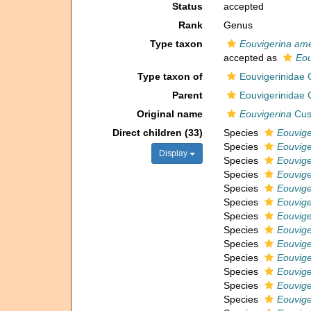
Status
accepted
Rank
Genus
Type taxon
Eouvigerina am
accepted as
Eou
Type taxon of
Eouvigerinidae
Parent
Eouvigerinidae
Original name
Eouvigerina
Cus
Direct children (33)
Species
Eouvige
Species
Eouvige
Display
Species
Eouvige
Species
Eouvige
Species
Eouvige
Species
Eouvige
Species
Eouvige
Species
Eouvige
Species
Eouvige
Species
Eouvige
Species
Eouvig
Species
Eouviger
Species
Eouvige