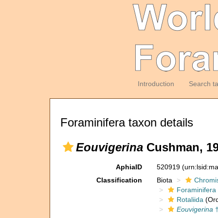
Introduction
Search t
Foraminifera taxon details
Eouvigerina
Cushman, 19
AphiaID
520919
(urn:lsid:m
Classification
Biota
Chromi
Foraminifera
Rotaliida
(Ord
Eouvigerina