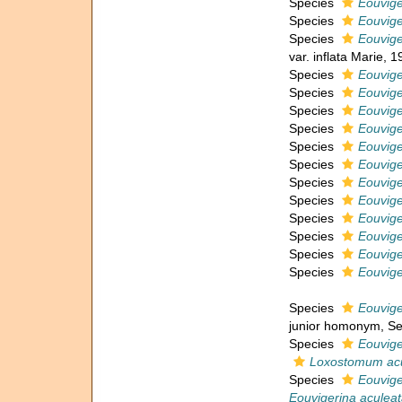
Species
Eouvige
Species
Eouvige
Species
Eouviger
var. inflata Marie, 1
Species
Eouvige
Species
Eouvige
Species
Eouvige
Species
Eouvige
Species
Eouvig
Species
Eouvige
Species
Eouvige
Species
Eouvige
Species
Eouvige
Species
Eouvige
Species
Eouvige
Species
Eouvige
Species
Eouvige
junior homonym
, S
Species
Eouvige
Loxostomum ac
Species
Eouvige
Eouvigerina aculea