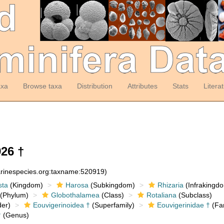
axa
Browse taxa
Distribution
Attributes
Stats
Litera
26 †
arinespecies.org:taxname:520919)
sta
(Kingdom)
Harosa
(Subkingdom)
Rhizaria
(Infrakingd
(Phylum)
Globothalamea
(Class)
Rotaliana
(Subclass)
er)
Eouvigerinoidea †
(Superfamily)
Eouvigerinidae †
(Fam
†
(Genus)