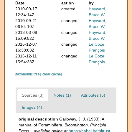
Date
action
by
2010-09-17
created
Hayward,
12:34:14Z
Bruce W.
2010-09-21
changed
Hayward,
06:54:10Z
Bruce W.
2013-03-08
changed
Hayward,
15:09:52Z
Bruce W.
2016-12-07
changed
Le Coze,
16:38:03Z
François
2016-12-11
changed
Le Coze,
15:54:33Z
François
[taxonomic tree]
[clear cache]
Sources (3)
Notes (1)
Attributes (5)
Images (4)
original description
Galloway, J. J. (1933). A
manual of Foraminifera.
Bloomington, Principia
Press.
,
available online at
https://babel.hathitrust.