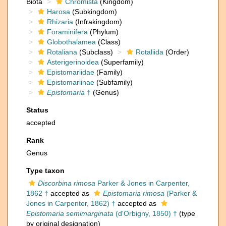
Biota
Chromista
(Kingdom)
Harosa
(Subkingdom)
Rhizaria
(Infrakingdom)
Foraminifera
(Phylum)
Globothalamea
(Class)
Rotaliana
(Subclass)
Rotaliida
(Order)
Asterigerinoidea
(Superfamily)
Epistomariidae
(Family)
Epistomariinae
(Subfamily)
Epistomaria
†
(Genus)
Status
accepted
Rank
Genus
Type taxon
Discorbina rimosa
Parker & Jones in Carpenter,
1862 †
accepted as
Epistomaria rimosa
(Parker &
Jones in Carpenter, 1862) †
accepted as
Epistomaria semimarginata
(d'Orbigny, 1850) †
(type
by original designation)