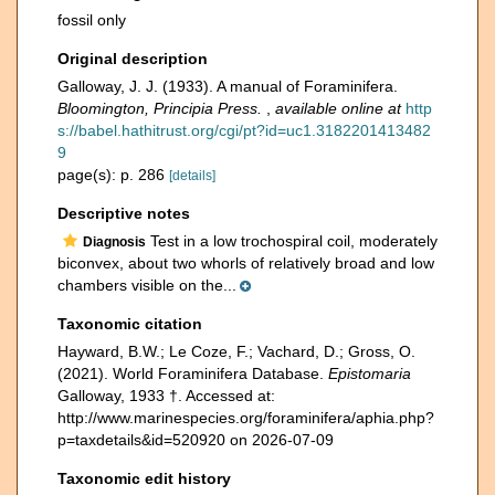
fossil only
Original description
Galloway, J. J. (1933). A manual of Foraminifera.
Bloomington, Principia Press.
,
available online at
http
s://babel.hathitrust.org/cgi/pt?id=uc1.3182201413482
9
page(s): p. 286
[details]
Descriptive notes
Test in a low trochospiral coil, moderately
Diagnosis
biconvex, about two whorls of relatively broad and low
chambers visible on the...
Taxonomic citation
Hayward, B.W.; Le Coze, F.; Vachard, D.; Gross, O.
(2021). World Foraminifera Database.
Epistomaria
Galloway, 1933 †. Accessed at:
http://www.marinespecies.org/foraminifera/aphia.php?
p=taxdetails&id=520920 on 2026-07-09
Taxonomic edit history