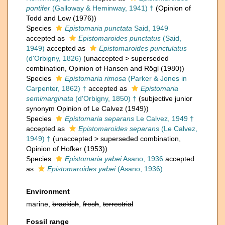
pontifer
(Galloway & Heminway, 1941) †
(Opinion of
Todd and Low (1976))
Species
Epistomaria punctata
Said, 1949
accepted as
Epistomaroides punctatus
(Said,
1949)
accepted as
Epistomaroides punctulatus
(d'Orbigny, 1826)
(
unaccepted
>
superseded
combination
, Opinion of Hansen and Rögl (1980))
Species
Epistomaria rimosa
(Parker & Jones in
Carpenter, 1862) †
accepted as
Epistomaria
semimarginata
(d'Orbigny, 1850) †
(subjective junior
synonym Opinion of Le Calvez (1949))
Species
Epistomaria separans
Le Calvez, 1949 †
accepted as
Epistomaroides separans
(Le Calvez,
1949) †
(
unaccepted
>
superseded combination
,
Opinion of Hofker (1953))
Species
Epistomaria yabei
Asano, 1936
accepted
as
Epistomaroides yabei
(Asano, 1936)
Environment
marine,
brackish
,
fresh
,
terrestrial
Fossil range