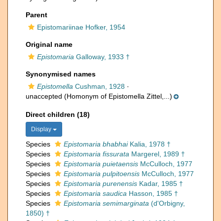
Parent
Epistomariinae Hofker, 1954
Original name
Epistomaria
Galloway, 1933 †
Synonymised names
Epistomella
Cushman, 1928
·
unaccepted
(Homonym of Epistomella Zittel,...)
Direct children (18)
Display
Species
Epistomaria bhabhai
Kalia, 1978 †
Species
Epistomaria fissurata
Margerel, 1989 †
Species
Epistomaria puietaensis
McCulloch, 1977
Species
Epistomaria pulpitoensis
McCulloch, 1977
Species
Epistomaria purenensis
Kadar, 1985 †
Species
Epistomaria saudica
Hasson, 1985 †
Species
Epistomaria semimarginata
(d'Orbigny,
1850) †