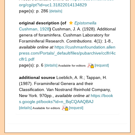
org/cgi/pt?id=uc1.31822014134829
page(s): p. 286
[details]
original description
(of
Epistomella
Cushman, 1928
)
Cushman, J. A. (1928). Additional
genera of foraminfera. Cushman Laboratory for
Foraminiferal Research.
Contributions.
4(1): 1-8.
,
available online at
https://cushmanfoundation.allen
press.com/Portals/_default/files/pubarchive/cclfr/4c
clfr1.pdf
page(s): p. 6
[details]
[request]
Available for editors
additional source
Loeblich, A. R.; Tappan, H.
(1987). Foraminiferal Genera and their
Classification. Van Nostrand Reinhold Company,
New York. 970pp.
,
available online at
https://book
s.google.pt/books?id=n_BqCQAAQBAJ
[details]
[request]
Available for editors