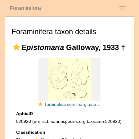
Foraminifera
Toggle
navigati
Foraminifera taxon details
Epistomaria
Galloway, 1933 †
Turbinulina semimarginata d'Orbigny, 1850
AphiaID
520920
(urn:lsid:marinespecies.org:taxname:520920)
Classification