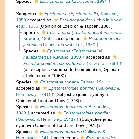
Species
Epistomaria talukdari
Jauhri, 1994 †
Subgenus
Epistomaria (Epistomariella)
Kuwano,
1950
accepted as
Pseudoeponides
Uchio in Kawai
et al., 1950
(Opinion of Loeblich & Tappan, 1987)
Species
Epistomaria (Epistomariella) miurensis
Kuwano, 1950 †
accepted as
Pseudoeponides
japonicus
Uchio in Kawai et al., 1950 †
Species
Epistomaria (Epistomariella)
nakazatoensis
Kuwano, 1950 †
accepted as
Pseudoeponides nakazatoensis
(Kuwano, 1950) †
(
unaccepted
>
superseded combination
, Opinion
of Matsunaga (1963))
Species
Epistomaria cubana
Palmer, 1941 †
accepted as
Epistomaroides pontifer
(Galloway &
Heminway, 1941) †
(Subjective junior synonym
Opinion of Todd and Low (1976))
Species
Epistomaria dominicana
Bermúdez,
1949 †
accepted as
Epistomaroides pontifer
(Galloway & Heminway, 1941) †
(Subjective junior
synonym Opinion of Todd and Low (1976))
Species
Epistomaria pontifera
Galloway &
Heminway, 1941 †
accepted as
Epistomaroides