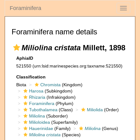
Foraminifera
Toggle
navigati
Foraminifera name details
Miliolina cristata
Millett, 1898
AphiaID
521550
(urn:lsid:marinespecies.org:taxname:521550)
Classification
Biota
Chromista
(Kingdom)
Harosa
(Subkingdom)
Rhizaria
(Infrakingdom)
Foraminifera
(Phylum)
Tubothalamea
(Class)
Miliolida
(Order)
Miliolina
(Suborder)
Milioloidea
(Superfamily)
Hauerinidae
(Family)
Miliolina
(Genus)
Miliolina cristata
(Species)