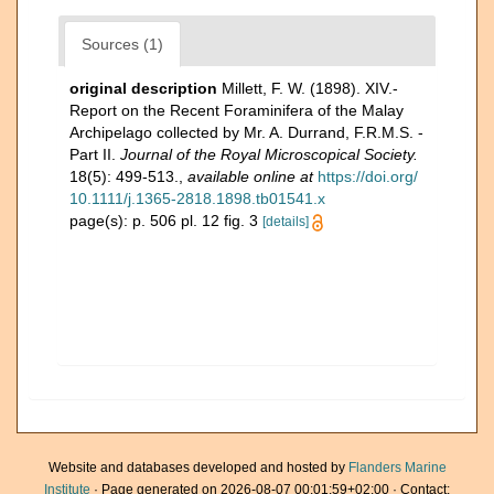
Sources (1)
original description
Millett, F. W. (1898). XIV.-
Report on the Recent Foraminifera of the Malay
Archipelago collected by Mr. A. Durrand, F.R.M.S. -
Part II.
Journal of the Royal Microscopical Society.
18(5): 499-513.
,
available online at
https://doi.org/
10.1111/j.1365-2818.1898.tb01541.x
page(s): p. 506 pl. 12 fig. 3
[details]
Website and databases developed and hosted by
Flanders Marine
Institute
· Page generated on 2026-08-07 00:01:59+02:00 · Contact: