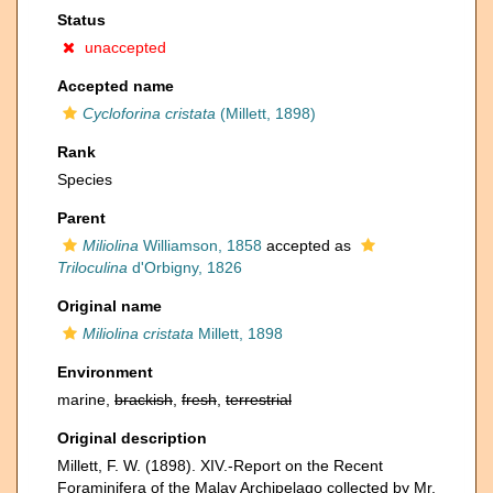
Status
unaccepted
Accepted name
Cycloforina cristata
(Millett, 1898)
Rank
Species
Parent
Miliolina
Williamson, 1858
accepted as
Triloculina
d'Orbigny, 1826
Original name
Miliolina cristata
Millett, 1898
Environment
marine,
brackish
,
fresh
,
terrestrial
Original description
Millett, F. W. (1898). XIV.-Report on the Recent
Foraminifera of the Malay Archipelago collected by Mr.