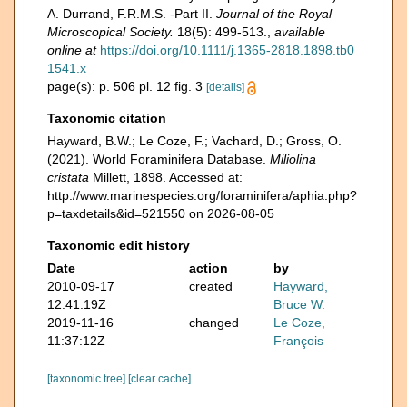
A. Durrand, F.R.M.S. -Part II.
Journal of the Royal
Microscopical Society.
18(5): 499-513.
,
available
online at
https://doi.org/10.1111/j.1365-2818.1898.tb0
1541.x
page(s): p. 506 pl. 12 fig. 3
[details]
Taxonomic citation
Hayward, B.W.; Le Coze, F.; Vachard, D.; Gross, O.
(2021). World Foraminifera Database.
Miliolina
cristata
Millett, 1898. Accessed at:
http://www.marinespecies.org/foraminifera/aphia.php?
p=taxdetails&id=521550 on 2026-08-05
Taxonomic edit history
Date
action
by
2010-09-17
created
Hayward,
12:41:19Z
Bruce W.
2019-11-16
changed
Le Coze,
11:37:12Z
François
[taxonomic tree]
[clear cache]