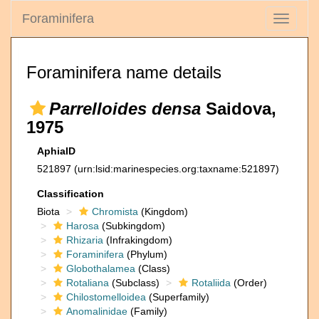
Foraminifera
Toggle
navigati
Foraminifera name details
Parrelloides densa
Saidova,
1975
AphiaID
521897
(urn:lsid:marinespecies.org:taxname:521897)
Classification
Biota
Chromista
(Kingdom)
Harosa
(Subkingdom)
Rhizaria
(Infrakingdom)
Foraminifera
(Phylum)
Globothalamea
(Class)
Rotaliana
(Subclass)
Rotaliida
(Order)
Chilostomelloidea
(Superfamily)
Anomalinidae
(Family)