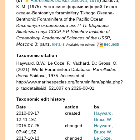
(of
Parrelloides densus
Saidova, 1975
)
Saidova,
K. M. (1975). Бентосине фораминиферий Тихого
океана-Bentosniye foraminifery Tikhogo Okeana-
Benthonic Foraminifera of the Pacific Ocean.
Институт океанологии им. П. П. Шершова
Академии наук СССР-P.P. Shirshov Institute of
Oceanology, Academy of Sciences of the USSR,
Moscow.
3: parts.
[details]
[request]
Available for editors
Taxonomic citation
Hayward, B.W.; Le Coze, F.; Vachard, D.; Gross, O.
(2021). World Foraminifera Database.
Parrelloides
densa
Saidova, 1975. Accessed at:
http://www.marinespecies.org/foraminifera/aphia.php?
p=taxdetails&id=521897 on 2026-08-01
Taxonomic edit history
Date
action
by
2010-09-17
created
Hayward,
12:41:19Z
Bruce W.
2015-07-25
changed
Hayward,
07:46:15Z
Bruce W.
2017-10-13
changed
Le Coze,