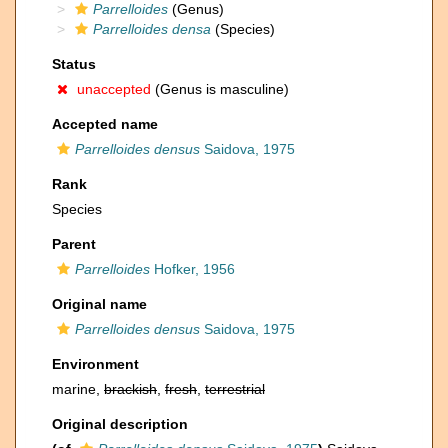
Parrelloides
(Genus)
Parrelloides densa
(Species)
Status
unaccepted
(Genus is masculine)
Accepted name
Parrelloides densus
Saidova, 1975
Rank
Species
Parent
Parrelloides
Hofker, 1956
Original name
Parrelloides densus
Saidova, 1975
Environment
marine,
brackish
,
fresh
,
terrestrial
Original description