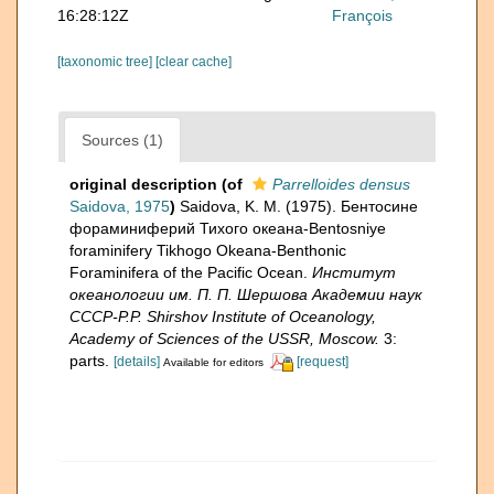
16:28:12Z
François
[taxonomic tree]
[clear cache]
Sources (1)
original description
(of
Parrelloides densus
Saidova, 1975
)
Saidova, K. M. (1975). Бентосине
фораминиферий Тихого океана-Bentosniye
foraminifery Tikhogo Okeana-Benthonic
Foraminifera of the Pacific Ocean.
Институт
океанологии им. П. П. Шершова Академии наук
СССР-P.P. Shirshov Institute of Oceanology,
Academy of Sciences of the USSR, Moscow.
3:
parts.
[details]
[request]
Available for editors