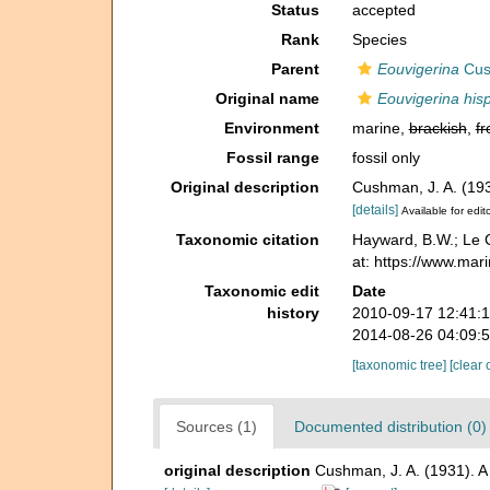
Status
accepted
Rank
Species
Parent
Eouvigerina
Cus
Original name
Eouvigerina his
Environment
marine,
brackish
,
fr
Fossil range
fossil only
Original description
Cushman, J. A. (193
[details]
Available for edit
Taxonomic citation
Hayward, B.W.; Le C
at: https://www.ma
Taxonomic edit
Date
history
2010-09-17 12:41:
2014-08-26 04:09:
[taxonomic tree]
[clear 
Sources (1)
Documented distribution (0)
original description
Cushman, J. A. (1931). A