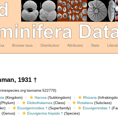
axa
Browse taxa
Distribution
Attributes
Stats
Litera
man, 1931 †
arinespecies.org:taxname:522770)
sta
(Kingdom)
Harosa
(Subkingdom)
Rhizaria
(Infrakingd
(Phylum)
Globothalamea
(Class)
Rotaliana
(Subclass)
er)
Eouvigerinoidea †
(Superfamily)
Eouvigerinidae †
(Fam
†
(Genus)
Eouvigerina hispida
†
(Species)