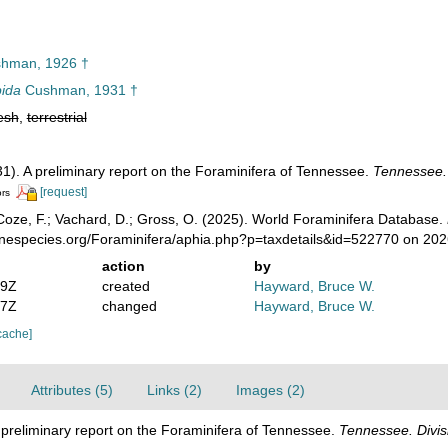
hman, 1926 †
pida
Cushman, 1931 †
esh
,
terrestrial
1). A preliminary report on the Foraminifera of Tennessee.
Tennessee. D
[request]
ors
oze, F.; Vachard, D.; Gross, O. (2025). World Foraminifera Database.
rinespecies.org/Foraminifera/aphia.php?p=taxdetails&id=522770 on 20
action
by
19Z
created
Hayward, Bruce W.
57Z
changed
Hayward, Bruce W.
cache]
Attributes (5)
Links (2)
Images (2)
 preliminary report on the Foraminifera of Tennessee.
Tennessee. Divisi