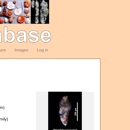
ture
Images
Log in
om)
ily)