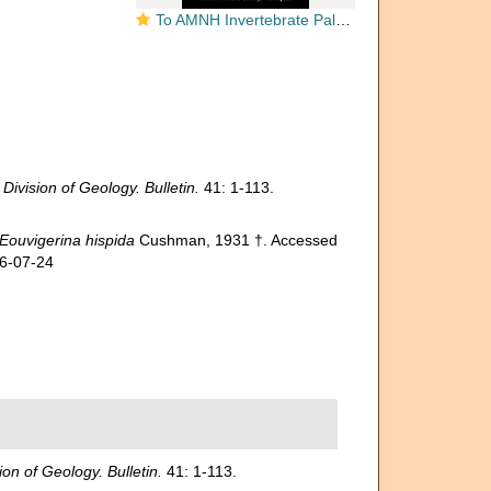
To AMNH Invertebrate Paleontology Collection
ivision of Geology. Bulletin.
41: 1-113.
Eouvigerina hispida
Cushman, 1931 †. Accessed
26-07-24
on of Geology. Bulletin.
41: 1-113.