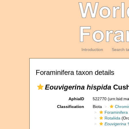
Introduction
Search t
Foraminifera taxon details
Eouvigerina hispida
Cush
AphiaID
522770
(urn:lsid:m
Classification
Biota
Chromi
Foraminifera
Rotaliida
(Ord
Eouvigerina